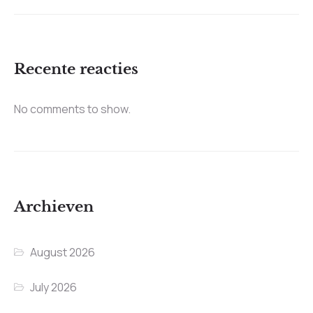
Recente reacties
No comments to show.
Archieven
August 2026
July 2026