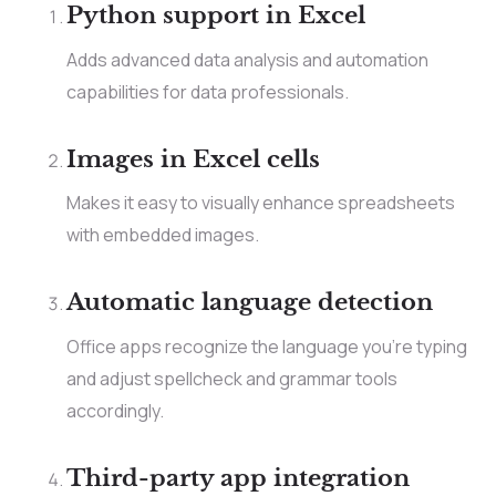
Python support in Excel
Adds advanced data analysis and automation
capabilities for data professionals.
Images in Excel cells
Makes it easy to visually enhance spreadsheets
with embedded images.
Automatic language detection
Office apps recognize the language you’re typing
and adjust spellcheck and grammar tools
accordingly.
Third-party app integration