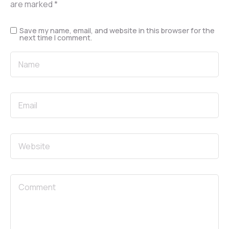
are marked
*
Save my name, email, and website in this browser for the
next time I comment.