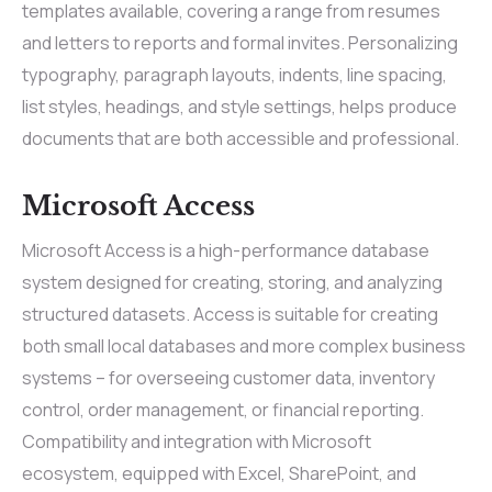
templates available, covering a range from resumes
and letters to reports and formal invites. Personalizing
typography, paragraph layouts, indents, line spacing,
list styles, headings, and style settings, helps produce
documents that are both accessible and professional.
Microsoft Access
Microsoft Access is a high-performance database
system designed for creating, storing, and analyzing
structured datasets. Access is suitable for creating
both small local databases and more complex business
systems – for overseeing customer data, inventory
control, order management, or financial reporting.
Compatibility and integration with Microsoft
ecosystem, equipped with Excel, SharePoint, and