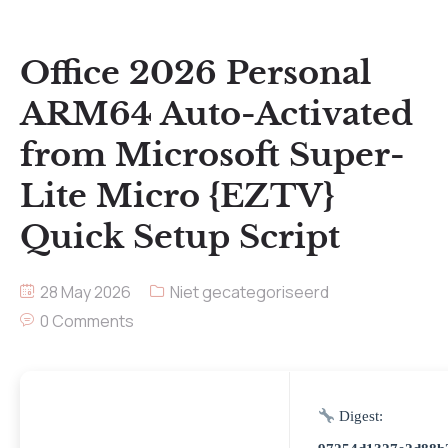
Office 2026 Personal
ARM64 Auto-Activated
from Microsoft Super-
Lite Micro {EZTV}
Quick Setup Script
28 May 2026
Niet gecategoriseerd
0 Comments
Digest: