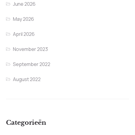
June 2026
May 2026
April 2026
November 2023
September 2022
August 2022
Categorieën