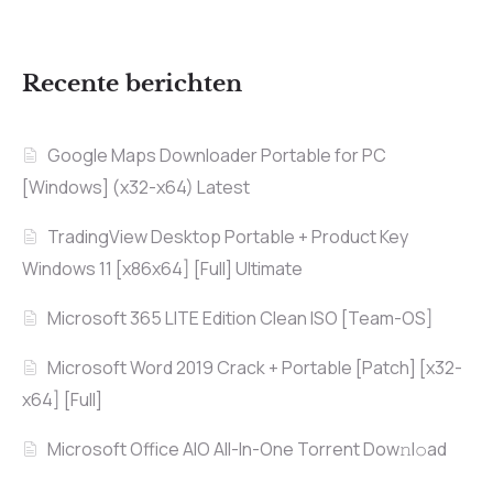
Recente berichten
Google Maps Downloader Portable for PC
[Windows] (x32-x64) Latest
TradingView Desktop Portable + Product Key
Windows 11 [x86x64] [Full] Ultimate
Microsoft 365 LITE Edition Clean ISO [Team-OS]
Microsoft Word 2019 Crack + Portable [Patch] [x32-
x64] [Full]
Microsoft Office AIO All-In-One Torrent Dow𝚗l𝚘аd