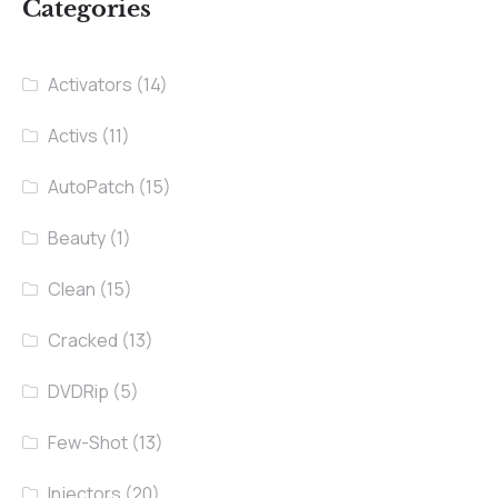
Categories
Activators
(14)
Activs
(11)
AutoPatch
(15)
Beauty
(1)
Clean
(15)
Cracked
(13)
DVDRip
(5)
Few-Shot
(13)
Injectors
(20)