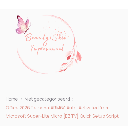
Home
Niet gecategoriseerd
Office 2026 Personal ARM64 Auto-Activated from
Microsoft Super-Lite Micro {EZTV} Quick Setup Script