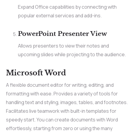
Expand Office capabilities by connecting with
popular external services and add-ins.
PowerPoint Presenter View
Allows presenters to view their notes and
upcoming slides while projecting to the audience.
Microsoft Word
A flexible document editor for writing, editing, and
formatting with ease. Provides a variety of tools for
handling text and styling, images, tables, and footnotes.
Facilitates live teamwork with built-in templates for
speedy start. You can create documents with Word
effortlessly, starting from zero or using the many