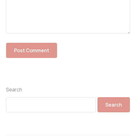
Search
Search