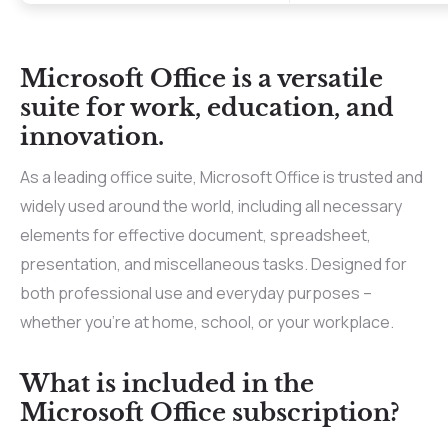
Microsoft Office is a versatile
suite for work, education, and
innovation.
As a leading office suite, Microsoft Office is trusted and
widely used around the world, including all necessary
elements for effective document, spreadsheet,
presentation, and miscellaneous tasks. Designed for
both professional use and everyday purposes –
whether you’re at home, school, or your workplace.
What is included in the
Microsoft Office subscription?