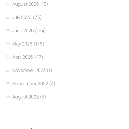
August 2026
(13)
July 2026
(75)
June 2026
(164)
May 2026
(176)
April 2026
(47)
November 2023
(1)
September 2022
(3)
August 2022
(3)