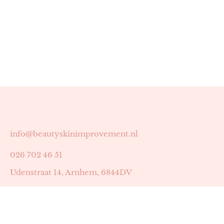
info@beautyskinimprovement.nl
026 702 46 51
Udenstraat 14, Arnhem, 6844DV
Astrid Peters met AGB-code 89053502