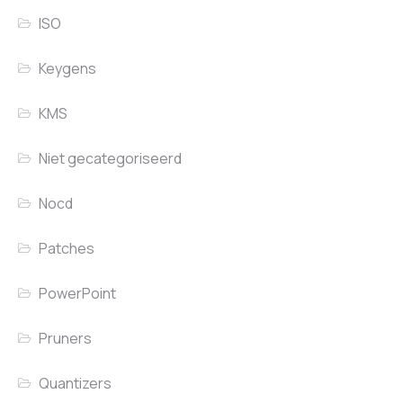
ISO
Keygens
KMS
Niet gecategoriseerd
Nocd
Patches
PowerPoint
Pruners
Quantizers