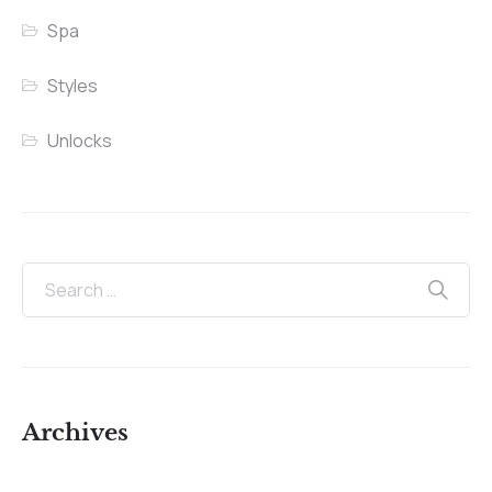
Spa
Styles
Unlocks
Archives