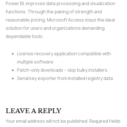
Power BI, improves data processing and visualization
functions. Through the pairing of strength and
reasonable pricing, Microsoft Access stays the ideal
solution for users and organizations demanding
dependable tools.
License recovery application compatible with
multiple software
Patch-only downloads – skip bulky installers
Serial key exporter from installed registry data
LEAVE A REPLY
Your email address will not be published.
Required fields