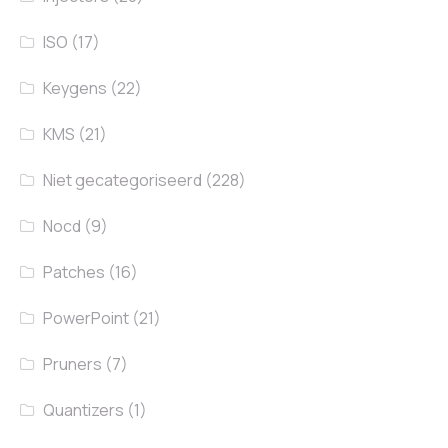
ISO
(17)
Keygens
(22)
KMS
(21)
Niet gecategoriseerd
(228)
Nocd
(9)
Patches
(16)
PowerPoint
(21)
Pruners
(7)
Quantizers
(1)