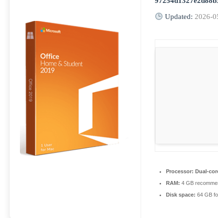
97254d1327e2d88b
Updated:
2026-0
Processor:
Dual-core
RAM:
4 GB recomme
Disk space:
64 GB fo