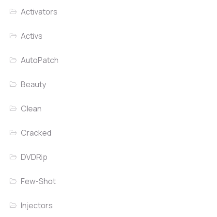
Activators
Activs
AutoPatch
Beauty
Clean
Cracked
DVDRip
Few-Shot
Injectors