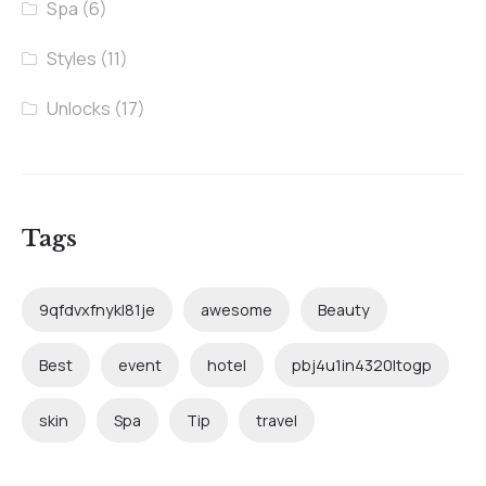
Spa
(6)
Styles
(11)
Unlocks
(17)
Tags
9qfdvxfnykl81je
awesome
Beauty
Best
event
hotel
pbj4u1in4320ltogp
skin
Spa
Tip
travel