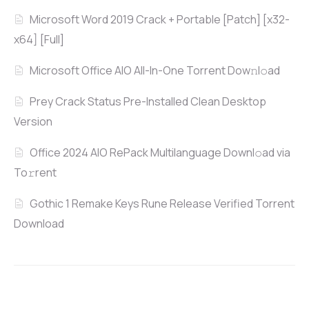
Microsoft Word 2019 Crack + Portable [Patch] [x32-
x64] [Full]
Microsoft Office AIO All-In-One Torrent Dow𝚗l𝚘аd
Prey Crack Status Pre-Installed Clean Desktop
Version
Office 2024 AIO RePack Multilanguage Downl𝚘ad via
To𝚛rent
Gothic 1 Remake Keys Rune Release Verified Torrent
Download