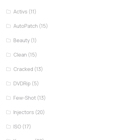
Activs
(11)
AutoPatch
(15)
Beauty
(1)
Clean
(15)
Cracked
(13)
DVDRip
(5)
Few-Shot
(13)
Injectors
(20)
ISO
(17)