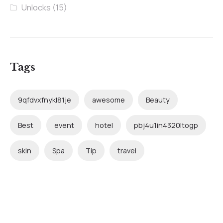
Unlocks
(15)
Tags
9qfdvxfnykl81je
awesome
Beauty
Best
event
hotel
pbj4u1in4320ltogp
skin
Spa
Tip
travel