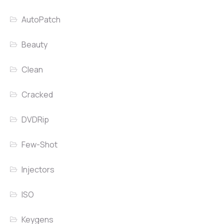
AutoPatch
Beauty
Clean
Cracked
DVDRip
Few-Shot
Injectors
ISO
Keygens