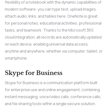
flexibility of a notebook with the dynamic capabilities of
modern software: you can type text, upload images,
attach audio, links, and tables here. OneNote is great
for personal notes, educational activities, professional
tasks, and teamwork. Thanks to the Microsoft 365
cloud integration, all records are automatically updated
on each device, enabling universal data access,
anytime and anywhere, whether via computer, tablet, or
smartphone.
Skype for Business
Skype for Business is a communication platform built
for enterprise use and online engagement, combining
instant messaging, voice/video calls, conference calls,
and file sharing tools within a single secure solution.