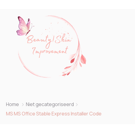
Home
Niet gecategoriseerd
MS MS Office Stable Express Installer Code