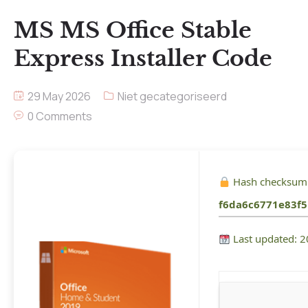
MS MS Office Stable
Express Installer Code
29 May 2026
Niet gecategoriseerd
0 Comments
Hash checksum
f6da6c6771e83f
Last updated: 