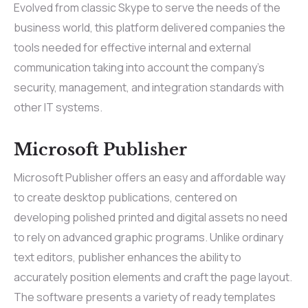
Evolved from classic Skype to serve the needs of the
business world, this platform delivered companies the
tools needed for effective internal and external
communication taking into account the company’s
security, management, and integration standards with
other IT systems.
Microsoft Publisher
Microsoft Publisher offers an easy and affordable way
to create desktop publications, centered on
developing polished printed and digital assets no need
to rely on advanced graphic programs. Unlike ordinary
text editors, publisher enhances the ability to
accurately position elements and craft the page layout.
The software presents a variety of ready templates