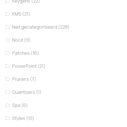
Keygens
(22)
KMS
(21)
Niet gecategoriseerd
(228)
Nocd
(9)
Patches
(16)
PowerPoint
(21)
Pruners
(7)
Quantizers
(1)
Spa
(6)
Styles
(10)