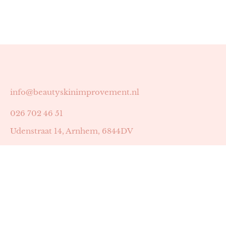
info@beautyskinimprovement.nl
026 702 46 51
Udenstraat 14, Arnhem, 6844DV
Astrid Peters met AGB-code 89053502
Beauty | Skin Improvement met AGB-code 89053503
SKIN registratienummer 201449
BTW-nummer: NL002255588B38
KVK-nummer: 60372656