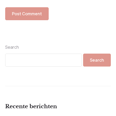
Search
Search
Recente berichten