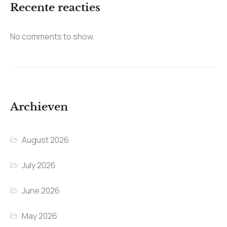
Recente reacties
No comments to show.
Archieven
August 2026
July 2026
June 2026
May 2026