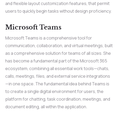
and flexible layout customization features, that permit
users to quickly begin tasks without design proficiency.
Microsoft Teams
Microsoft Teams is a comprehensive tool for
communication, collaboration, and virtual meetings, built
as a comprehensive solution for teams of all sizes. She
has become a fundamental part of the Microsoft 365
ecosystem, combining all essential work tools—chats,
calls, meetings, files, and external service integrations
—in one space. The fundamental idea behind Teams is
to create a single digital environment for users, the
platform for chatting, task coordination, meetings, and
document editing, all within the application.