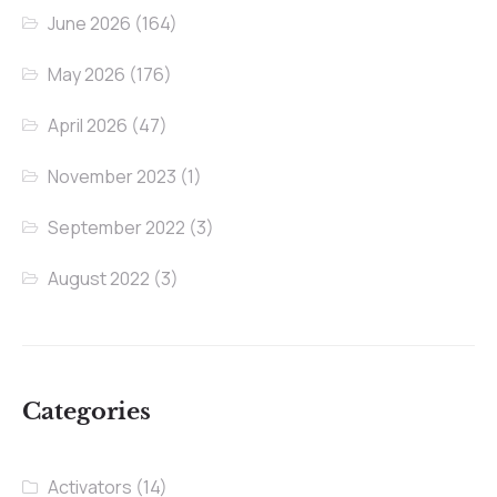
June 2026
(164)
May 2026
(176)
April 2026
(47)
November 2023
(1)
September 2022
(3)
August 2022
(3)
Categories
Activators
(14)