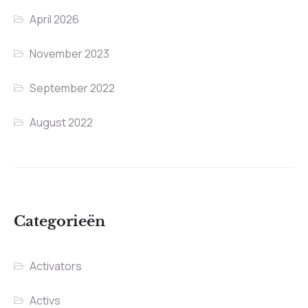
April 2026
November 2023
September 2022
August 2022
Categorieën
Activators
Activs