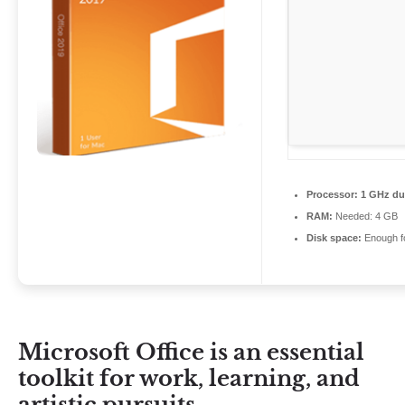
Processor:
1 GHz dua
RAM:
Needed: 4 GB
Disk space:
Enough fo
Microsoft Office is an essential
toolkit for work, learning, and
artistic pursuits.