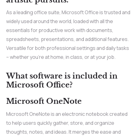
As a leading office suite, Microsoft Office is trusted and
widely used around the world, loaded with all the
essentials for productive work with documents,
spreadsheets, presentations, and additional features.
Versatile for both professional settings and daily tasks
– whether you’re at home, in class, or at your job.
What software is included in
Microsoft Office?
Microsoft OneNote
Microsoft OneNote is an electronic notebook created
to help users quickly gather, store, and organize
thoughts, notes, and ideas. It merges the ease and