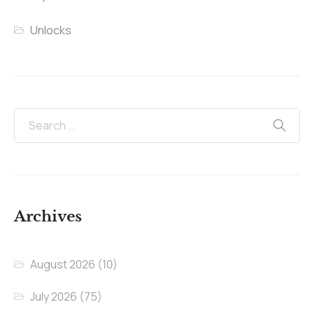
Unlocks
Archives
August 2026
(10)
July 2026
(75)