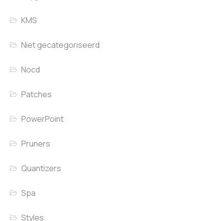
KMS
Niet gecategoriseerd
Nocd
Patches
PowerPoint
Pruners
Quantizers
Spa
Styles