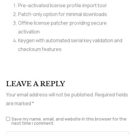
Pre-activated license profile import tool
Patch-only option for minimal downloads
Offline license patcher providing secure
activation
Keygen with automated serial key validation and
checksum features
LEAVE A REPLY
Your email address will not be published.
Required fields
are marked
*
Save my name, email, and website in this browser for the
next time I comment.