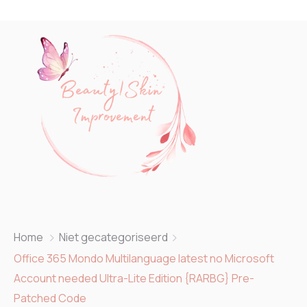
Home
Niet gecategoriseerd
Office 365 Mondo Multilanguage latest no Microsoft
Account needed Ultra-Lite Edition {RARBG} Pre-
Patched Code