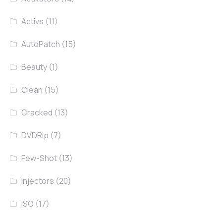
Activs
(11)
AutoPatch
(15)
Beauty
(1)
Clean
(15)
Cracked
(13)
DVDRip
(7)
Few-Shot
(13)
Injectors
(20)
ISO
(17)