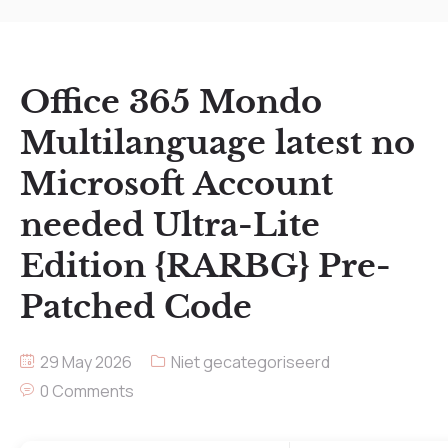
Office 365 Mondo
Multilanguage latest no
Microsoft Account
needed Ultra-Lite
Edition {RARBG} Pre-
Patched Code
29 May 2026
Niet gecategoriseerd
0 Comments