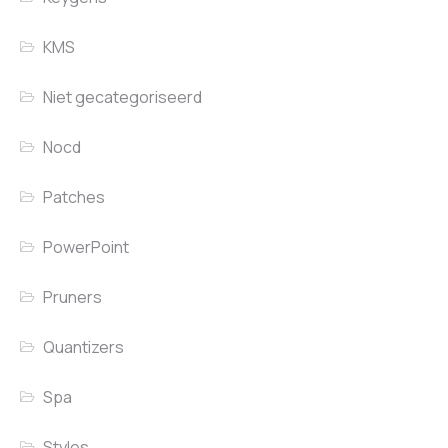
KMS
Niet gecategoriseerd
Nocd
Patches
PowerPoint
Pruners
Quantizers
Spa
Styles