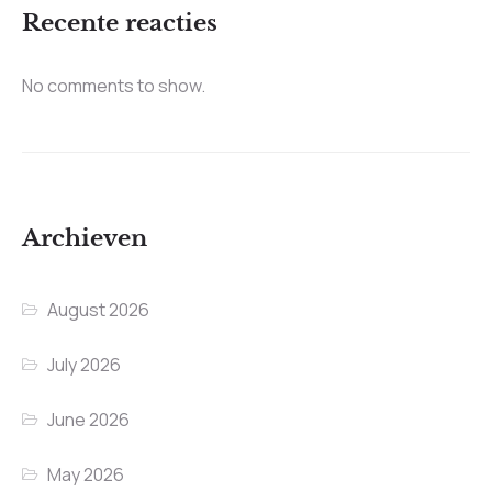
Recente reacties
No comments to show.
Archieven
August 2026
July 2026
June 2026
May 2026