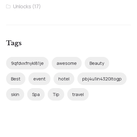
Unlocks
(17)
Tags
9qfdvxfnykl81je
awesome
Beauty
Best
event
hotel
pbj4u1in4320ltogp
skin
Spa
Tip
travel