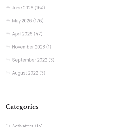
June 2026
(164)
May 2026
(176)
April 2026
(47)
November 2023
(1)
September 2022
(3)
August 2022
(3)
Categories
Activators
(14)