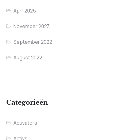
April 2026
November 2023
September 2022
August 2022
Categorieën
Activators
Activs