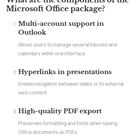
Microsoft Office package?
Multi-account support in
Outlook
Allows users to manage several inboxes and
calendars within one interface.
Hyperlinks in presentations
Enable navigation between slides or to external
web content.
High-quality PDF export
Preserves formatting and fonts when saving
Office documents as PDFs.