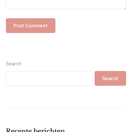
Search
Search
Recente berichten