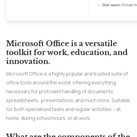
Disk space:
Enough for
Microsoft Office is a versatile
toolkit for work, education, and
innovation.
Microsoft Office is a highly popular and trusted suite of
office tools around the world, offering everything
necessary for proficient handling of documents,
spreadsheets, presentations, and much more. Suitable
for both specialized tasks and regular activities – at
home, during school hours, or at work.
What are the components of the