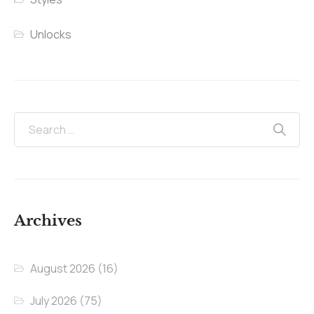
Unlocks
Archives
August 2026
(16)
July 2026
(75)