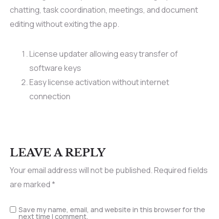
chatting, task coordination, meetings, and document
editing without exiting the app.
License updater allowing easy transfer of
software keys
Easy license activation without internet
connection
LEAVE A REPLY
Your email address will not be published.
Required fields
are marked
*
Save my name, email, and website in this browser for the
next time I comment.