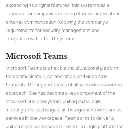
expanding its original features, this system was a
resource for companies seeking effective internal and
external communication following the company’s
requirements for security, management, and
integration with other IT systems.
Microsoft Teams
Microsoft Teams is a flexible, multifunctional platform
for communication, collaboration, and video calls,
formulated to support teams of all sizes with a universal
approach. She has become a key component of the
Microsoft 365 ecosystem, uniting chats, calls,
meetings, file exchanges, and integrations with various
services in one workspace. Teams aims to deliver a
unified digital workspace for users, a single platform for