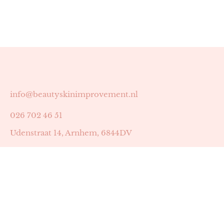
info@beautyskinimprovement.nl
026 702 46 51
Udenstraat 14, Arnhem, 6844DV
Astrid Peters met AGB-code 89053502
Beauty | Skin Improvement met AGB-code 89053503
SKIN registratienummer 201449
BTW-nummer: NL002255588B38
KVK-nummer: 60372656