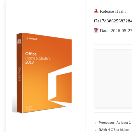
Release Hash:
f7e17d38625683284
Date:
2026-05-2
Processor:
At least 1
RAM:
4 GB or higher