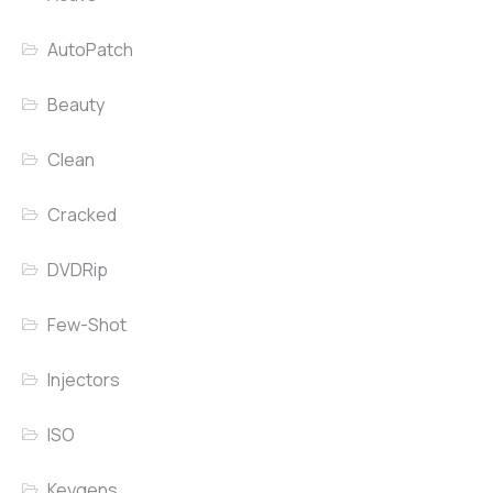
AutoPatch
Beauty
Clean
Cracked
DVDRip
Few-Shot
Injectors
ISO
Keygens