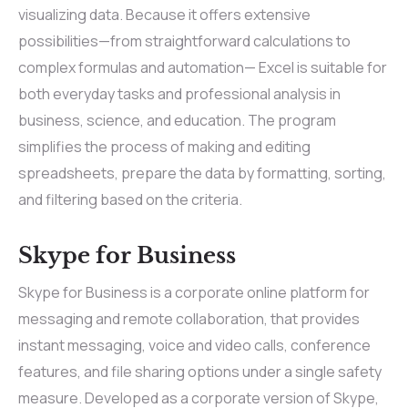
visualizing data. Because it offers extensive
possibilities—from straightforward calculations to
complex formulas and automation— Excel is suitable for
both everyday tasks and professional analysis in
business, science, and education. The program
simplifies the process of making and editing
spreadsheets, prepare the data by formatting, sorting,
and filtering based on the criteria.
Skype for Business
Skype for Business is a corporate online platform for
messaging and remote collaboration, that provides
instant messaging, voice and video calls, conference
features, and file sharing options under a single safety
measure. Developed as a corporate version of Skype,