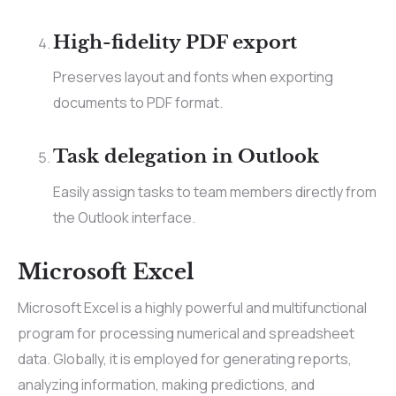
High-fidelity PDF export
Preserves layout and fonts when exporting
documents to PDF format.
Task delegation in Outlook
Easily assign tasks to team members directly from
the Outlook interface.
Microsoft Excel
Microsoft Excel is a highly powerful and multifunctional
program for processing numerical and spreadsheet
data. Globally, it is employed for generating reports,
analyzing information, making predictions, and