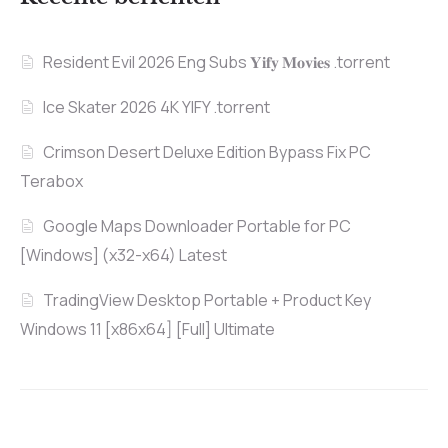
Resident Evil 2026 Eng Subs 𝐘𝐢𝐟𝐲 𝐌𝐨𝐯𝐢𝐞𝐬 .torrent
Ice Skater 2026 4K YIFY .torrent
Crimson Desert Deluxe Edition Bypass Fix PC
Terabox
Google Maps Downloader Portable for PC
[Windows] (x32-x64) Latest
TradingView Desktop Portable + Product Key
Windows 11 [x86x64] [Full] Ultimate