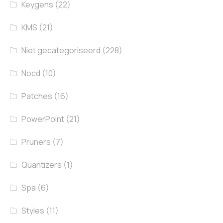
Keygens
(22)
KMS
(21)
Niet gecategoriseerd
(228)
Nocd
(10)
Patches
(16)
PowerPoint
(21)
Pruners
(7)
Quantizers
(1)
Spa
(6)
Styles
(11)