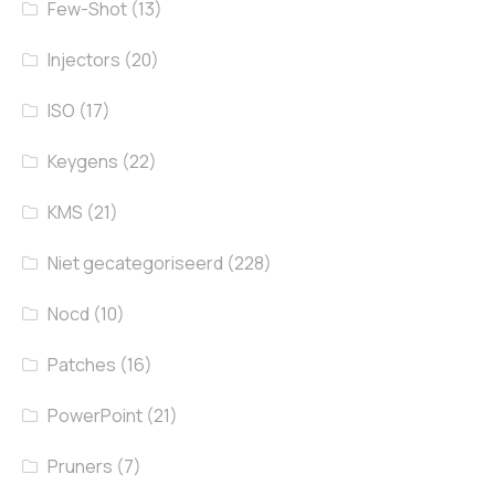
Few-Shot
(13)
Injectors
(20)
ISO
(17)
Keygens
(22)
KMS
(21)
Niet gecategoriseerd
(228)
Nocd
(10)
Patches
(16)
PowerPoint
(21)
Pruners
(7)