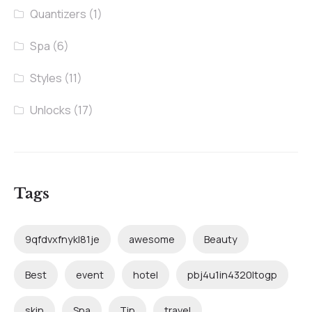
Quantizers
(1)
Spa
(6)
Styles
(11)
Unlocks
(17)
Tags
9qfdvxfnykl81je
awesome
Beauty
Best
event
hotel
pbj4u1in4320ltogp
skin
Spa
Tip
travel