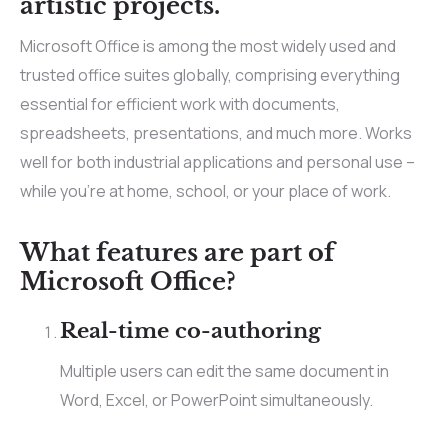
artistic projects.
Microsoft Office is among the most widely used and
trusted office suites globally, comprising everything
essential for efficient work with documents,
spreadsheets, presentations, and much more. Works
well for both industrial applications and personal use –
while you’re at home, school, or your place of work.
What features are part of
Microsoft Office?
Real-time co-authoring
Multiple users can edit the same document in
Word, Excel, or PowerPoint simultaneously.