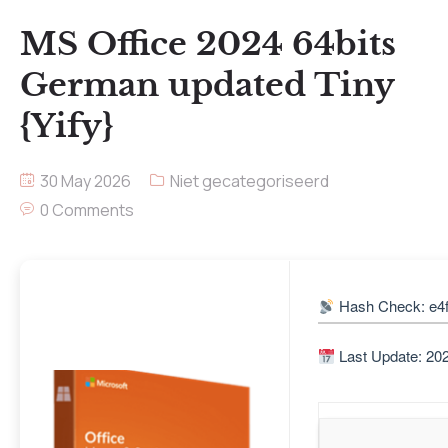
MS Office 2024 64bits
German updated Tiny
{Yify}
30 May 2026
Niet gecategoriseerd
0 Comments
Hash Check: e4
Last Update: 20