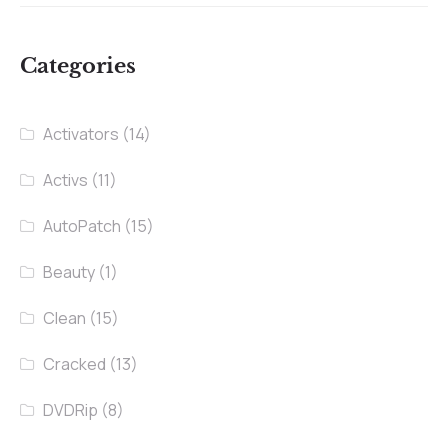
Categories
Activators
(14)
Activs
(11)
AutoPatch
(15)
Beauty
(1)
Clean
(15)
Cracked
(13)
DVDRip
(8)