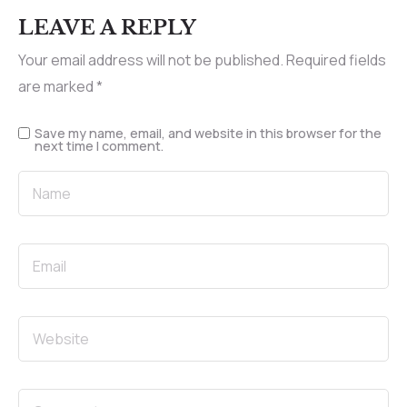
LEAVE A REPLY
Your email address will not be published.
Required fields
are marked
*
Save my name, email, and website in this browser for the
next time I comment.