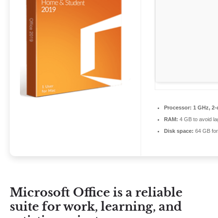
Processor:
1 GHz, 2
RAM:
4 GB to avoid la
Disk space:
64 GB fo
Microsoft Office is a reliable
suite for work, learning, and