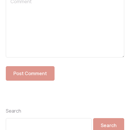
Search
Search