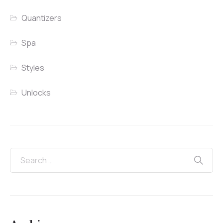
Quantizers
Spa
Styles
Unlocks