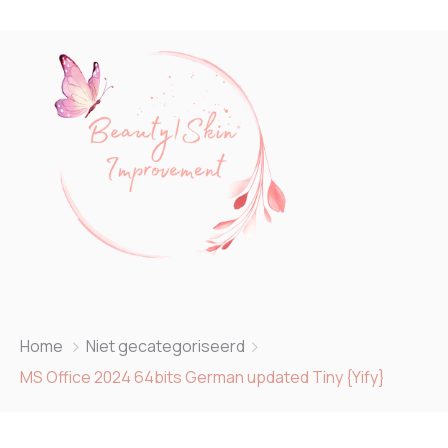
Home
Niet gecategoriseerd
MS Office 2024 64bits German updated Tiny {Yify}