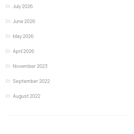
July 2026
June 2026
May 2026
April 2026
November 2023
September 2022
August 2022