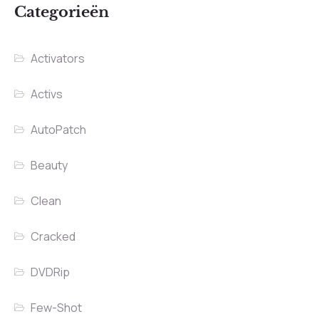
Categorieën
Activators
Activs
AutoPatch
Beauty
Clean
Cracked
DVDRip
Few-Shot