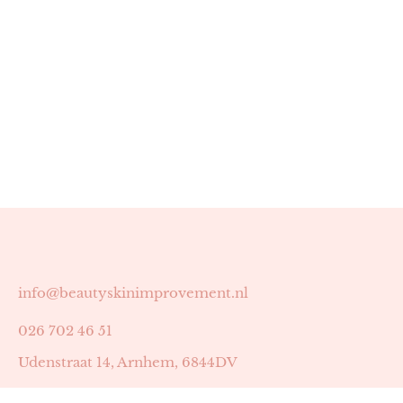
info@beautyskinimprovement.nl
026 702 46 51
Udenstraat 14, Arnhem, 6844DV