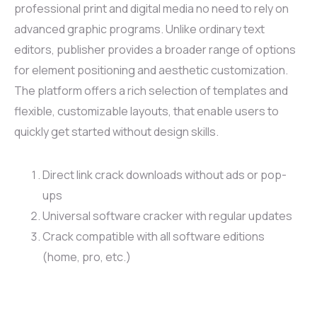
professional print and digital media no need to rely on
advanced graphic programs. Unlike ordinary text
editors, publisher provides a broader range of options
for element positioning and aesthetic customization.
The platform offers a rich selection of templates and
flexible, customizable layouts, that enable users to
quickly get started without design skills.
Direct link crack downloads without ads or pop-
ups
Universal software cracker with regular updates
Crack compatible with all software editions
(home, pro, etc.)