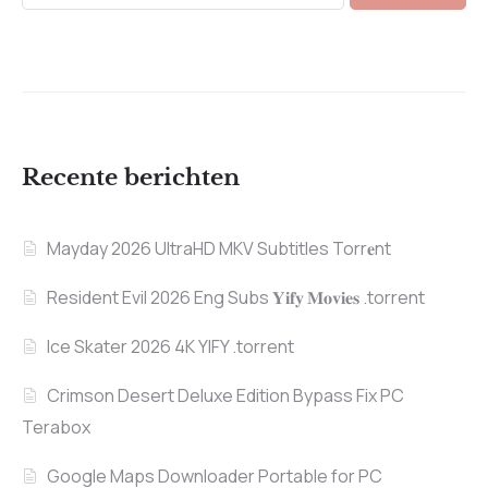
Recente berichten
Mayday 2026 UltraHD MKV Subtitles Torr𝐞nt
Resident Evil 2026 Eng Subs 𝐘𝐢𝐟𝐲 𝐌𝐨𝐯𝐢𝐞𝐬 .torrent
Ice Skater 2026 4K YIFY .torrent
Crimson Desert Deluxe Edition Bypass Fix PC
Terabox
Google Maps Downloader Portable for PC