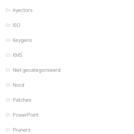
Injectors
ISO
Keygens
KMS
Niet gecategoriseerd
Nocd
Patches
PowerPoint
Pruners