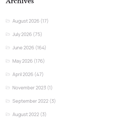
Archives
August 2026
(17)
July 2026
(75)
June 2026
(164)
May 2026
(176)
April 2026
(47)
November 2023
(1)
September 2022
(3)
August 2022
(3)