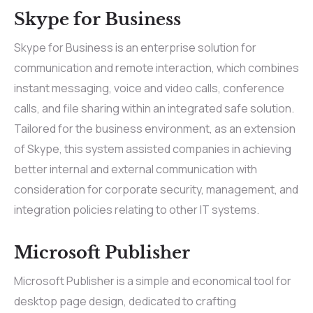
Skype for Business
Skype for Business is an enterprise solution for
communication and remote interaction, which combines
instant messaging, voice and video calls, conference
calls, and file sharing within an integrated safe solution.
Tailored for the business environment, as an extension
of Skype, this system assisted companies in achieving
better internal and external communication with
consideration for corporate security, management, and
integration policies relating to other IT systems.
Microsoft Publisher
Microsoft Publisher is a simple and economical tool for
desktop page design, dedicated to crafting