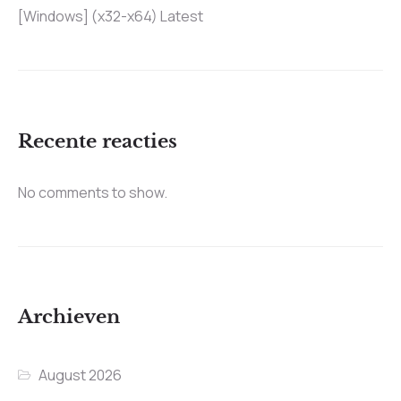
[Windows] (x32-x64) Latest
Recente reacties
No comments to show.
Archieven
August 2026