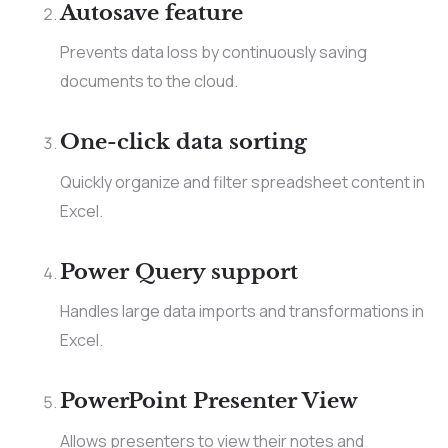
Autosave feature
Prevents data loss by continuously saving
documents to the cloud.
One-click data sorting
Quickly organize and filter spreadsheet content in
Excel.
Power Query support
Handles large data imports and transformations in
Excel.
PowerPoint Presenter View
Allows presenters to view their notes and