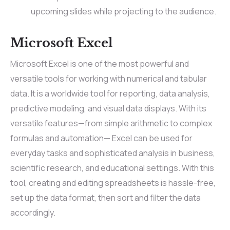
upcoming slides while projecting to the audience.
Microsoft Excel
Microsoft Excel is one of the most powerful and
versatile tools for working with numerical and tabular
data. It is a worldwide tool for reporting, data analysis,
predictive modeling, and visual data displays. With its
versatile features—from simple arithmetic to complex
formulas and automation— Excel can be used for
everyday tasks and sophisticated analysis in business,
scientific research, and educational settings. With this
tool, creating and editing spreadsheets is hassle-free,
set up the data format, then sort and filter the data
accordingly.