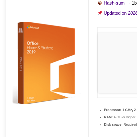
Hash-sum →
1b
Updated on
2026
Processor:
1 GHz, 2
RAM:
4 GB or higher
Disk space:
Required