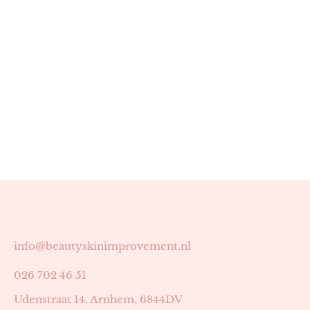
info@beautyskinimprovement.nl
026 702 46 51
Udenstraat 14, Arnhem, 6844DV