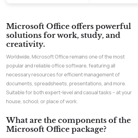
Microsoft Office offers powerful
solutions for work, study, and
creativity.
Worldwide, Microsoft Office remains one of the most
popular and reliable office software, featuring all
necessary resources for efficient management of
documents, spreadsheets, presentations, and more.
Suitable for both expert-level and casual tasks – at your
house, school, or place of work.
What are the components of the
Microsoft Office package?