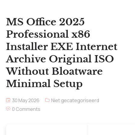
MS Office 2025
Professional x86
Installer EXE Internet
Archive Original ISO
Without Bloatware
Minimal Setup
30 May 2026
Niet gecategoriseerd
0 Comments