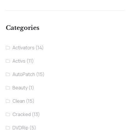
Categories
Activators
(14)
Activs
(11)
AutoPatch
(15)
Beauty
(1)
Clean
(15)
Cracked
(13)
DVDRip
(5)