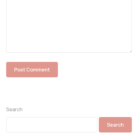
Search
Search