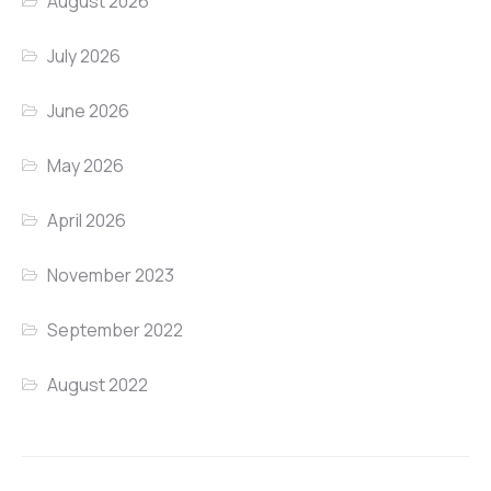
August 2026
July 2026
June 2026
May 2026
April 2026
November 2023
September 2022
August 2022