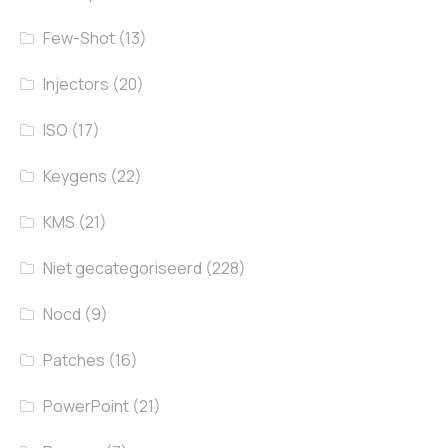
Few-Shot
(13)
Injectors
(20)
ISO
(17)
Keygens
(22)
KMS
(21)
Niet gecategoriseerd
(228)
Nocd
(9)
Patches
(16)
PowerPoint
(21)