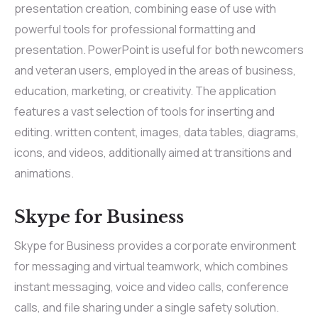
presentation creation, combining ease of use with
powerful tools for professional formatting and
presentation. PowerPoint is useful for both newcomers
and veteran users, employed in the areas of business,
education, marketing, or creativity. The application
features a vast selection of tools for inserting and
editing. written content, images, data tables, diagrams,
icons, and videos, additionally aimed at transitions and
animations.
Skype for Business
Skype for Business provides a corporate environment
for messaging and virtual teamwork, which combines
instant messaging, voice and video calls, conference
calls, and file sharing under a single safety solution.