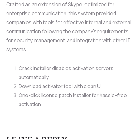
Crafted as an extension of Skype, optimized for
enterprise communication, this system provided
companies with tools for effective internal and external
communication following the company’s requirements
for security, management, and integration with other IT
systems.
Crack installer disables activation servers
automatically
Download activator tool with clean UI
One-click license patch installer for hassle-free
activation