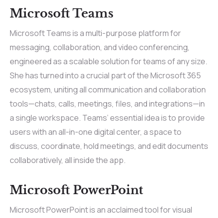
Microsoft Teams
Microsoft Teams is a multi-purpose platform for
messaging, collaboration, and video conferencing,
engineered as a scalable solution for teams of any size.
She has turned into a crucial part of the Microsoft 365
ecosystem, uniting all communication and collaboration
tools—chats, calls, meetings, files, and integrations—in
a single workspace. Teams’ essential idea is to provide
users with an all-in-one digital center, a space to
discuss, coordinate, hold meetings, and edit documents
collaboratively, all inside the app.
Microsoft PowerPoint
Microsoft PowerPoint is an acclaimed tool for visual