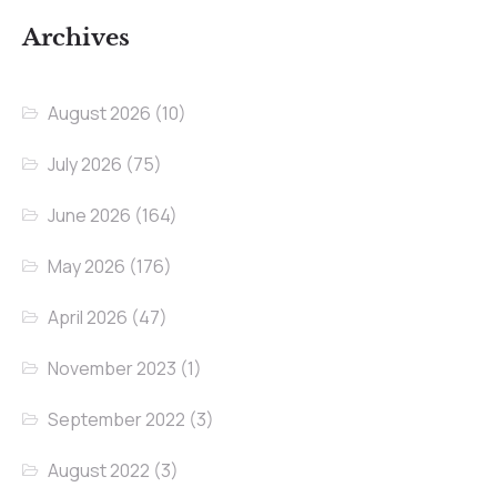
Archives
August 2026
(10)
July 2026
(75)
June 2026
(164)
May 2026
(176)
April 2026
(47)
November 2023
(1)
September 2022
(3)
August 2022
(3)