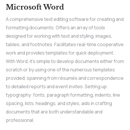
Microsoft Word
A comprehensive text editing software for creating and
formatting documents. Offers an array of tools
designed for working with text and styling, images,
tables, and footnotes. Facilitates real-time cooperative
work and provides templates for quick deployment.
With Word, it’s simple to develop documents either from
scratch or by using one of the numerous templates
provided, spanning from résumés and correspondence
to detailed reports and event invites. Setting up
typography: fonts, paragraph formatting, indents, line
spacing, lists, headings, and styles, aids in crafting
documents that are both understandable and
professional.