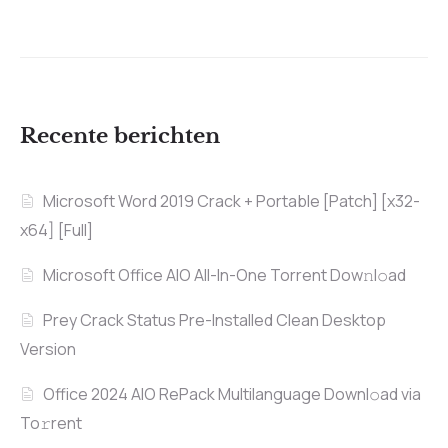
Recente berichten
Microsoft Word 2019 Crack + Portable [Patch] [x32-
x64] [Full]
Microsoft Office AIO All-In-One Torrent Dow𝚗l𝚘аd
Prey Crack Status Pre-Installed Clean Desktop
Version
Office 2024 AIO RePack Multilanguage Downl𝚘ad via
To𝚛rent