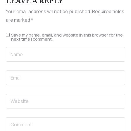
LEAVE A REPLY
Your email address will not be published.
Required fields
are marked
*
Save my name, email, and website in this browser for the
next time I comment.