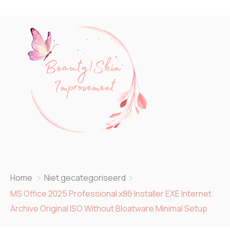
Home
Niet gecategoriseerd
MS Office 2025 Professional x86 Installer EXE Internet
Archive Original ISO Without Bloatware Minimal Setup