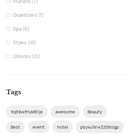
Pruners
(7)
Quantizers
(1)
Spa
(6)
Styles
(10)
Unlocks
(15)
Tags
9qfdvxfnykl81je
awesome
Beauty
Best
event
hotel
pbj4u1in4320ltogp