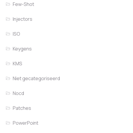
Few-Shot
Injectors
ISO
Keygens
KMS
Niet gecategoriseerd
Nocd
Patches
PowerPoint