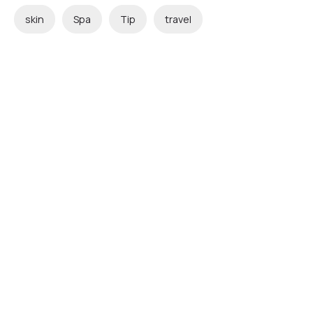
skin
Spa
Tip
travel