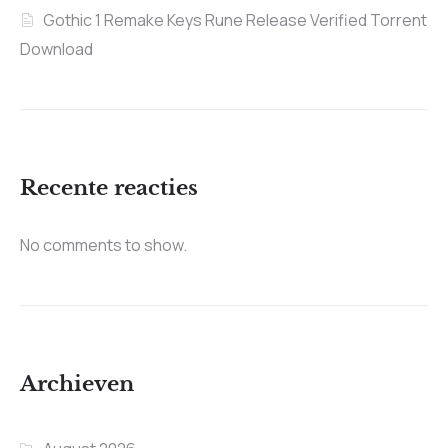
Gothic 1 Remake Keys Rune Release Verified Torrent
Download
Recente reacties
No comments to show.
Archieven