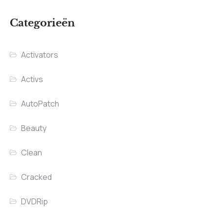
Categorieën
Activators
Activs
AutoPatch
Beauty
Clean
Cracked
DVDRip