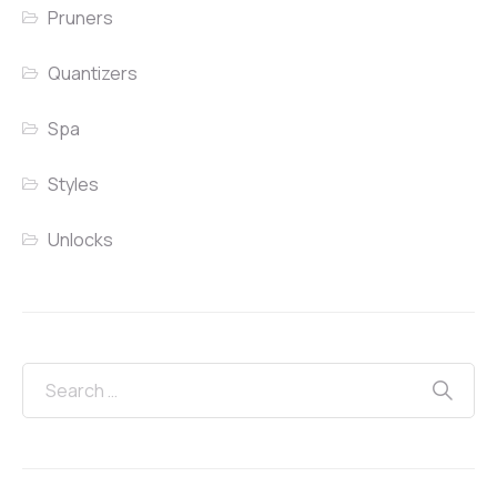
Pruners
Quantizers
Spa
Styles
Unlocks