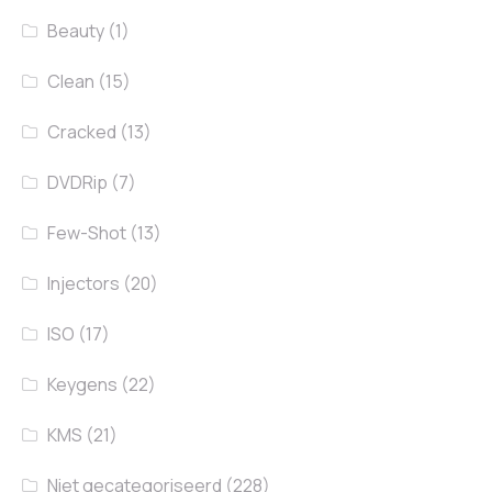
Beauty
(1)
Clean
(15)
Cracked
(13)
DVDRip
(7)
Few-Shot
(13)
Injectors
(20)
ISO
(17)
Keygens
(22)
KMS
(21)
Niet gecategoriseerd
(228)