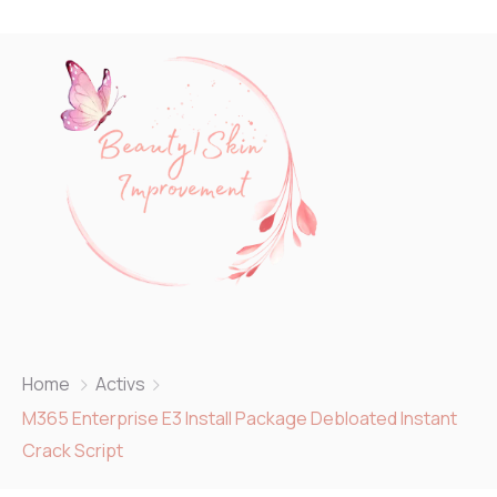
Home
Activs
M365 Enterprise E3 Install Package Debloated Instant
Crack Script