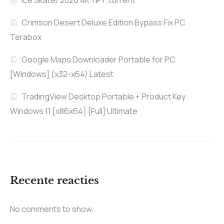
Ice Skater 2026 4K YIFY .torrent
Crimson Desert Deluxe Edition Bypass Fix PC
Terabox
Google Maps Downloader Portable for PC
[Windows] (x32-x64) Latest
TradingView Desktop Portable + Product Key
Windows 11 [x86x64] [Full] Ultimate
Recente reacties
No comments to show.