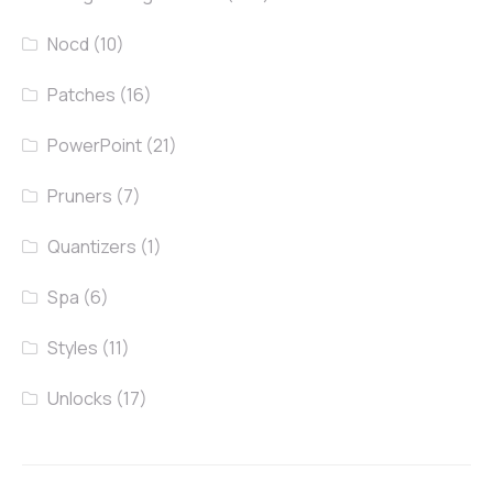
Nocd
(10)
Patches
(16)
PowerPoint
(21)
Pruners
(7)
Quantizers
(1)
Spa
(6)
Styles
(11)
Unlocks
(17)