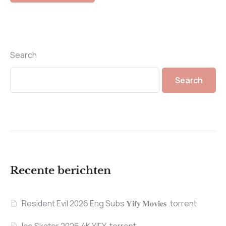
Search
Search
Recente berichten
Resident Evil 2026 Eng Subs 𝐘𝐢𝐟𝐲 𝐌𝐨𝐯𝐢𝐞𝐬 .torrent