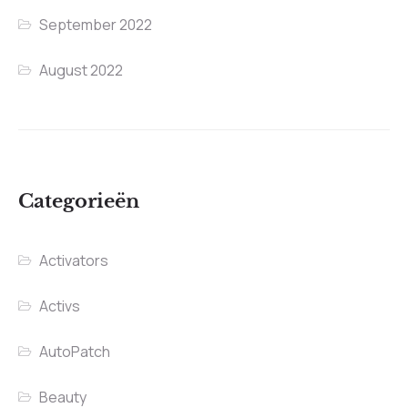
September 2022
August 2022
Categorieën
Activators
Activs
AutoPatch
Beauty