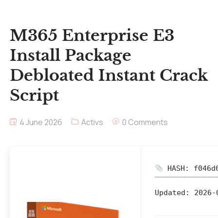
M365 Enterprise E3
Install Package
Debloated Instant Crack
Script
4 June 2026
Activs
0 Comments
HASH: f046d0
Updated:
2026-