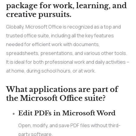
package for work, learning, and
creative pursuits.
Globally, Microsoft Office is recognized as a top and
trusted office suite, including all the key features
needed for efficient work with documents,
spreadsheets, presentations, and various other tools.
It is ideal for both professional work and daily activities –
at home, during school hours, or at work.
What applications are part of
the Microsoft Office suite?
Edit PDFs in Microsoft Word
Open, modify, and save PDF files without third-
party software.