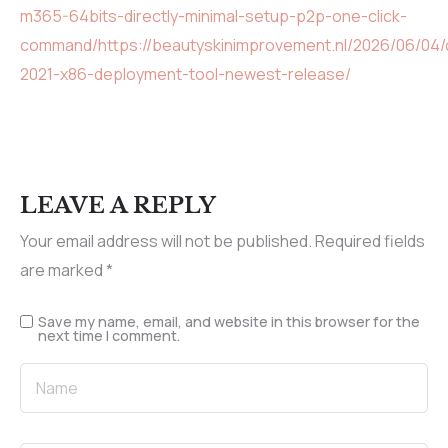
m365-64bits-directly-minimal-setup-p2p-one-click-
command/https://beautyskinimprovement.nl/2026/06/04/o
2021-x86-deployment-tool-newest-release/
LEAVE A REPLY
Your email address will not be published.
Required fields
are marked
*
Save my name, email, and website in this browser for the
next time I comment.