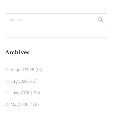
Archives
August 2026
(16)
July 2026
(75)
June 2026
(164)
May 2026
(176)