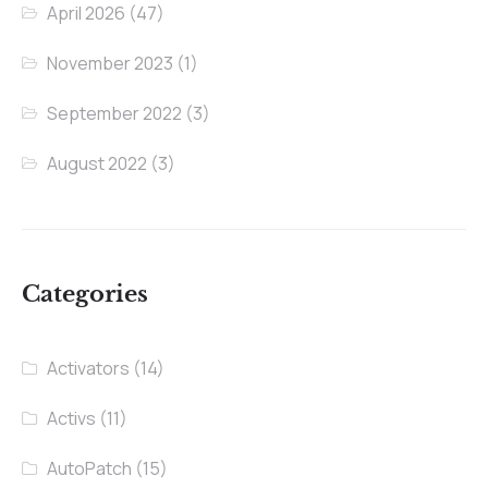
April 2026
(47)
November 2023
(1)
September 2022
(3)
August 2022
(3)
Categories
Activators
(14)
Activs
(11)
AutoPatch
(15)