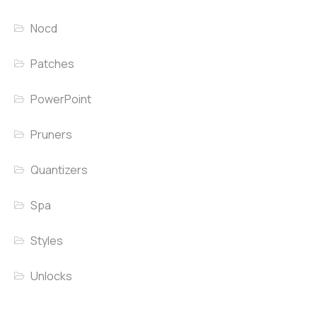
Nocd
Patches
PowerPoint
Pruners
Quantizers
Spa
Styles
Unlocks