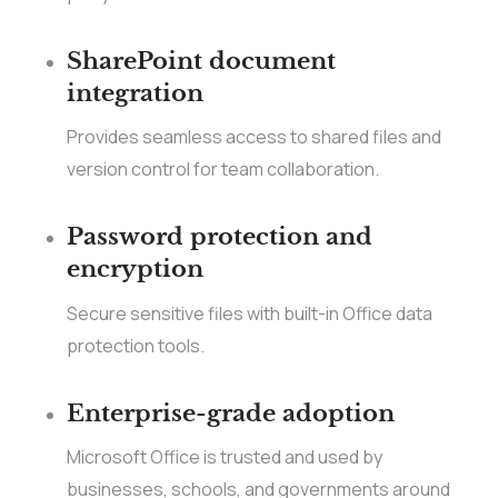
SharePoint document
integration
Provides seamless access to shared files and
version control for team collaboration.
Password protection and
encryption
Secure sensitive files with built-in Office data
protection tools.
Enterprise-grade adoption
Microsoft Office is trusted and used by
businesses, schools, and governments around