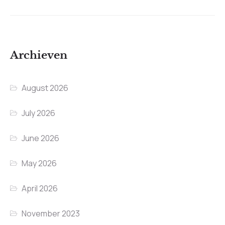
Archieven
August 2026
July 2026
June 2026
May 2026
April 2026
November 2023