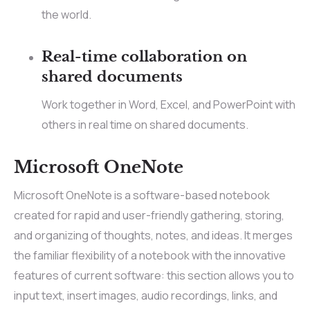
the world.
Real-time collaboration on
shared documents
Work together in Word, Excel, and PowerPoint with
others in real time on shared documents.
Microsoft OneNote
Microsoft OneNote is a software-based notebook
created for rapid and user-friendly gathering, storing,
and organizing of thoughts, notes, and ideas. It merges
the familiar flexibility of a notebook with the innovative
features of current software: this section allows you to
input text, insert images, audio recordings, links, and