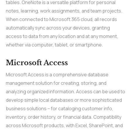
tables. OneNote is a versatile platform for personal
notes, learning, work assignments, and team projects.
When connected to Microsoft 365 cloud, all records
automatically sync across your devices, granting
access to data from any location and at any moment,
whether via computer, tablet, or smartphone.
Microsoft Access
Microsoft Access is a comprehensive database
management solution for creating, storing, and
analyzing organized information. Access can be used to
develop simple local databases or more sophisticated
business solutions – for cataloging customer info,
inventory, order history, or financial data. Compatibility
across Microsoft products, with Excel, SharePoint, and