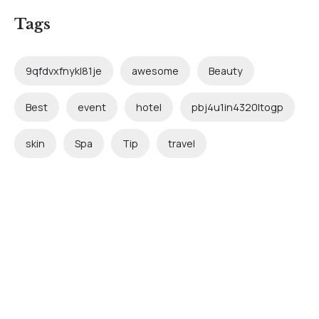
Tags
9qfdvxfnykl81je
awesome
Beauty
Best
event
hotel
pbj4u1in4320ltogp
skin
Spa
Tip
travel