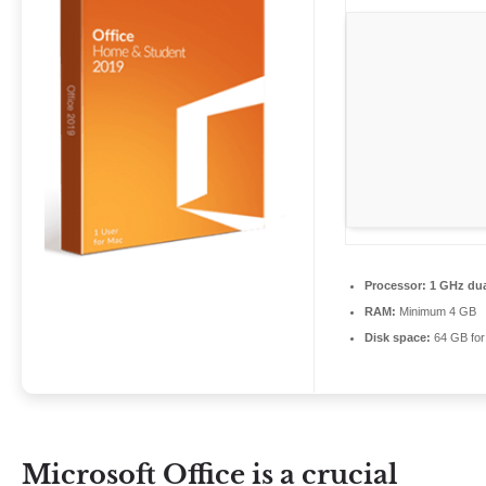
Processor:
1 GHz dua
RAM:
Minimum 4 GB
Disk space:
64 GB for 
Microsoft Office is a crucial