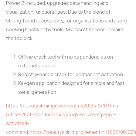
Power BI included, upgrades data handling and
visualization functionalities. Due to the blend of
strength and accessibility, for organizations and users
seeking trustworthy tools, Microsoft Access remains
the top pick.
Offline crack tool with no dependencies on
external servers
Registry-based crack for permanent activation
Keygen application designed for simple and fast
serial generation
https://beautyskinimprovement.nl/2026/06/03/ms-
office-2021-standard-64-google-drive-p2p-pre-
activated-
command/https://beautyskinimprovement.nl/2026/06/03