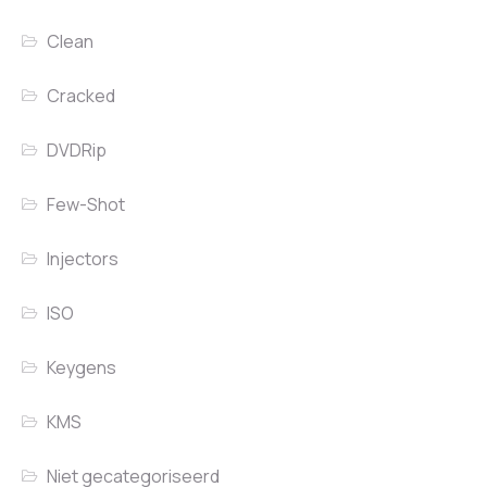
Clean
Cracked
DVDRip
Few-Shot
Injectors
ISO
Keygens
KMS
Niet gecategoriseerd