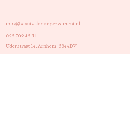
info@beautyskinimprovement.nl
026 702 46 51
Udenstraat 14, Arnhem, 6844DV
Astrid Peters met AGB-code 89053502
Beauty | Skin Improvement met AGB-code 89053503
SKIN registratienummer 201449
BTW-nummer: NL002255588B38
KVK-nummer: 60372656
Openingstijden:
Maandag: 18:30-22:00
Dinsdag: 18:30-22:00