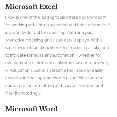
Microsoft Excel
Excel is one of the leading tools offered by Microsoft
for working with data in numerical and tabular formats. It
is a worldwide tool for reporting, data analysis,
predictive modeling, and visual data displays. With a
wide range of functionalities—from simple calculations
to intricate formulas and automation— whether for
everyday use or detailed analysis in business, science,
or education, Excel is a versatile tool. You can easily
develop and edit spreadsheets using this program,
customize the formatting of the data, then sort and
filter it accordingly.
Microsoft Word