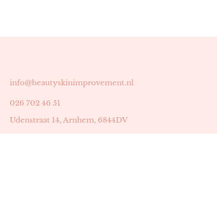
info@beautyskinimprovement.nl
026 702 46 51
Udenstraat 14, Arnhem, 6844DV
Astrid Peters met AGB-code 89053502
Beauty | Skin Improvement met AGB-code 89053503
SKIN registratienummer 201449
BTW-nummer: NL002255588B38
KVK-nummer: 60372656