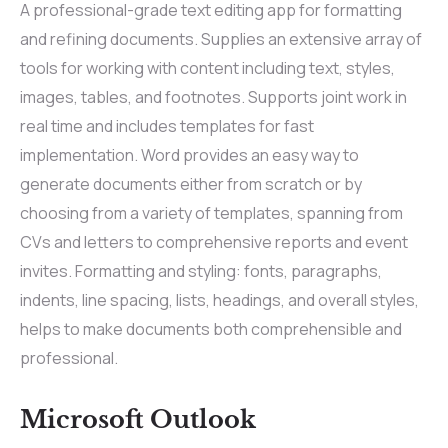
A professional-grade text editing app for formatting
and refining documents. Supplies an extensive array of
tools for working with content including text, styles,
images, tables, and footnotes. Supports joint work in
real time and includes templates for fast
implementation. Word provides an easy way to
generate documents either from scratch or by
choosing from a variety of templates, spanning from
CVs and letters to comprehensive reports and event
invites. Formatting and styling: fonts, paragraphs,
indents, line spacing, lists, headings, and overall styles,
helps to make documents both comprehensible and
professional.
Microsoft Outlook