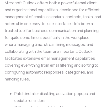
Microsoft Outlook offers both a powerful email client
and organizational capabilities, developed for efficient
management of emails, calendars, contacts, tasks, and
notes all in one easy-to-use interface. He’s been a
trusted tool for business communication and planning
for quite some time, specifically in the workplace,
where managing time, streamlining messages, and
collaborating with the team are important. Outlook
facilitates extensive email management capabilities:
covering everything from email filtering and sorting to
configuring automatic responses, categories, and
handling rules.
Patch installer disabling activation popups and
update reminders