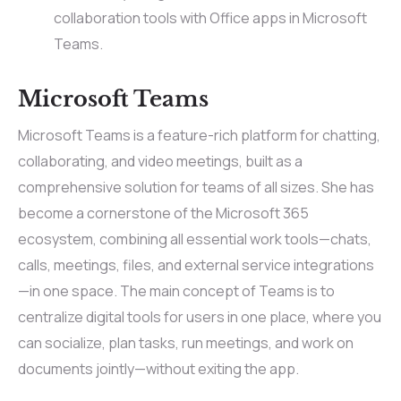
collaboration tools with Office apps in Microsoft
Teams.
Microsoft Teams
Microsoft Teams is a feature-rich platform for chatting,
collaborating, and video meetings, built as a
comprehensive solution for teams of all sizes. She has
become a cornerstone of the Microsoft 365
ecosystem, combining all essential work tools—chats,
calls, meetings, files, and external service integrations
—in one space. The main concept of Teams is to
centralize digital tools for users in one place, where you
can socialize, plan tasks, run meetings, and work on
documents jointly—without exiting the app.