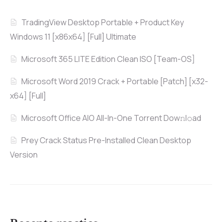
TradingView Desktop Portable + Product Key
Windows 11 [x86x64] [Full] Ultimate
Microsoft 365 LITE Edition Clean ISO [Team-OS]
Microsoft Word 2019 Crack + Portable [Patch] [x32-
x64] [Full]
Microsoft Office AIO All-In-One Torrent Dow𝚗l𝚘аd
Prey Crack Status Pre-Installed Clean Desktop
Version