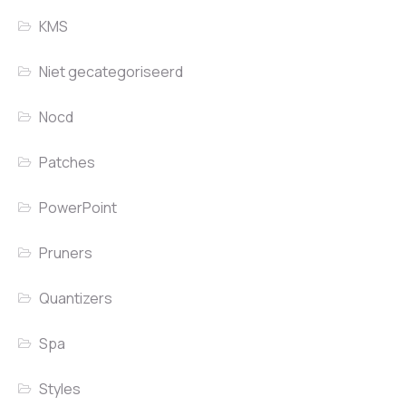
KMS
Niet gecategoriseerd
Nocd
Patches
PowerPoint
Pruners
Quantizers
Spa
Styles