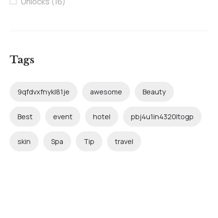
Unlocks
(16)
Tags
9qfdvxfnykl81je
awesome
Beauty
Best
event
hotel
pbj4u1in4320ltogp
skin
Spa
Tip
travel