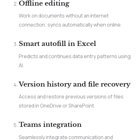
Offline editing
Work on documents without an internet
connection; syncs automatically when online.
Smart autofill in Excel
Predicts and continues data entry patterns using
AI.
Version history and file recovery
Access and restore previous versions of files
stored in OneDrive or SharePoint.
Teams integration
Seamlessly integrate communication and