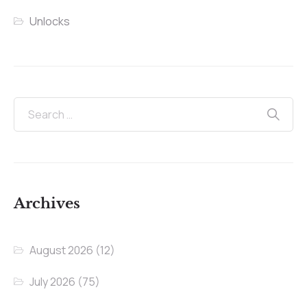
Unlocks
Archives
August 2026
(12)
July 2026
(75)