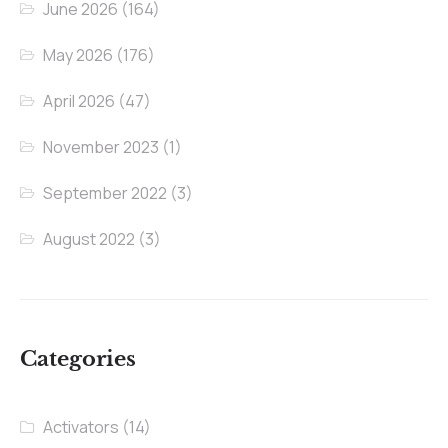
June 2026
(164)
May 2026
(176)
April 2026
(47)
November 2023
(1)
September 2022
(3)
August 2022
(3)
Categories
Activators
(14)