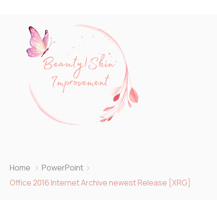
Home
PowerPoint
Office 2016 Internet Archive newest Release [XRG]