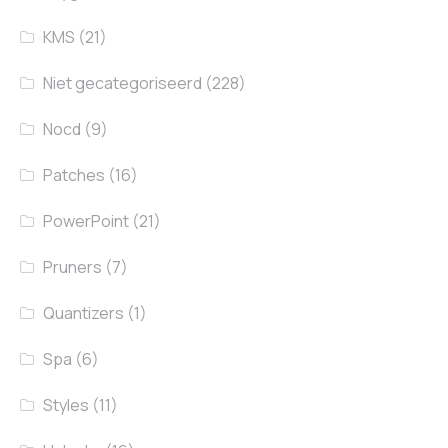
KMS
(21)
Niet gecategoriseerd
(228)
Nocd
(9)
Patches
(16)
PowerPoint
(21)
Pruners
(7)
Quantizers
(1)
Spa
(6)
Styles
(11)