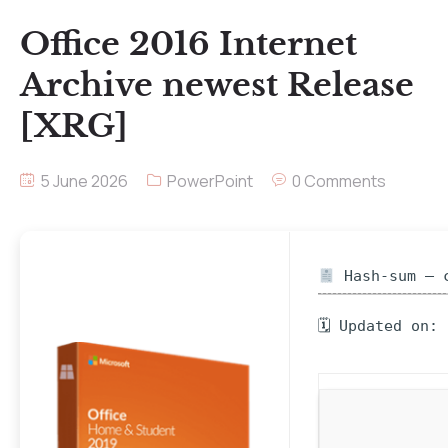
Office 2016 Internet
Archive newest Release
[XRG]
5 June 2026
PowerPoint
0 Comments
Hash-sum — c
🗓 Updated on: