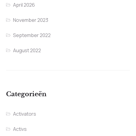
April 2026
November 2023
September 2022
August 2022
Categorieën
Activators
Activs