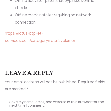
Offline activator patch that bypasses online
checks
Offline crack installer requiring no network
connection
https://lotus-btp-et-
services.com/category/retail2volume/
LEAVE A REPLY
Your email address will not be published.
Required fields
are marked
*
Save my name, email, and website in this browser for the
next time I comment.