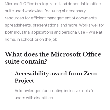
Microsoft Office is a top-rated and dependable office
suite used worldwide, featuring all necessary
resources for efficient management of documents,
spreadsheets, presentations, and more. Works well for
both industrial applications and personal use – while at
home, in school, or on the job.
What does the Microsoft Office
suite contain?
Accessibility award from Zero
Project
Acknowledged for creating inclusive tools for
users with disabilities.