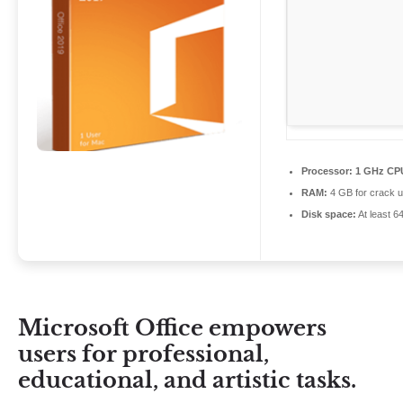
Processor:
1 GHz CPU
RAM:
4 GB for crack 
Disk space:
At least 6
Microsoft Office empowers
users for professional,
educational, and artistic tasks.