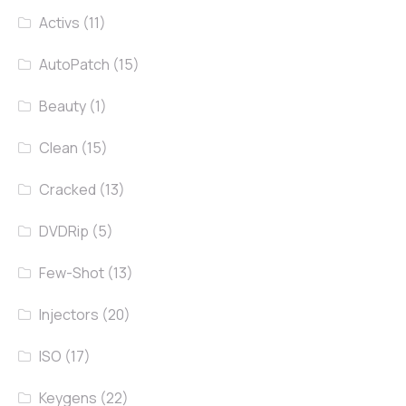
Activs
(11)
AutoPatch
(15)
Beauty
(1)
Clean
(15)
Cracked
(13)
DVDRip
(5)
Few-Shot
(13)
Injectors
(20)
ISO
(17)
Keygens
(22)