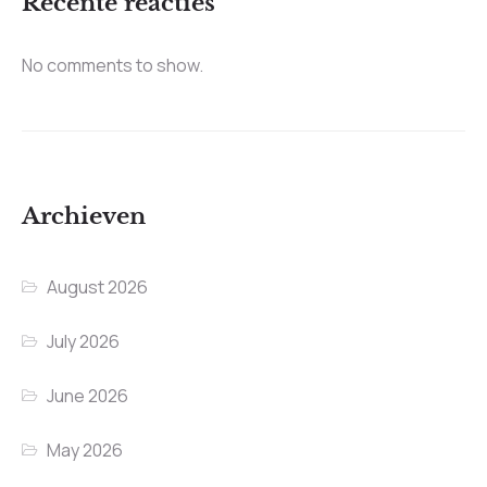
Recente reacties
No comments to show.
Archieven
August 2026
July 2026
June 2026
May 2026