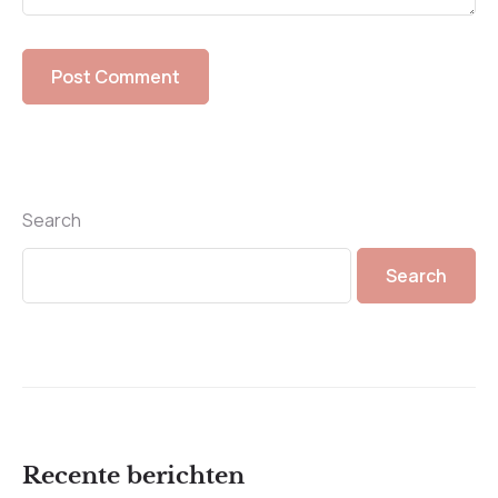
Search
Search
Recente berichten