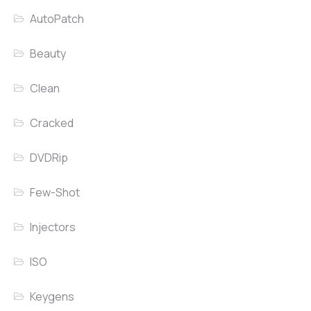
AutoPatch
Beauty
Clean
Cracked
DVDRip
Few-Shot
Injectors
ISO
Keygens