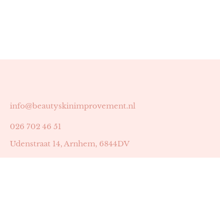
info@beautyskinimprovement.nl
026 702 46 51
Udenstraat 14, Arnhem, 6844DV
Astrid Peters met AGB-code 89053502
Beauty | Skin Improvement met AGB-code 89053503
SKIN registratienummer 201449