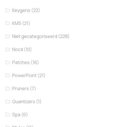
Keygens
(22)
KMS
(21)
Niet gecategoriseerd
(228)
Nocd
(10)
Patches
(16)
PowerPoint
(21)
Pruners
(7)
Quantizers
(1)
Spa
(6)