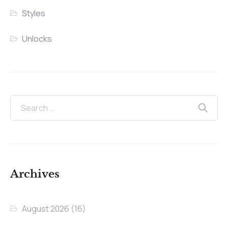
Styles
Unlocks
Archives
August 2026
(16)