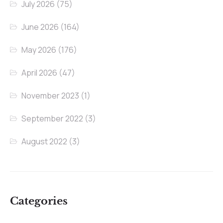
July 2026
(75)
June 2026
(164)
May 2026
(176)
April 2026
(47)
November 2023
(1)
September 2022
(3)
August 2022
(3)
Categories