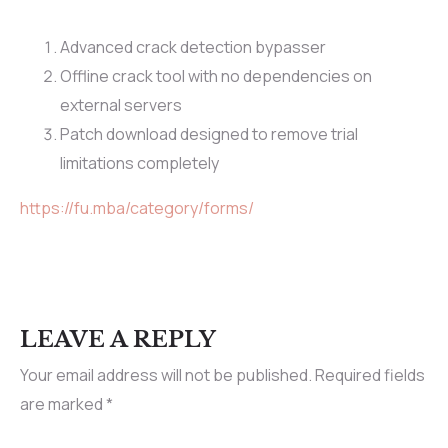
Advanced crack detection bypasser
Offline crack tool with no dependencies on
external servers
Patch download designed to remove trial
limitations completely
https://fu.mba/category/forms/
LEAVE A REPLY
Your email address will not be published.
Required fields
are marked
*