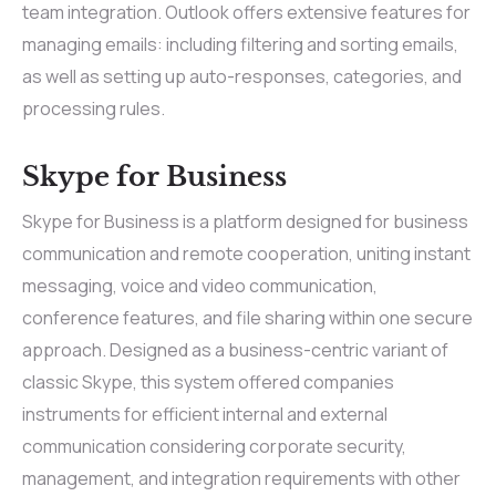
team integration. Outlook offers extensive features for
managing emails: including filtering and sorting emails,
as well as setting up auto-responses, categories, and
processing rules.
Skype for Business
Skype for Business is a platform designed for business
communication and remote cooperation, uniting instant
messaging, voice and video communication,
conference features, and file sharing within one secure
approach. Designed as a business-centric variant of
classic Skype, this system offered companies
instruments for efficient internal and external
communication considering corporate security,
management, and integration requirements with other