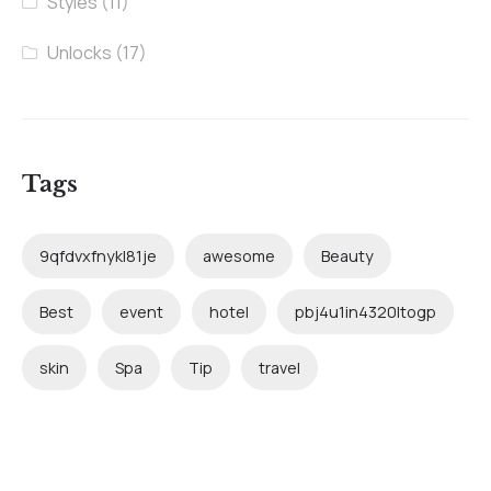
Styles
(11)
Unlocks
(17)
Tags
9qfdvxfnykl81je
awesome
Beauty
Best
event
hotel
pbj4u1in4320ltogp
skin
Spa
Tip
travel