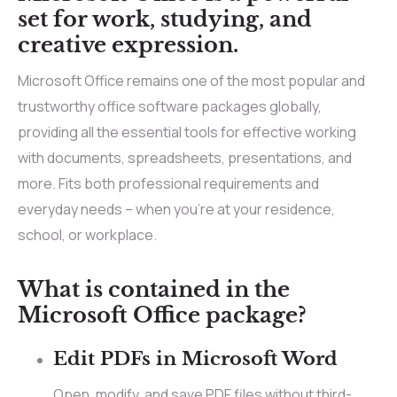
set for work, studying, and
creative expression.
Microsoft Office remains one of the most popular and
trustworthy office software packages globally,
providing all the essential tools for effective working
with documents, spreadsheets, presentations, and
more. Fits both professional requirements and
everyday needs – when you’re at your residence,
school, or workplace.
What is contained in the
Microsoft Office package?
Edit PDFs in Microsoft Word
Open, modify, and save PDF files without third-