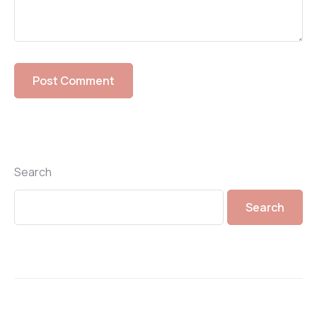
Search
Search