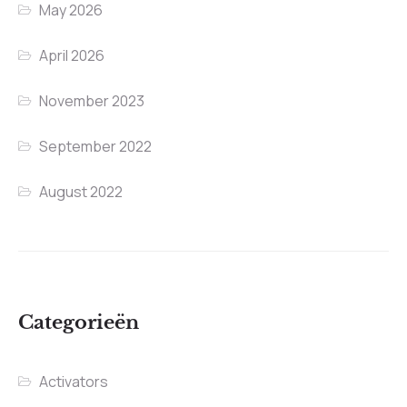
May 2026
April 2026
November 2023
September 2022
August 2022
Categorieën
Activators