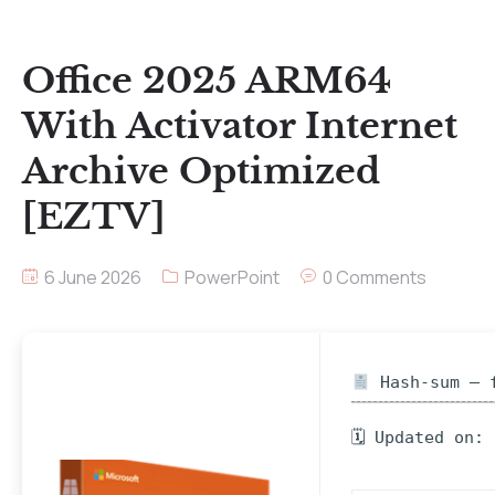
Office 2025 ARM64
With Activator Internet
Archive Optimized
[EZTV]
6 June 2026
PowerPoint
0 Comments
Hash-sum — f
🗓 Updated on: