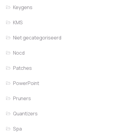
Keygens
KMS
Niet gecategoriseerd
Nocd
Patches
PowerPoint
Pruners
Quantizers
Spa