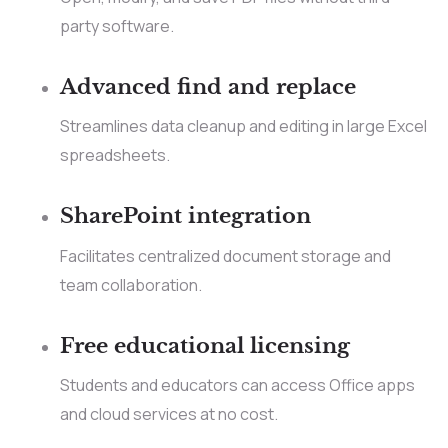
party software.
Advanced find and replace
Streamlines data cleanup and editing in large Excel
spreadsheets.
SharePoint integration
Facilitates centralized document storage and
team collaboration.
Free educational licensing
Students and educators can access Office apps
and cloud services at no cost.