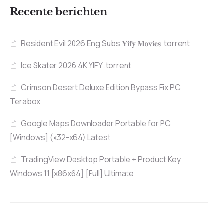
Recente berichten
Resident Evil 2026 Eng Subs 𝐘𝐢𝐟𝐲 𝐌𝐨𝐯𝐢𝐞𝐬 .torrent
Ice Skater 2026 4K YIFY .torrent
Crimson Desert Deluxe Edition Bypass Fix PC
Terabox
Google Maps Downloader Portable for PC
[Windows] (x32-x64) Latest
TradingView Desktop Portable + Product Key
Windows 11 [x86x64] [Full] Ultimate