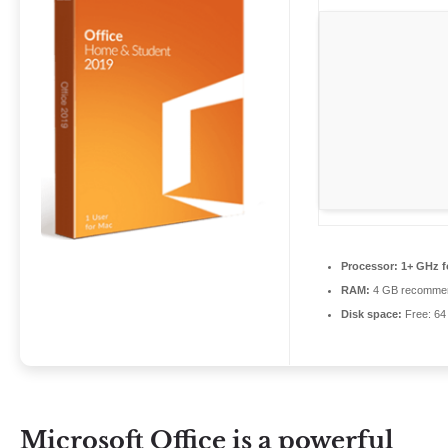
Processor:
1+ GHz f
RAM:
4 GB recomme
Disk space:
Free: 64
Microsoft Office is a powerful