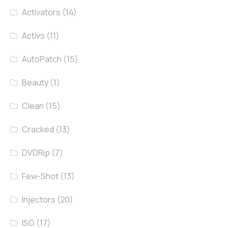
Activators
(14)
Activs
(11)
AutoPatch
(15)
Beauty
(1)
Clean
(15)
Cracked
(13)
DVDRip
(7)
Few-Shot
(13)
Injectors
(20)
ISO
(17)