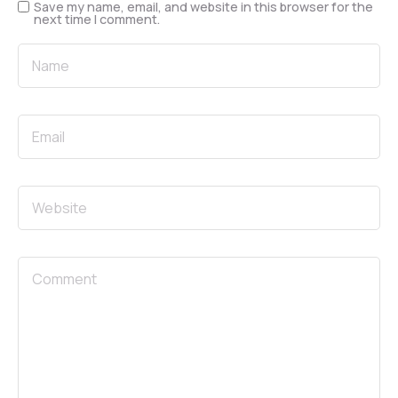
Save my name, email, and website in this browser for the
next time I comment.