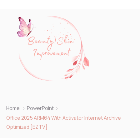
Home
PowerPoint
Office 2025 ARM64 With Activator Internet Archive
Optimized [EZTV]