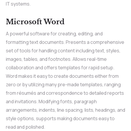
IT systems.
Microsoft Word
A powerful software for creating, editing, and
formatting text documents. Presents a comprehensive
set of tools for handling content including text, styles,
images, tables, and footnotes. Allows real-time
collaboration and offers templates for rapid setup.
Word makes it easy to create documents either from
zero or by utilizing many pre-made templates, ranging
from résumés and correspondence to detailed reports
and invitations. Modifying fonts, paragraph
arrangements, indents, line spacing, lists, headings, and
style options, supports making documents easy to
read and polished.