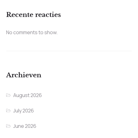
Recente reacties
No comments to show.
Archieven
August 2026
July 2026
June 2026