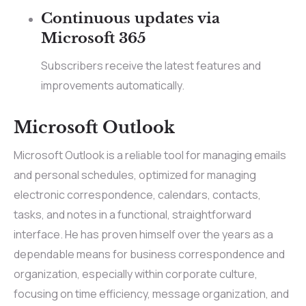
Continuous updates via
Microsoft 365
Subscribers receive the latest features and
improvements automatically.
Microsoft Outlook
Microsoft Outlook is a reliable tool for managing emails
and personal schedules, optimized for managing
electronic correspondence, calendars, contacts,
tasks, and notes in a functional, straightforward
interface. He has proven himself over the years as a
dependable means for business correspondence and
organization, especially within corporate culture,
focusing on time efficiency, message organization, and