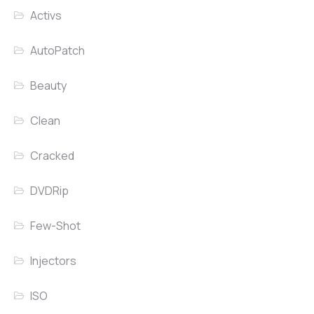
Activs
AutoPatch
Beauty
Clean
Cracked
DVDRip
Few-Shot
Injectors
ISO