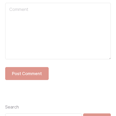
Search