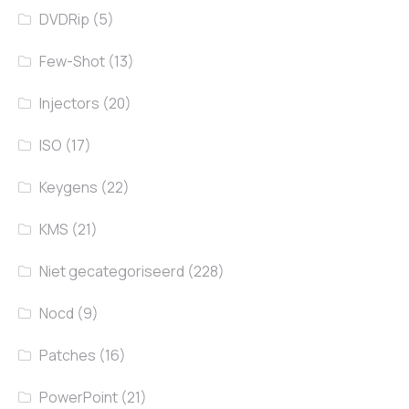
DVDRip
(5)
Few-Shot
(13)
Injectors
(20)
ISO
(17)
Keygens
(22)
KMS
(21)
Niet gecategoriseerd
(228)
Nocd
(9)
Patches
(16)
PowerPoint
(21)