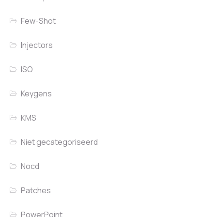
Few-Shot
Injectors
ISO
Keygens
KMS
Niet gecategoriseerd
Nocd
Patches
PowerPoint