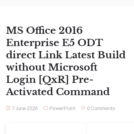
MS Office 2016
Enterprise E5 ODT
direct Link Latest Build
without Microsoft
Login [QxR] Pre-
Activated Command
7 June 2026
PowerPoint
0 Comments