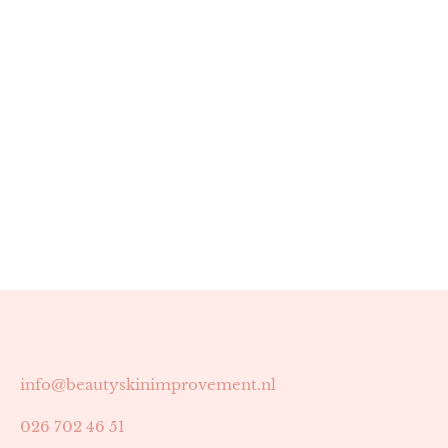
info@beautyskinimprovement.nl
026 702 46 51