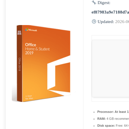
Digest:
ef87983a9e7188d7a
Updated:
2026-0
Processor:
At least 
RAM:
4 GB recomme
Disk space:
Free: 64