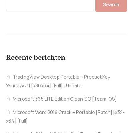
Search
Recente berichten
TradingView Desktop Portable + Product Key
Windows 11 [x86x64] [Full] Ultimate
Microsoft 365 LITE Edition Clean ISO [Team-OS]
Microsoft Word 2019 Crack + Portable [Patch] [x32-
x64] [Full]