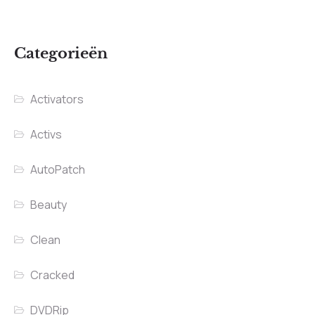
Categorieën
Activators
Activs
AutoPatch
Beauty
Clean
Cracked
DVDRip