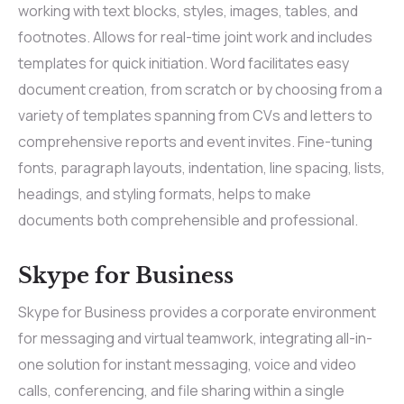
working with text blocks, styles, images, tables, and
footnotes. Allows for real-time joint work and includes
templates for quick initiation. Word facilitates easy
document creation, from scratch or by choosing from a
variety of templates spanning from CVs and letters to
comprehensive reports and event invites. Fine-tuning
fonts, paragraph layouts, indentation, line spacing, lists,
headings, and styling formats, helps to make
documents both comprehensible and professional.
Skype for Business
Skype for Business provides a corporate environment
for messaging and virtual teamwork, integrating all-in-
one solution for instant messaging, voice and video
calls, conferencing, and file sharing within a single