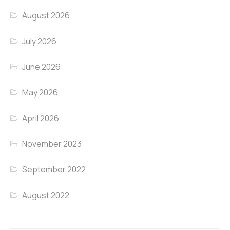
August 2026
July 2026
June 2026
May 2026
April 2026
November 2023
September 2022
August 2022