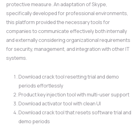
protective measure. An adaptation of Skype,
specifically developed for professional environments,
this platform provided the necessary tools for
companies to communicate effectively both internally
and externally considering organizational requirements
for security, management, and integration with other IT
systems.
Download crack tool resetting trial and demo
periods effortlessly
Product key injection tool with multi-user support
Download activator tool with clean UI
Download crack tool that resets software trial and
demo periods