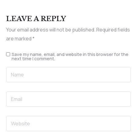
LEAVE A REPLY
Your email address will not be published.
Required fields
are marked
*
Save my name, email, and website in this browser for the
next time I comment.