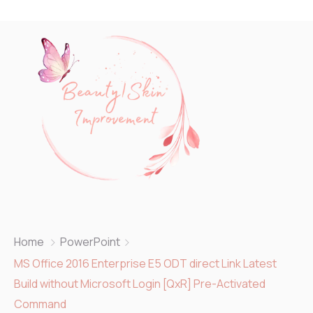
Home
PowerPoint
MS Office 2016 Enterprise E5 ODT direct Link Latest
Build without Microsoft Login [QxR] Pre-Activated
Command