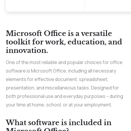
Microsoft Office is a versatile
toolkit for work, education, and
innovation.
One of the most reliable and popular choices for office
software is Microsoft Office, including all necessary
elements for effective document, spreadsheet,
presentation, and miscellaneous tasks. Designed for
both professional use and everyday purposes – during
your time at home, school, or at your employment.
What software is included in