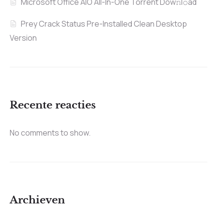
Microsoft Office AIO All-In-One Torrent Dow𝚗l𝚘аd
Prey Crack Status Pre-Installed Clean Desktop
Version
Recente reacties
No comments to show.
Archieven