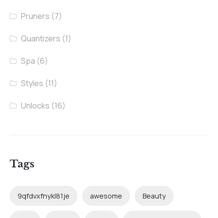
Pruners
(7)
Quantizers
(1)
Spa
(6)
Styles
(11)
Unlocks
(16)
Tags
9qfdvxfnykl81je
awesome
Beauty