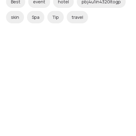
Best
event
hotel
pbj4u1in4320ltogp
skin
Spa
Tip
travel