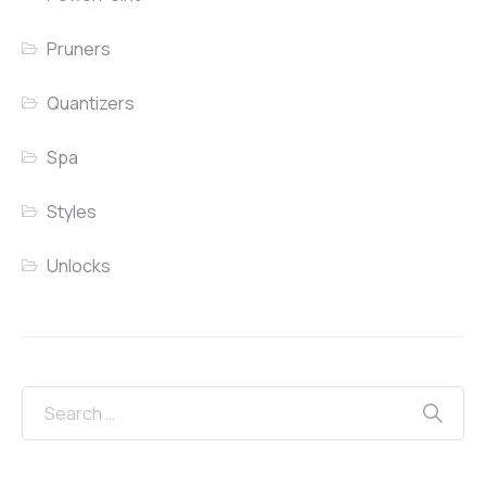
Pruners
Quantizers
Spa
Styles
Unlocks