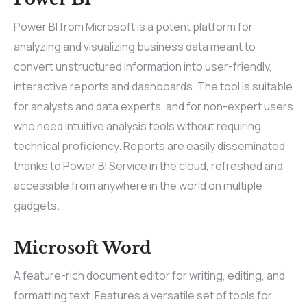
Power BI from Microsoft is a potent platform for
analyzing and visualizing business data meant to
convert unstructured information into user-friendly,
interactive reports and dashboards. The tool is suitable
for analysts and data experts, and for non-expert users
who need intuitive analysis tools without requiring
technical proficiency. Reports are easily disseminated
thanks to Power BI Service in the cloud, refreshed and
accessible from anywhere in the world on multiple
gadgets.
Microsoft Word
A feature-rich document editor for writing, editing, and
formatting text. Features a versatile set of tools for