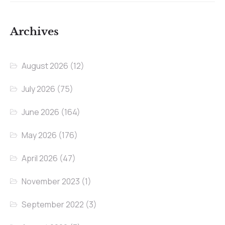
Archives
August 2026
(12)
July 2026
(75)
June 2026
(164)
May 2026
(176)
April 2026
(47)
November 2023
(1)
September 2022
(3)