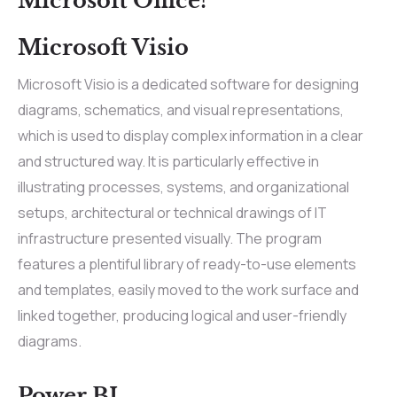
Microsoft Office?
Microsoft Visio
Microsoft Visio is a dedicated software for designing
diagrams, schematics, and visual representations,
which is used to display complex information in a clear
and structured way. It is particularly effective in
illustrating processes, systems, and organizational
setups, architectural or technical drawings of IT
infrastructure presented visually. The program
features a plentiful library of ready-to-use elements
and templates, easily moved to the work surface and
linked together, producing logical and user-friendly
diagrams.
Power BI