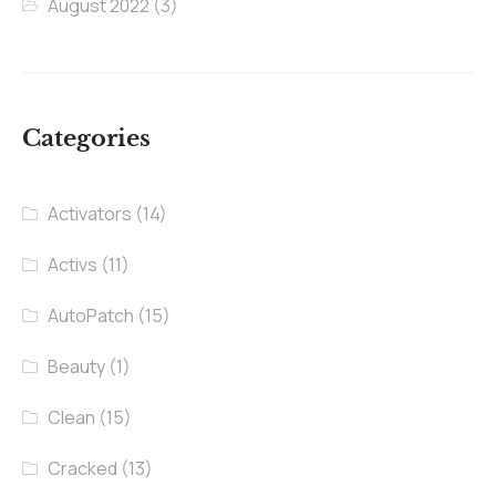
August 2022
(3)
Categories
Activators
(14)
Activs
(11)
AutoPatch
(15)
Beauty
(1)
Clean
(15)
Cracked
(13)