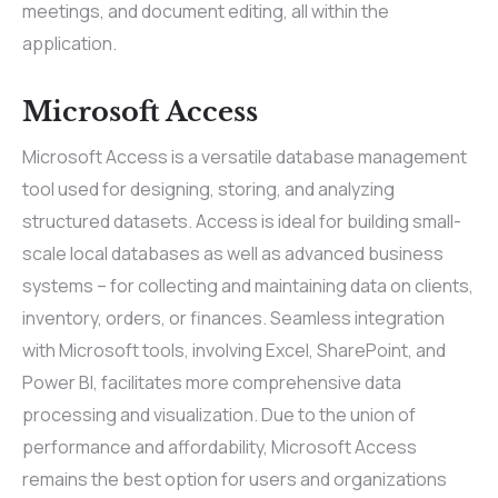
meetings, and document editing, all within the
application.
Microsoft Access
Microsoft Access is a versatile database management
tool used for designing, storing, and analyzing
structured datasets. Access is ideal for building small-
scale local databases as well as advanced business
systems – for collecting and maintaining data on clients,
inventory, orders, or finances. Seamless integration
with Microsoft tools, involving Excel, SharePoint, and
Power BI, facilitates more comprehensive data
processing and visualization. Due to the union of
performance and affordability, Microsoft Access
remains the best option for users and organizations