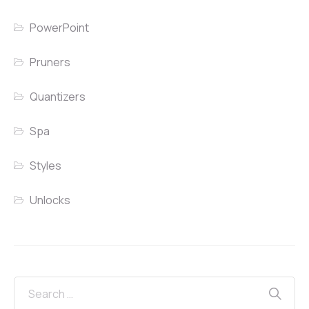
PowerPoint
Pruners
Quantizers
Spa
Styles
Unlocks