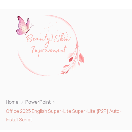
Home
PowerPoint
Office 2025 English Super-Lite Super-Lite {P2P} Auto-
Install Script