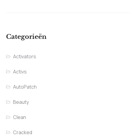
Categorieën
Activators
Activs
AutoPatch
Beauty
Clean
Cracked