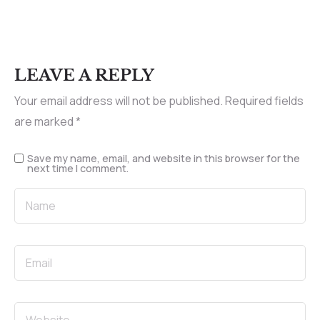
LEAVE A REPLY
Your email address will not be published.
Required fields
are marked
*
Save my name, email, and website in this browser for the
next time I comment.