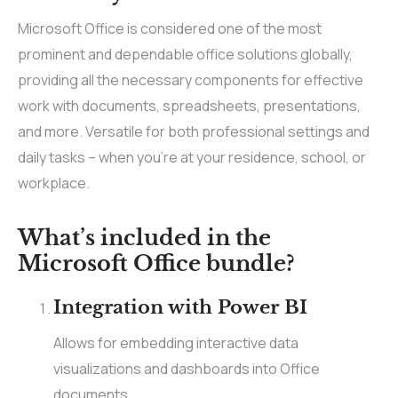
Microsoft Office is considered one of the most
prominent and dependable office solutions globally,
providing all the necessary components for effective
work with documents, spreadsheets, presentations,
and more. Versatile for both professional settings and
daily tasks – when you’re at your residence, school, or
workplace.
What’s included in the
Microsoft Office bundle?
Integration with Power BI
Allows for embedding interactive data
visualizations and dashboards into Office
documents.