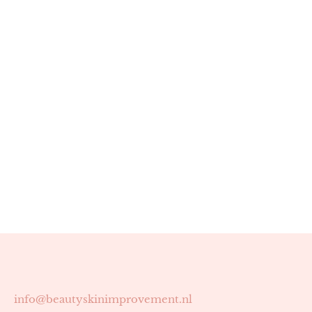
info@beautyskinimprovement.nl