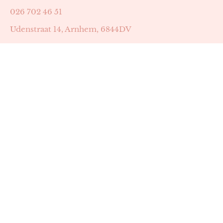
026 702 46 51
Udenstraat 14, Arnhem, 6844DV
Astrid Peters met AGB-code 89053502
Beauty | Skin Improvement met AGB-code 89053503
SKIN registratienummer 201449
BTW-nummer: NL002255588B38
KVK-nummer: 60372656
Openingstijden:
Maandag: 18:30-22:00
Dinsdag: 18:30-22:00
Woensdag: 09:00-11:30 & 18:30-22:00
Donderdag: beschikbaarheid in overleg
Zaterdag: 09:00-13:00 (later mogelijk in overleg)