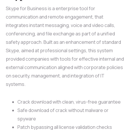
Skype for Business is a enterprise tool for
communication and remote engagement, that
integrates instant messaging, voice and video calls,
conferencing, and file exchange as part of a unified
safety approach. Built as an enhancement of standard
Skype, aimed at professional settings, this system
provided companies with tools for effective internal and
external communication aligned with corporate policies
on security, management, and integration of IT
systems.
Crack download with clean, virus-free guarantee
Safe download of crack without malware or
spyware
Patch bypassing all license validation checks