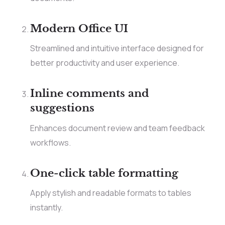
Modern Office UI
Streamlined and intuitive interface designed for
better productivity and user experience.
Inline comments and
suggestions
Enhances document review and team feedback
workflows.
One-click table formatting
Apply stylish and readable formats to tables
instantly.