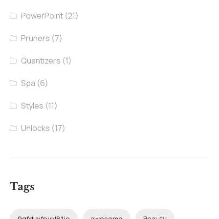
PowerPoint
(21)
Pruners
(7)
Quantizers
(1)
Spa
(6)
Styles
(11)
Unlocks
(17)
Tags
9qfdvxfnykl81je
awesome
Beauty