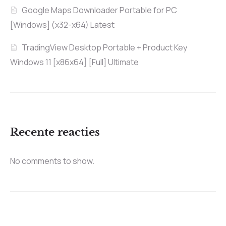
Google Maps Downloader Portable for PC
[Windows] (x32-x64) Latest
TradingView Desktop Portable + Product Key
Windows 11 [x86x64] [Full] Ultimate
Recente reacties
No comments to show.