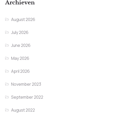
Archieven
August 2026
July 2026
June 2026
May 2026
April 2026
November 2023
September 2022
August 2022