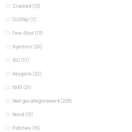
Cracked
(13)
DVDRip
(7)
Few-Shot
(13)
Injectors
(20)
ISO
(17)
Keygens
(22)
KMS
(21)
Niet gecategoriseerd
(228)
Nocd
(10)
Patches
(16)