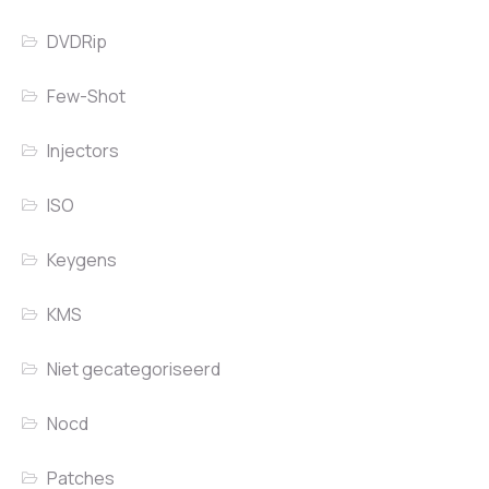
DVDRip
Few-Shot
Injectors
ISO
Keygens
KMS
Niet gecategoriseerd
Nocd
Patches