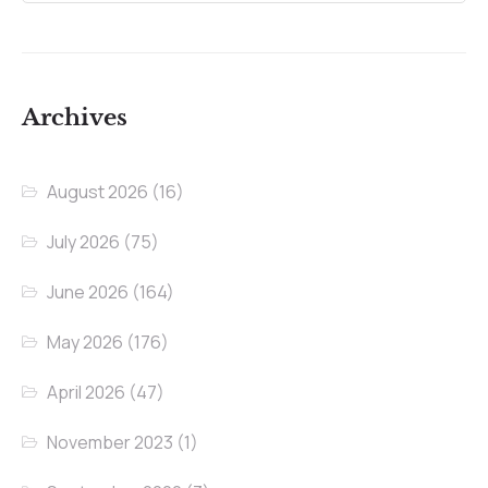
Archives
August 2026
(16)
July 2026
(75)
June 2026
(164)
May 2026
(176)
April 2026
(47)
November 2023
(1)