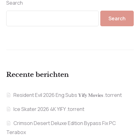
Search
Search
Recente berichten
Resident Evil 2026 Eng Subs 𝐘𝐢𝐟𝐲 𝐌𝐨𝐯𝐢𝐞𝐬 .torrent
Ice Skater 2026 4K YIFY .torrent
Crimson Desert Deluxe Edition Bypass Fix PC
Terabox