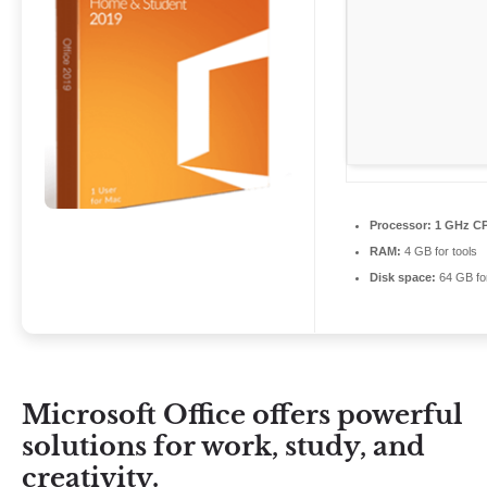
Processor:
1 GHz CP
RAM:
4 GB for tools
Disk space:
64 GB for
Microsoft Office offers powerful
solutions for work, study, and
creativity.