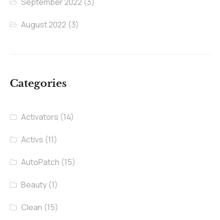
September 2022
(3)
August 2022
(3)
Categories
Activators
(14)
Activs
(11)
AutoPatch
(15)
Beauty
(1)
Clean
(15)