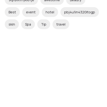
Best
event
hotel
pbj4u1in4320ltogp
skin
Spa
Tip
travel