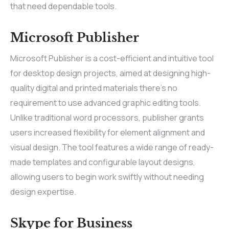
that need dependable tools.
Microsoft Publisher
Microsoft Publisher is a cost-efficient and intuitive tool
for desktop design projects, aimed at designing high-
quality digital and printed materials there’s no
requirement to use advanced graphic editing tools.
Unlike traditional word processors, publisher grants
users increased flexibility for element alignment and
visual design. The tool features a wide range of ready-
made templates and configurable layout designs,
allowing users to begin work swiftly without needing
design expertise.
Skype for Business