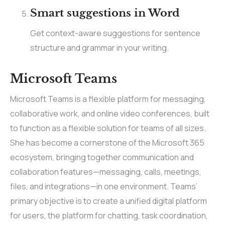
Smart suggestions in Word
Get context-aware suggestions for sentence
structure and grammar in your writing.
Microsoft Teams
Microsoft Teams is a flexible platform for messaging,
collaborative work, and online video conferences, built
to function as a flexible solution for teams of all sizes.
She has become a cornerstone of the Microsoft 365
ecosystem, bringing together communication and
collaboration features—messaging, calls, meetings,
files, and integrations—in one environment. Teams’
primary objective is to create a unified digital platform
for users, the platform for chatting, task coordination,