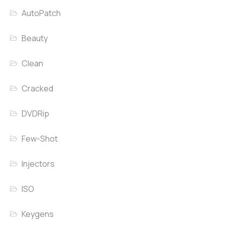
AutoPatch
Beauty
Clean
Cracked
DVDRip
Few-Shot
Injectors
ISO
Keygens