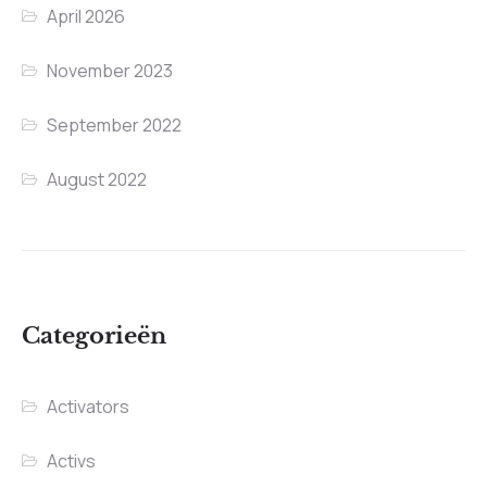
April 2026
November 2023
September 2022
August 2022
Categorieën
Activators
Activs