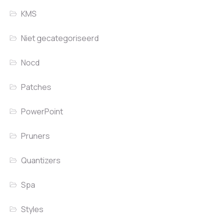
KMS
Niet gecategoriseerd
Nocd
Patches
PowerPoint
Pruners
Quantizers
Spa
Styles