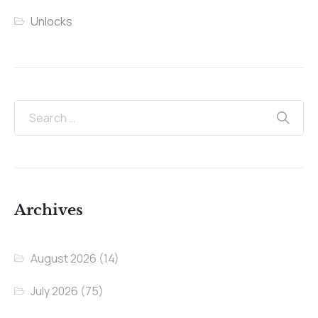
Unlocks
Archives
August 2026
(14)
July 2026
(75)