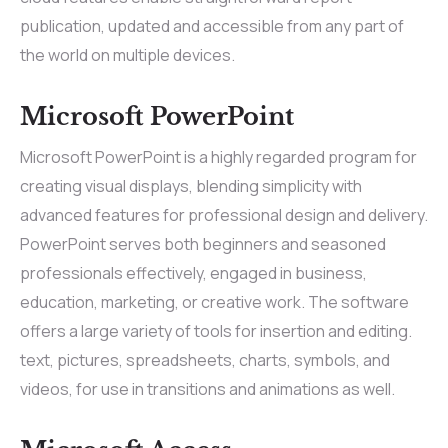
publication, updated and accessible from any part of
the world on multiple devices.
Microsoft PowerPoint
Microsoft PowerPoint is a highly regarded program for
creating visual displays, blending simplicity with
advanced features for professional design and delivery.
PowerPoint serves both beginners and seasoned
professionals effectively, engaged in business,
education, marketing, or creative work. The software
offers a large variety of tools for insertion and editing.
text, pictures, spreadsheets, charts, symbols, and
videos, for use in transitions and animations as well.