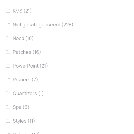
KMS
(21)
Niet gecategoriseerd
(228)
Nocd
(10)
Patches
(16)
PowerPoint
(21)
Pruners
(7)
Quantizers
(1)
Spa
(6)
Styles
(11)