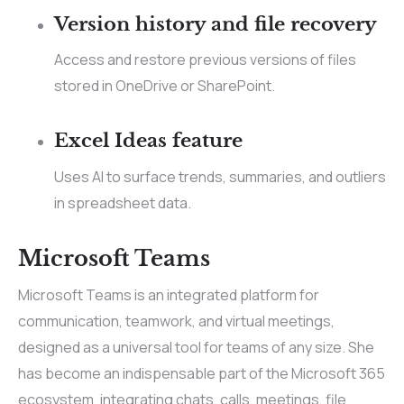
Version history and file recovery
Access and restore previous versions of files
stored in OneDrive or SharePoint.
Excel Ideas feature
Uses AI to surface trends, summaries, and outliers
in spreadsheet data.
Microsoft Teams
Microsoft Teams is an integrated platform for
communication, teamwork, and virtual meetings,
designed as a universal tool for teams of any size. She
has become an indispensable part of the Microsoft 365
ecosystem, integrating chats, calls, meetings, file