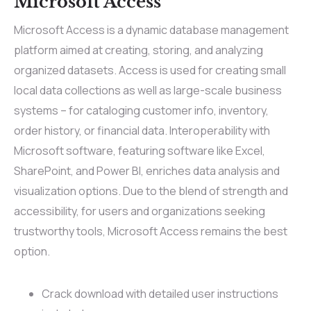
Microsoft Access
Microsoft Access is a dynamic database management
platform aimed at creating, storing, and analyzing
organized datasets. Access is used for creating small
local data collections as well as large-scale business
systems – for cataloging customer info, inventory,
order history, or financial data. Interoperability with
Microsoft software, featuring software like Excel,
SharePoint, and Power BI, enriches data analysis and
visualization options. Due to the blend of strength and
accessibility, for users and organizations seeking
trustworthy tools, Microsoft Access remains the best
option.
Crack download with detailed user instructions