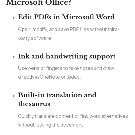
Microsoft Office?
Edit PDFs in Microsoft Word
Open, modify, and save PDF files without third-
party software.
Ink and handwriting support
Use pens or fingers to take notes and draw
directly in OneNote or slides.
Built-in translation and
thesaurus
Quickly translate content or find word alternatives
without leaving the document.