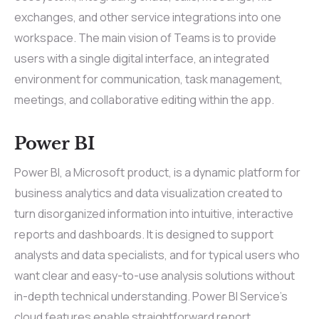
exchanges, and other service integrations into one
workspace. The main vision of Teams is to provide
users with a single digital interface, an integrated
environment for communication, task management,
meetings, and collaborative editing within the app.
Power BI
Power BI, a Microsoft product, is a dynamic platform for
business analytics and data visualization created to
turn disorganized information into intuitive, interactive
reports and dashboards. It is designed to support
analysts and data specialists, and for typical users who
want clear and easy-to-use analysis solutions without
in-depth technical understanding. Power BI Service’s
cloud features enable straightforward report