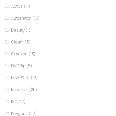
Activs
(11)
AutoPatch
(15)
Beauty
(1)
Clean
(15)
Cracked
(13)
DVDRip
(5)
Few-Shot
(13)
Injectors
(20)
ISO
(17)
Keygens
(22)