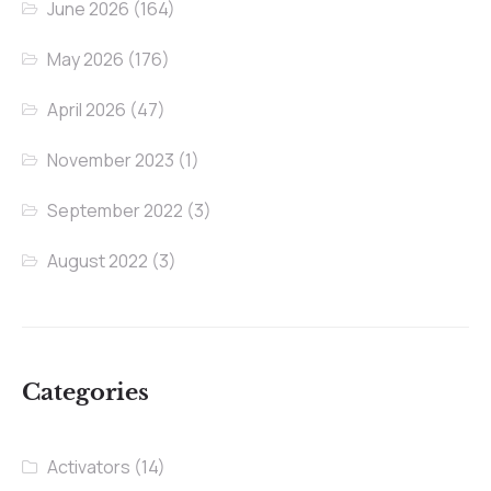
June 2026
(164)
May 2026
(176)
April 2026
(47)
November 2023
(1)
September 2022
(3)
August 2022
(3)
Categories
Activators
(14)