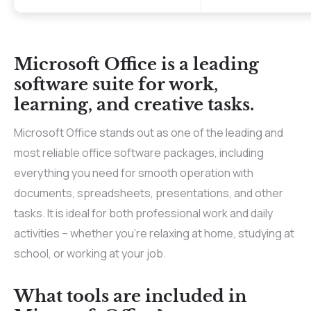
Microsoft Office is a leading
software suite for work,
learning, and creative tasks.
Microsoft Office stands out as one of the leading and
most reliable office software packages, including
everything you need for smooth operation with
documents, spreadsheets, presentations, and other
tasks. It is ideal for both professional work and daily
activities – whether you’re relaxing at home, studying at
school, or working at your job.
What tools are included in