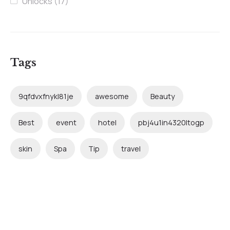
Unlocks
(17)
Tags
9qfdvxfnykl81je
awesome
Beauty
Best
event
hotel
pbj4u1in4320ltogp
skin
Spa
Tip
travel