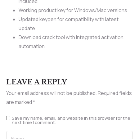
included
Working product key for Windows/Mac versions
Updated keygen for compatibility with latest
update
Download crack tool with integrated activation
automation
LEAVE A REPLY
Your email address will not be published.
Required fields
are marked
*
Save my name, email, and website in this browser for the
next time I comment.