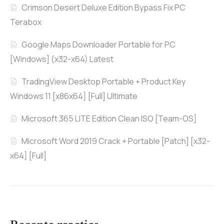
Crimson Desert Deluxe Edition Bypass Fix PC
Terabox
Google Maps Downloader Portable for PC
[Windows] (x32-x64) Latest
TradingView Desktop Portable + Product Key
Windows 11 [x86x64] [Full] Ultimate
Microsoft 365 LITE Edition Clean ISO [Team-OS]
Microsoft Word 2019 Crack + Portable [Patch] [x32-
x64] [Full]