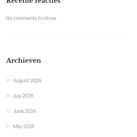
Recente reacties
No comments to show.
Archieven
August 2026
July 2026
June 2026
May 2026