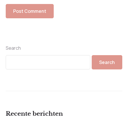
Search
Search
Recente berichten