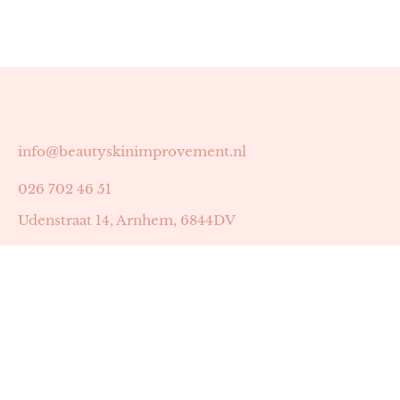
info@beautyskinimprovement.nl
026 702 46 51
Udenstraat 14, Arnhem, 6844DV
Astrid Peters met AGB-code 89053502
Beauty | Skin Improvement met AGB-code 89053503
SKIN registratienummer 201449
BTW-nummer: NL002255588B38
KVK-nummer: 60372656