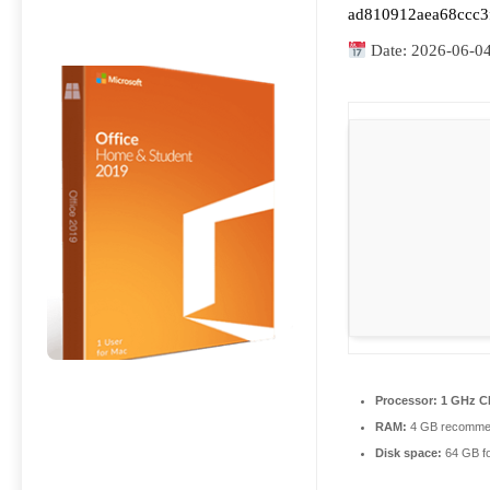
ad810912aea68ccc3
Date:
2026-06-0
Processor:
1 GHz CP
RAM:
4 GB recomme
Disk space:
64 GB for