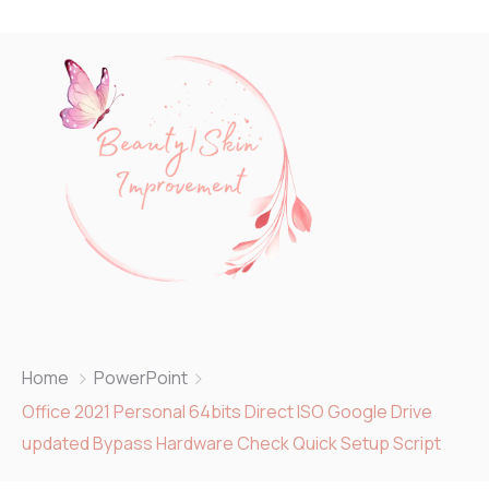
Home
PowerPoint
Office 2021 Personal 64bits Direct ISO Google Drive
updated Bypass Hardware Check Quick Setup Script