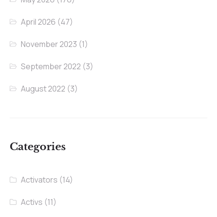
April 2026
(47)
November 2023
(1)
September 2022
(3)
August 2022
(3)
Categories
Activators
(14)
Activs
(11)