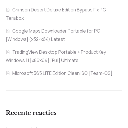
Crimson Desert Deluxe Edition Bypass Fix PC
Terabox
Google Maps Downloader Portable for PC
[Windows] (x32-x64) Latest
TradingView Desktop Portable + Product Key
Windows 11 [x86x64] [Full] Ultimate
Microsoft 365 LITE Edition Clean ISO [Team-OS]
Recente reacties