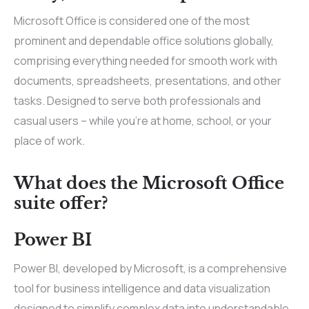
Microsoft Office is considered one of the most
prominent and dependable office solutions globally,
comprising everything needed for smooth work with
documents, spreadsheets, presentations, and other
tasks. Designed to serve both professionals and
casual users – while you’re at home, school, or your
place of work.
What does the Microsoft Office
suite offer?
Power BI
Power BI, developed by Microsoft, is a comprehensive
tool for business intelligence and data visualization
designed to simplify complex data into understandable,