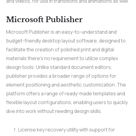
and videos, for use in transitions and animations as well.
Microsoft Publisher
Microsoft Publisher is an easy-to-understand and
budget-friendly desktop layout software, designed to
facilitate the creation of polished print and digital
materials there’s no requirement to utilize complex
design tools. Unlike standard document editors,
publisher provides a broader range of options for
element positioning and aesthetic customization. The
platform offers a range of ready-made templates and
flexible layout configurations, enabling users to quickly
dive into work without needing design skills.
License key recovery utility with support for