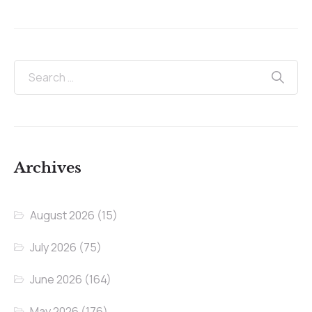
Archives
August 2026
(15)
July 2026
(75)
June 2026
(164)
May 2026
(176)