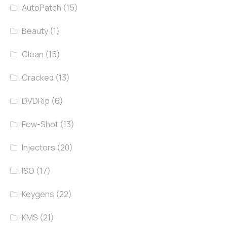
AutoPatch
(15)
Beauty
(1)
Clean
(15)
Cracked
(13)
DVDRip
(6)
Few-Shot
(13)
Injectors
(20)
ISO
(17)
Keygens
(22)
KMS
(21)