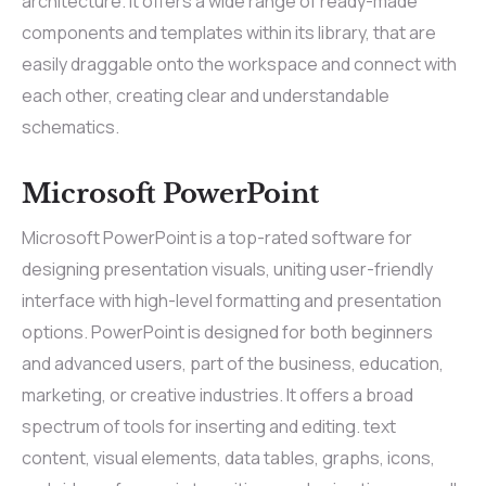
architecture. It offers a wide range of ready-made
components and templates within its library, that are
easily draggable onto the workspace and connect with
each other, creating clear and understandable
schematics.
Microsoft PowerPoint
Microsoft PowerPoint is a top-rated software for
designing presentation visuals, uniting user-friendly
interface with high-level formatting and presentation
options. PowerPoint is designed for both beginners
and advanced users, part of the business, education,
marketing, or creative industries. It offers a broad
spectrum of tools for inserting and editing. text
content, visual elements, data tables, graphs, icons,