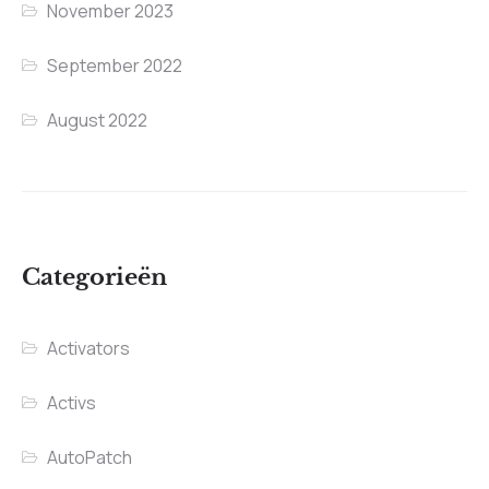
November 2023
September 2022
August 2022
Categorieën
Activators
Activs
AutoPatch