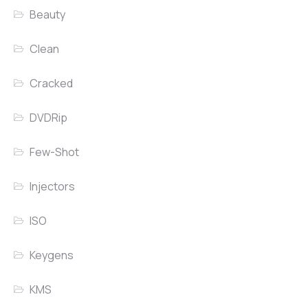
Beauty
Clean
Cracked
DVDRip
Few-Shot
Injectors
ISO
Keygens
KMS