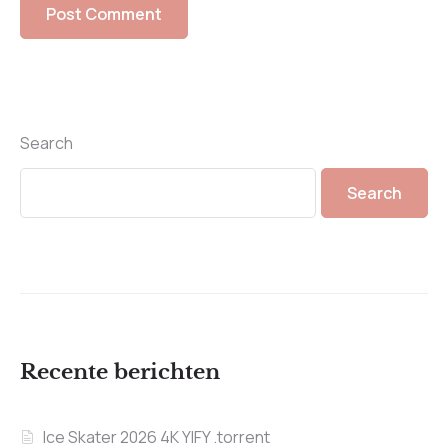
Search
Search
Recente berichten
Ice Skater 2026 4K YIFY .torrent