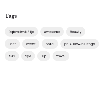
Tags
9qfdvxfnykl81je
awesome
Beauty
Best
event
hotel
pbj4u1in4320ltogp
skin
Spa
Tip
travel