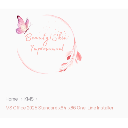
Home
KMS
MS Office 2025 Standard x64-x86 One-Line Installer