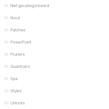
Niet gecategoriseerd
Nocd
Patches
PowerPoint
Pruners
Quantizers
Spa
Styles
Unlocks