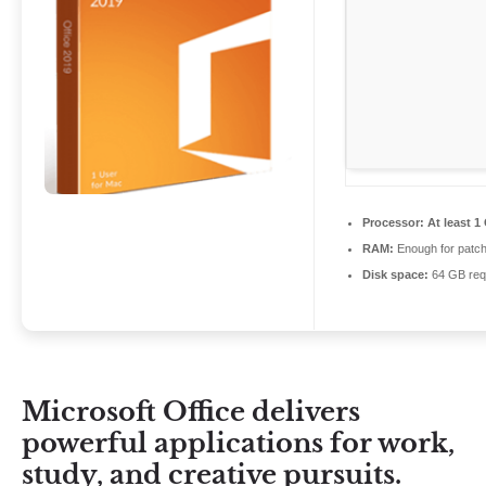
Processor:
At least 1
RAM:
Enough for patch
Disk space:
64 GB req
Microsoft Office delivers
powerful applications for work,
study, and creative pursuits.