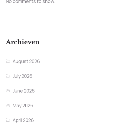
No comments to show.
Archieven
August 2026
July 2026
June 2026
May 2026
April 2026