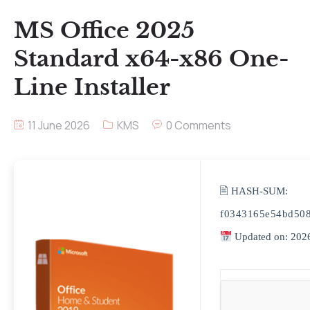
MS Office 2025
Standard x64-x86 One-
Line Installer
11 June 2026
KMS
0 Comments
🖹 HASH-SUM:
f0343165e54bd50
Updated on: 202