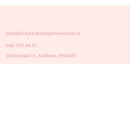
info@beautyskinimprovement.nl
026 702 46 51
Udenstraat 14, Arnhem, 6844DV
Astrid Peters met AGB-code 89053502
Beauty | Skin Improvement met AGB-code 89053503
SKIN registratienummer 201449
BTW-nummer: NL002255588B38
KVK-nummer: 60372656
Openingstijden: