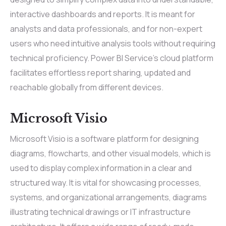
interactive dashboards and reports. It is meant for
analysts and data professionals, and for non-expert
users who need intuitive analysis tools without requiring
technical proficiency. Power BI Service’s cloud platform
facilitates effortless report sharing, updated and
reachable globally from different devices.
Microsoft Visio
Microsoft Visio is a software platform for designing
diagrams, flowcharts, and other visual models, which is
used to display complex information in a clear and
structured way. It is vital for showcasing processes,
systems, and organizational arrangements, diagrams
illustrating technical drawings or IT infrastructure