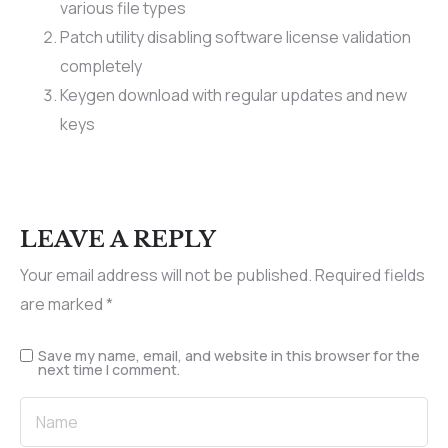
various file types
Patch utility disabling software license validation
completely
Keygen download with regular updates and new
keys
LEAVE A REPLY
Your email address will not be published.
Required fields
are marked
*
Save my name, email, and website in this browser for the
next time I comment.