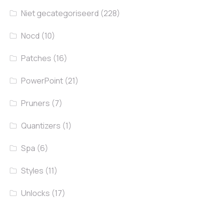
Niet gecategoriseerd
(228)
Nocd
(10)
Patches
(16)
PowerPoint
(21)
Pruners
(7)
Quantizers
(1)
Spa
(6)
Styles
(11)
Unlocks
(17)