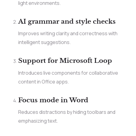
light environments.
AI grammar and style checks
Improves writing clarity and correctness with
intelligent suggestions.
Support for Microsoft Loop
Introduces live components for collaborative
content in Office apps.
Focus mode in Word
Reduces distractions by hiding toolbars and
emphasizing text.