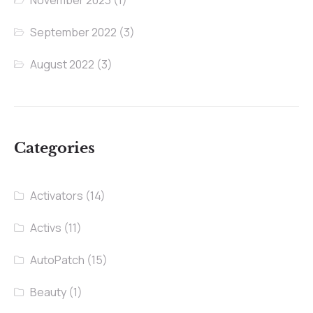
September 2022
(3)
August 2022
(3)
Categories
Activators
(14)
Activs
(11)
AutoPatch
(15)
Beauty
(1)