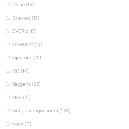
Clean
(15)
Cracked
(13)
DVDRip
(8)
Few-Shot
(13)
Injectors
(20)
ISO
(17)
Keygens
(22)
KMS
(21)
Niet gecategoriseerd
(228)
Nocd
(11)