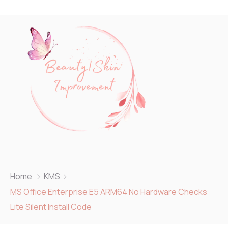
Home
KMS
MS Office Enterprise E5 ARM64 No Hardware Checks
Lite Silent Install Code