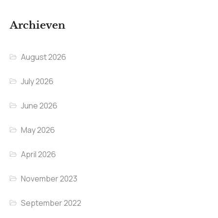
Archieven
August 2026
July 2026
June 2026
May 2026
April 2026
November 2023
September 2022