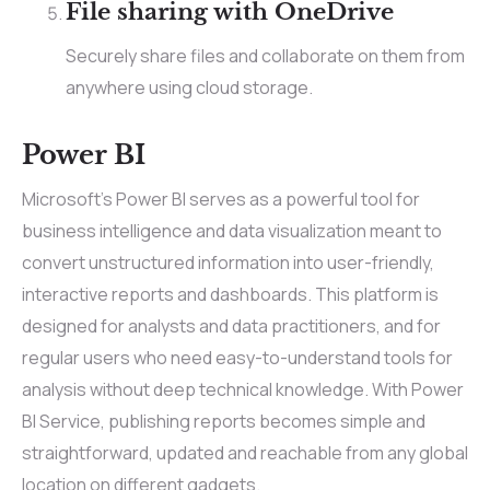
File sharing with OneDrive
Securely share files and collaborate on them from
anywhere using cloud storage.
Power BI
Microsoft’s Power BI serves as a powerful tool for
business intelligence and data visualization meant to
convert unstructured information into user-friendly,
interactive reports and dashboards. This platform is
designed for analysts and data practitioners, and for
regular users who need easy-to-understand tools for
analysis without deep technical knowledge. With Power
BI Service, publishing reports becomes simple and
straightforward, updated and reachable from any global
location on different gadgets.