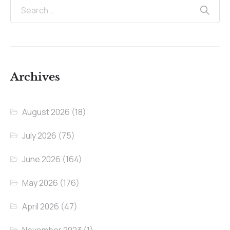
Archives
August 2026
(18)
July 2026
(75)
June 2026
(164)
May 2026
(176)
April 2026
(47)
November 2023
(1)