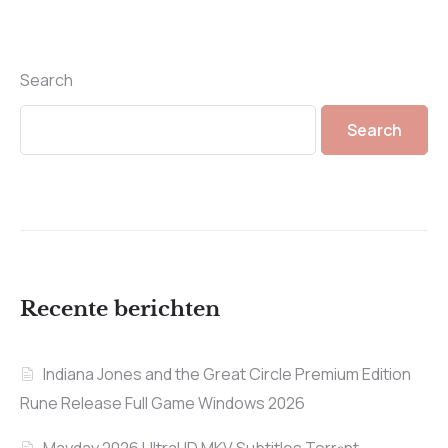
Search
Search
Recente berichten
Indiana Jones and the Great Circle Premium Edition
Rune Release Full Game Windows 2026