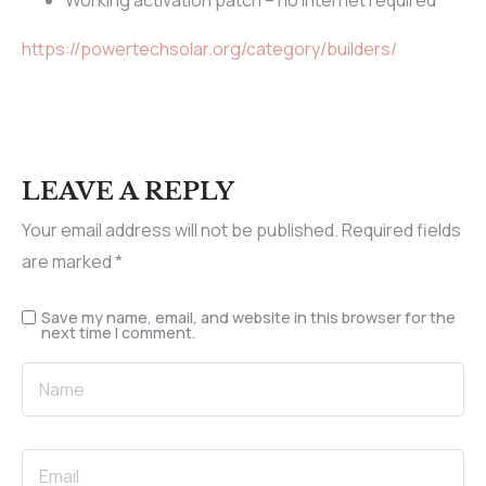
Working activation patch – no internet required
https://powertechsolar.org/category/builders/
LEAVE A REPLY
Your email address will not be published.
Required fields
are marked
*
Save my name, email, and website in this browser for the
next time I comment.