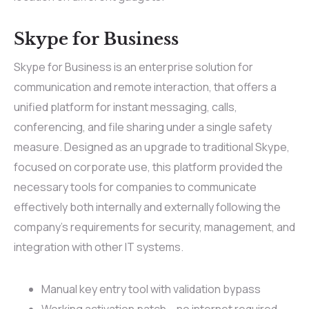
Skype for Business
Skype for Business is an enterprise solution for
communication and remote interaction, that offers a
unified platform for instant messaging, calls,
conferencing, and file sharing under a single safety
measure. Designed as an upgrade to traditional Skype,
focused on corporate use, this platform provided the
necessary tools for companies to communicate
effectively both internally and externally following the
company’s requirements for security, management, and
integration with other IT systems.
Manual key entry tool with validation bypass