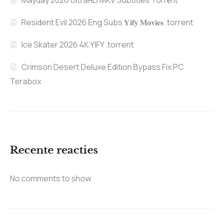
Mayday 2026 UltraHD MKV Subtitles Torr𝐞nt
Resident Evil 2026 Eng Subs 𝐘𝐢𝐟𝐲 𝐌𝐨𝐯𝐢𝐞𝐬 .torrent
Ice Skater 2026 4K YIFY .torrent
Crimson Desert Deluxe Edition Bypass Fix PC
Terabox
Recente reacties
No comments to show.