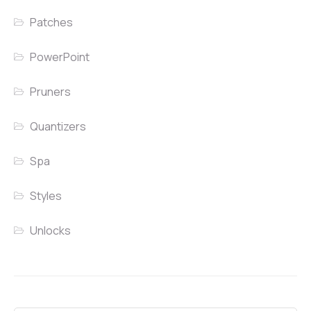
Patches
PowerPoint
Pruners
Quantizers
Spa
Styles
Unlocks