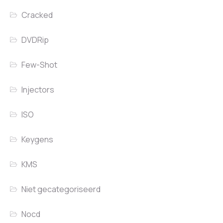
Cracked
DVDRip
Few-Shot
Injectors
ISO
Keygens
KMS
Niet gecategoriseerd
Nocd