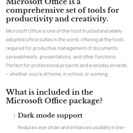
Microsoft Office is a
comprehensive set of tools for
productivity and creativity.
Microsoft Office is one of the most trusted and widely
adopted office suites in the world, offering all the tools
required for productive management of documents,
spreadsheets, presentations, and other functions.
Perfect for professional projects and everyday errands
– whether you’re at home, in school, or working.
What is included in the
Microsoft Office package?
Dark mode support
Reduces eye strain and enhances usability in low-