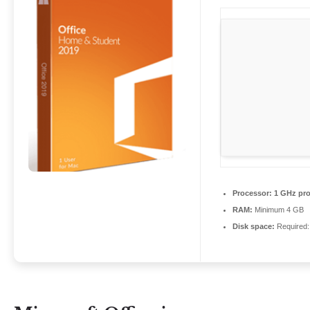
Processor:
1 GHz pro
RAM:
Minimum 4 GB
Disk space:
Required: