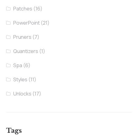
Patches
(16)
PowerPoint
(21)
Pruners
(7)
Quantizers
(1)
Spa
(6)
Styles
(11)
Unlocks
(17)
Tags