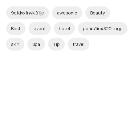
9qfdvxfnykl81je
awesome
Beauty
Best
event
hotel
pbj4u1in4320ltogp
skin
Spa
Tip
travel