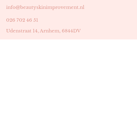
info@beautyskinimprovement.nl
026 702 46 51
Udenstraat 14, Arnhem, 6844DV
Astrid Peters met AGB-code 89053502
Beauty | Skin Improvement met AGB-code 89053503
SKIN registratienummer 201449
BTW-nummer: NL002255588B38
KVK-nummer: 60372656
Openingstijden:
Maandag: 18:30-22:00
Dinsdag: 18:30-22:00
Woensdag: 09:00-11:30 & 18:30-22:00
Donderdag: beschikbaarheid in overleg