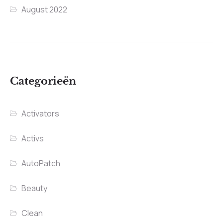
August 2022
Categorieën
Activators
Activs
AutoPatch
Beauty
Clean