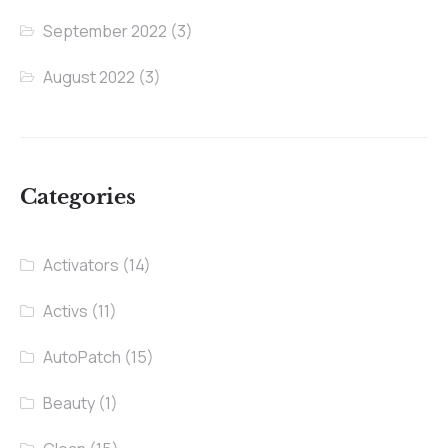
September 2022
(3)
August 2022
(3)
Categories
Activators
(14)
Activs
(11)
AutoPatch
(15)
Beauty
(1)