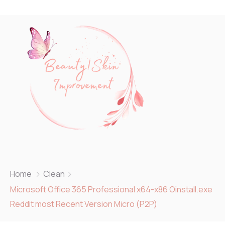
Home
Clean
Microsoft Office 365 Professional x64-x86 Oinstall.exe
Reddit most Recent Version Micro (P2P)