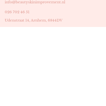
info@beautyskinimprovement.nl
026 702 46 51
Udenstraat 14, Arnhem, 6844DV
Astrid Peters met AGB-code 89053502
Beauty | Skin Improvement met AGB-code 89053503
SKIN registratienummer 201449
BTW-nummer: NL002255588B38
KVK-nummer: 60372656
Openingstijden:
Maandag: 18:30-22:00
Dinsdag: 18:30-22:00
Woensdag: 09:00-11:30 & 18:30-22:00
Donderdag: beschikbaarheid in overleg
Zaterdag: 09:00-13:00 (later mogelijk in overleg)