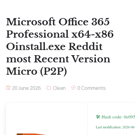
Microsoft Office 365
Professional x64-x86
Oinstall.exe Reddit
most Recent Version
Micro (P2P)
20 June 2026
Clean
0 Comments
🛠 Hash code: 0e0
Last modification: 2026-06