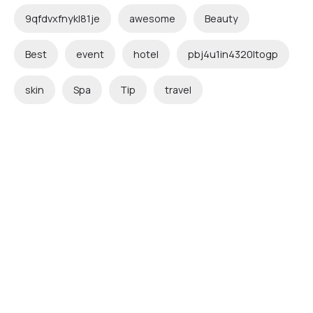
9qfdvxfnykl81je
awesome
Beauty
Best
event
hotel
pbj4u1in4320ltogp
skin
Spa
Tip
travel