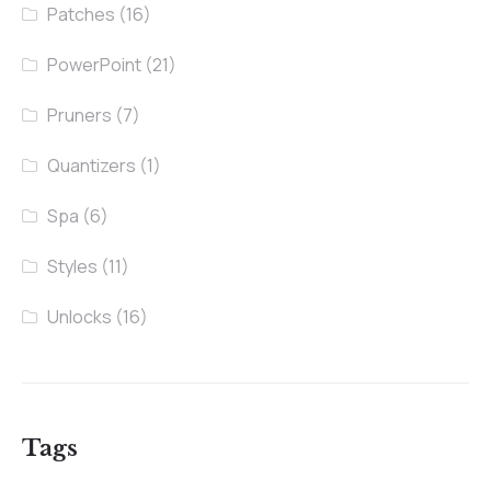
Patches
(16)
PowerPoint
(21)
Pruners
(7)
Quantizers
(1)
Spa
(6)
Styles
(11)
Unlocks
(16)
Tags