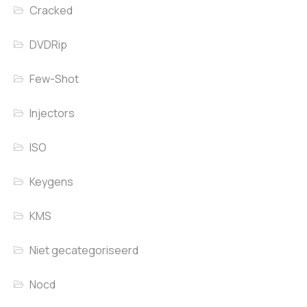
Cracked
DVDRip
Few-Shot
Injectors
ISO
Keygens
KMS
Niet gecategoriseerd
Nocd