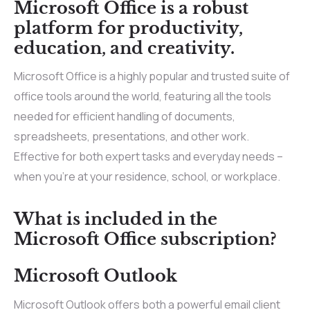
Microsoft Office is a robust
platform for productivity,
education, and creativity.
Microsoft Office is a highly popular and trusted suite of
office tools around the world, featuring all the tools
needed for efficient handling of documents,
spreadsheets, presentations, and other work.
Effective for both expert tasks and everyday needs –
when you’re at your residence, school, or workplace.
What is included in the
Microsoft Office subscription?
Microsoft Outlook
Microsoft Outlook offers both a powerful email client