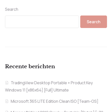
Search
Search
Recente berichten
TradingView Desktop Portable + Product Key
Windows 11 [x86x64] [Full] Ultimate
Microsoft 365 LITE Edition Clean ISO [Team-OS]