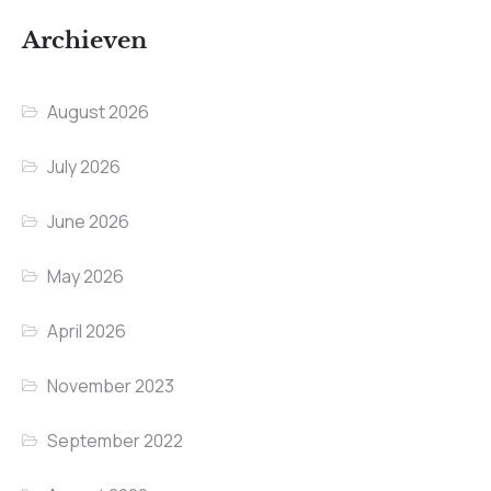
Archieven
August 2026
July 2026
June 2026
May 2026
April 2026
November 2023
September 2022