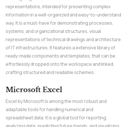
representations, intended for presenting complex
information in a well-organized and easy-to-understand
way. It is a must-have for demonstrating processes,
systems, and organizational structures, visual
representations of technical drawings and architecture
of IT infrastructures. It features a extensive library of
ready-made components and templates, that can be
effortlessly dropped onto the workspace and linked,
crafting structured and readable schemes.
Microsoft Excel
Excel by Microsoft is among the most robust and
adaptable tools for handling numerical and
spreadsheet data. It is a global tool for reporting,
analyzing data, predicting future trends, and visualizing