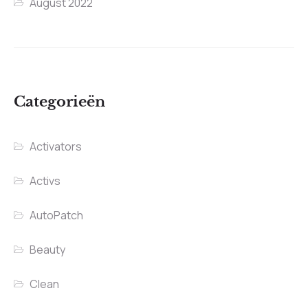
August 2022
Categorieën
Activators
Activs
AutoPatch
Beauty
Clean