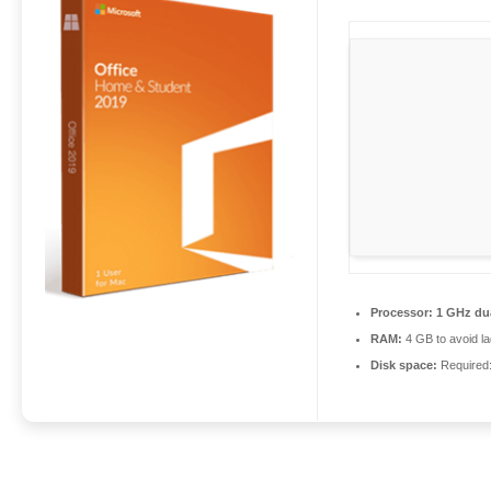
Processor:
1 GHz dua
RAM:
4 GB to avoid la
Disk space:
Required