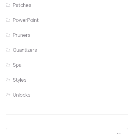
Patches
PowerPoint
Pruners
Quantizers
Spa
Styles
Unlocks