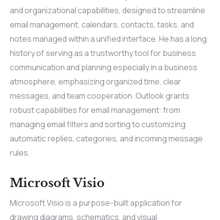
and organizational capabilities, designed to streamline
email management, calendars, contacts, tasks, and
notes managed within a unified interface. He has a long
history of serving as a trustworthy tool for business
communication and planning especially in a business
atmosphere, emphasizing organized time, clear
messages, and team cooperation. Outlook grants
robust capabilities for email management: from
managing email filters and sorting to customizing
automatic replies, categories, and incoming message
rules.
Microsoft Visio
Microsoft Visio is a purpose-built application for
drawing diagrams, schematics, and visual