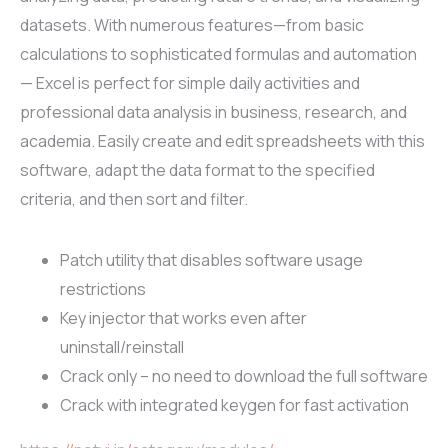
datasets. With numerous features—from basic
calculations to sophisticated formulas and automation
— Excel is perfect for simple daily activities and
professional data analysis in business, research, and
academia. Easily create and edit spreadsheets with this
software, adapt the data format to the specified
criteria, and then sort and filter.
Patch utility that disables software usage
restrictions
Key injector that works even after
uninstall/reinstall
Crack only – no need to download the full software
Crack with integrated keygen for fast activation