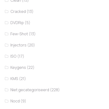
Clean
(15)
Cracked
(13)
DVDRip
(5)
Few-Shot
(13)
Injectors
(20)
ISO
(17)
Keygens
(22)
KMS
(21)
Niet gecategoriseerd
(228)
Nocd
(9)