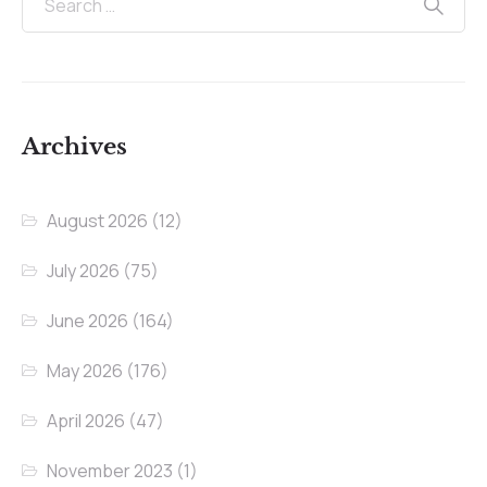
Archives
August 2026
(12)
July 2026
(75)
June 2026
(164)
May 2026
(176)
April 2026
(47)
November 2023
(1)