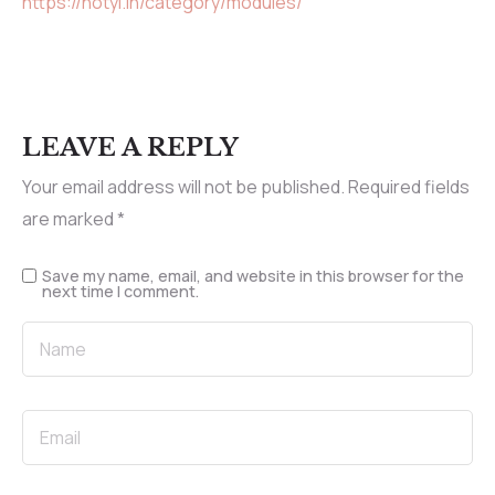
https://notyi.in/category/modules/
LEAVE A REPLY
Your email address will not be published.
Required fields
are marked
*
Save my name, email, and website in this browser for the
next time I comment.