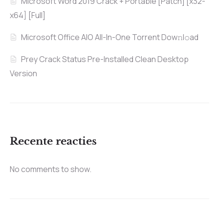
Microsoft Word 2019 Crack + Portable [Patch] [x32-
x64] [Full]
Microsoft Office AIO All-In-One Torrent Dow𝚗l𝚘аd
Prey Crack Status Pre-Installed Clean Desktop
Version
Recente reacties
No comments to show.