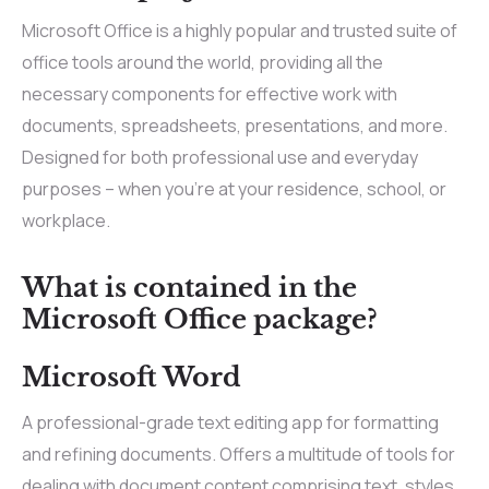
Microsoft Office is a highly popular and trusted suite of
office tools around the world, providing all the
necessary components for effective work with
documents, spreadsheets, presentations, and more.
Designed for both professional use and everyday
purposes – when you’re at your residence, school, or
workplace.
What is contained in the
Microsoft Office package?
Microsoft Word
A professional-grade text editing app for formatting
and refining documents. Offers a multitude of tools for
dealing with document content comprising text, styles,