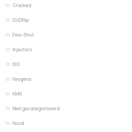
Cracked
DVDRip
Few-Shot
Injectors
ISO
Keygens
KMS
Niet gecategoriseerd
Nocd