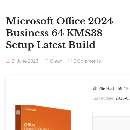
Microsoft Office 2024
Business 64 KMS38
Setup Latest Build
21 June 2026
Clean
0 Comments
File Hash: 59f1
Last update:
2026-0