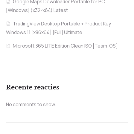
Google Maps Downloader Portable for PC
[Windows] (x32-x64) Latest
TradingView Desktop Portable + Product Key
Windows 11 [x86x64] [Full] Ultimate
Microsoft 365 LITE Edition Clean ISO [Team-OS]
Recente reacties
No comments to show.