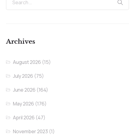
Archives
August 2026
(15)
July 2026
(75)
June 2026
(164)
May 2026
(176)
April 2026
(47)
November 2023
(1)