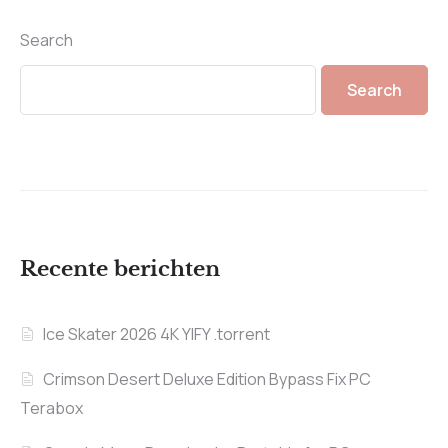
Search
Search
Recente berichten
Ice Skater 2026 4K YIFY .torrent
Crimson Desert Deluxe Edition Bypass Fix PC
Terabox