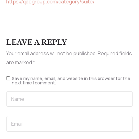
https://qaogroup.com/category/suite/
LEAVE A REPLY
Your email address will not be published.
Required fields
are marked
*
Save my name, email, and website in this browser for the
next time I comment.