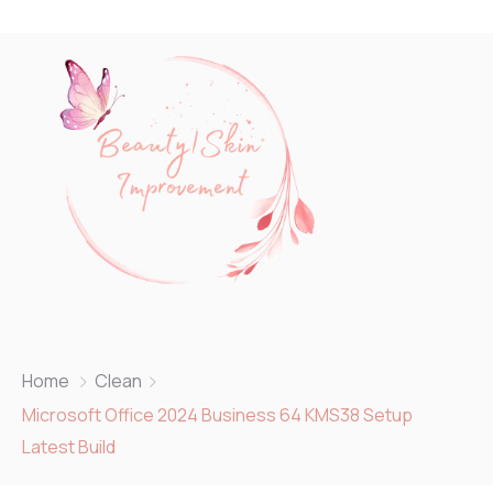
Home
Clean
Microsoft Office 2024 Business 64 KMS38 Setup
Latest Build