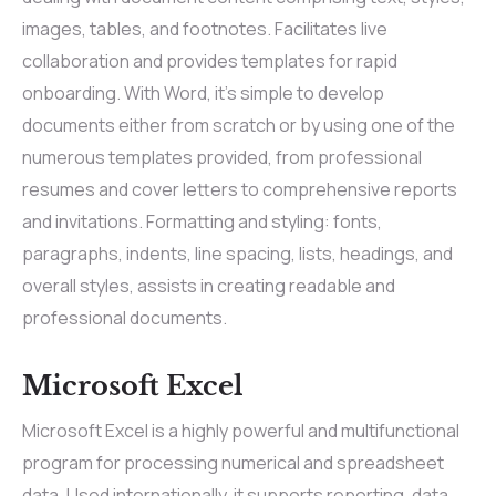
images, tables, and footnotes. Facilitates live
collaboration and provides templates for rapid
onboarding. With Word, it’s simple to develop
documents either from scratch or by using one of the
numerous templates provided, from professional
resumes and cover letters to comprehensive reports
and invitations. Formatting and styling: fonts,
paragraphs, indents, line spacing, lists, headings, and
overall styles, assists in creating readable and
professional documents.
Microsoft Excel
Microsoft Excel is a highly powerful and multifunctional
program for processing numerical and spreadsheet
data. Used internationally, it supports reporting, data