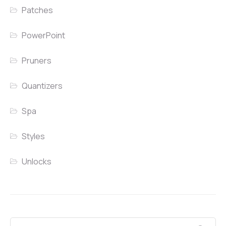
Patches
PowerPoint
Pruners
Quantizers
Spa
Styles
Unlocks