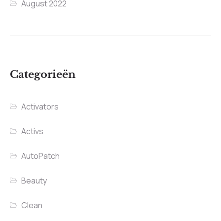
August 2022
Categorieën
Activators
Activs
AutoPatch
Beauty
Clean