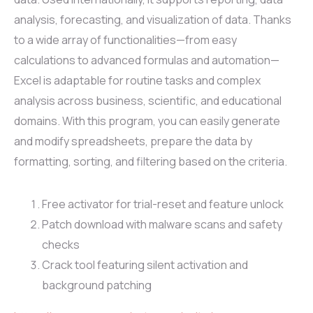
analysis, forecasting, and visualization of data. Thanks
to a wide array of functionalities—from easy
calculations to advanced formulas and automation—
Excel is adaptable for routine tasks and complex
analysis across business, scientific, and educational
domains. With this program, you can easily generate
and modify spreadsheets, prepare the data by
formatting, sorting, and filtering based on the criteria.
Free activator for trial-reset and feature unlock
Patch download with malware scans and safety
checks
Crack tool featuring silent activation and
background patching