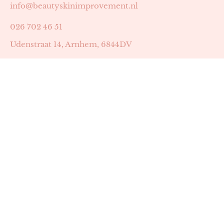
info@beautyskinimprovement.nl
026 702 46 51
Udenstraat 14, Arnhem, 6844DV
Astrid Peters met AGB-code 89053502
Beauty | Skin Improvement met AGB-code 89053503
SKIN registratienummer 201449
BTW-nummer: NL002255588B38
KVK-nummer: 60372656
Openingstijden:
Maandag: 18:30-22:00
Dinsdag: 18:30-22:00
Woensdag: 09:00-11:30 & 18:30-22:00
Donderdag: beschikbaarheid in overleg
Zaterdag: 09:00-13:00 (later mogelijk in overleg)