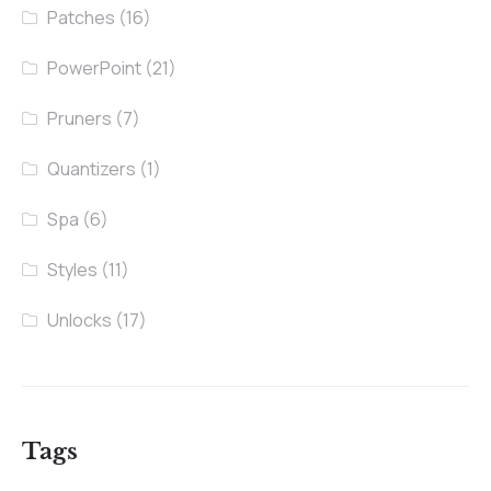
Patches
(16)
PowerPoint
(21)
Pruners
(7)
Quantizers
(1)
Spa
(6)
Styles
(11)
Unlocks
(17)
Tags