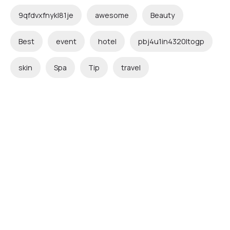
9qfdvxfnykl81je
awesome
Beauty
Best
event
hotel
pbj4u1in4320ltogp
skin
Spa
Tip
travel