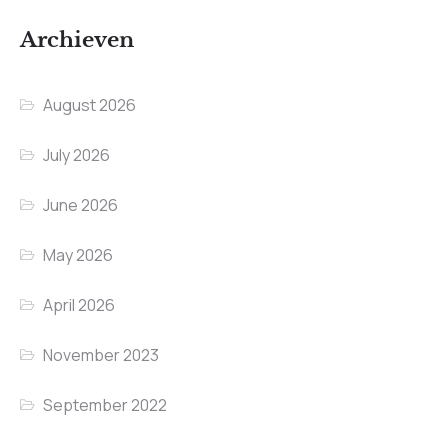
Archieven
August 2026
July 2026
June 2026
May 2026
April 2026
November 2023
September 2022