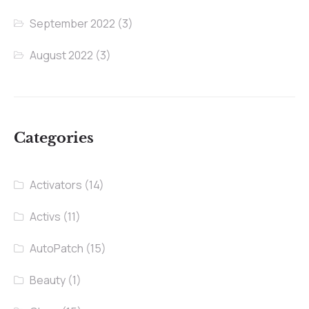
September 2022
(3)
August 2022
(3)
Categories
Activators
(14)
Activs
(11)
AutoPatch
(15)
Beauty
(1)