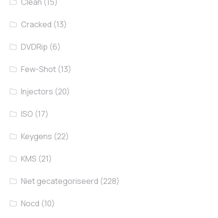
Clean
(15)
Cracked
(13)
DVDRip
(6)
Few-Shot
(13)
Injectors
(20)
ISO
(17)
Keygens
(22)
KMS
(21)
Niet gecategoriseerd
(228)
Nocd
(10)