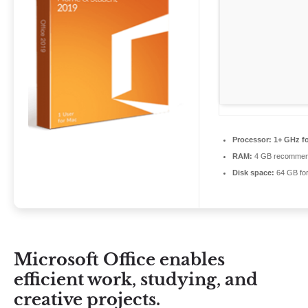
Processor:
1+ GHz fo
RAM:
4 GB recomme
Disk space:
64 GB for 
Microsoft Office enables
efficient work, studying, and
creative projects.