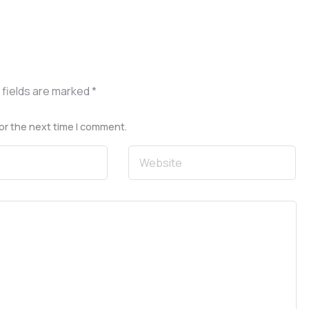
 fields are marked
*
or the next time I comment.