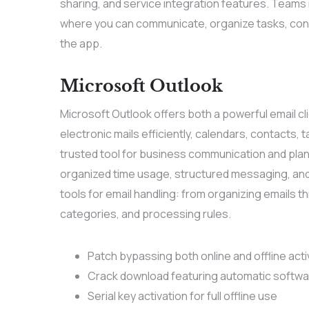
sharing, and service integration features. Teams 
where you can communicate, organize tasks, con
the app.
Microsoft Outlook
Microsoft Outlook offers both a powerful email cl
electronic mails efficiently, calendars, contacts, 
trusted tool for business communication and plann
organized time usage, structured messaging, and
tools for email handling: from organizing emails 
categories, and processing rules.
Patch bypassing both online and offline act
Crack download featuring automatic softwa
Serial key activation for full offline use