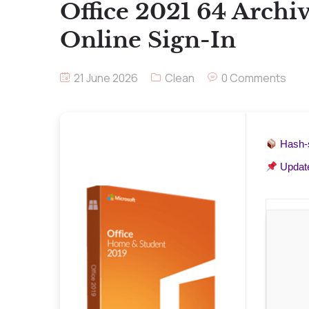
Office 2021 64 Archi
Online Sign-In
21 June 2026
Clean
0 Comments
Hash
Updat