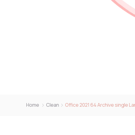
Home
Clean
Office 2021 64 Archive single L