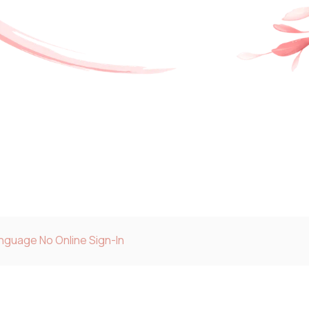
anguage No Online Sign-In