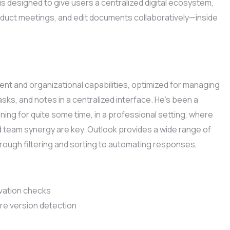
is designed to give users a centralized digital ecosystem,
duct meetings, and edit documents collaboratively—inside
ient and organizational capabilities, optimized for managing
tasks, and notes in a centralized interface. He’s been a
ing for quite some time, in a professional setting, where
 team synergy are key. Outlook provides a wide range of
through filtering and sorting to automating responses,
ivation checks
re version detection