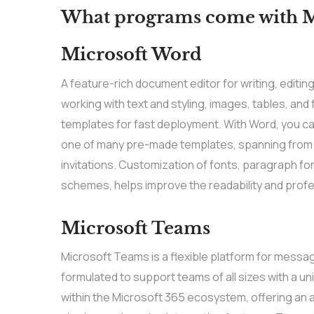
What programs come with Mi
Microsoft Word
A feature-rich document editor for writing, editing
working with text and styling, images, tables, an
templates for fast deployment. With Word, you ca
one of many pre-made templates, spanning from
invitations. Customization of fonts, paragraph for
schemes, helps improve the readability and prof
Microsoft Teams
Microsoft Teams is a flexible platform for messag
formulated to support teams of all sizes with a 
within the Microsoft 365 ecosystem, offering an a