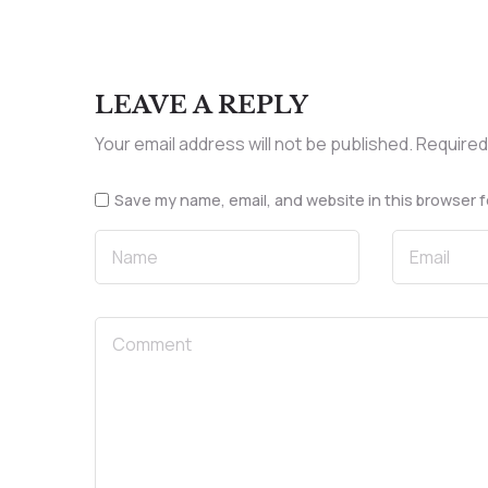
LEAVE A REPLY
Your email address will not be published.
Required
Save my name, email, and website in this browser f