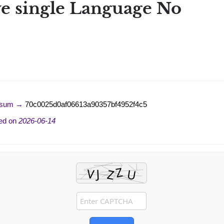
ve single Language No
-sum →
70c0025d0af06613a90357bf4952f4c5
ed on
2026-06-14