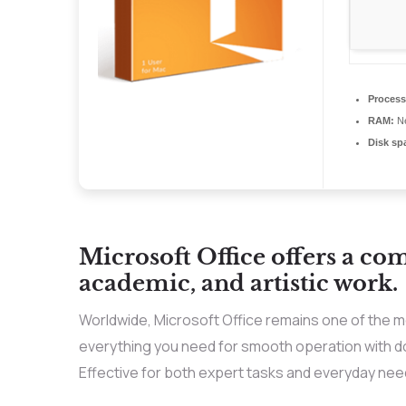
Process
RAM:
Ne
Disk sp
Microsoft Office offers a co
academic, and artistic work.
Worldwide, Microsoft Office remains one of the mo
everything you need for smooth operation with d
Effective for both expert tasks and everyday need