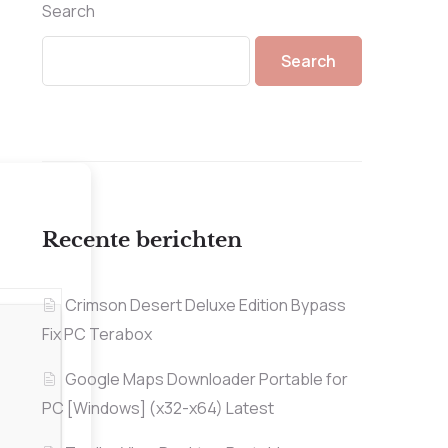
Search
Search
Recente berichten
Crimson Desert Deluxe Edition Bypass
Fix PC Terabox
Google Maps Downloader Portable for
PC [Windows] (x32-x64) Latest