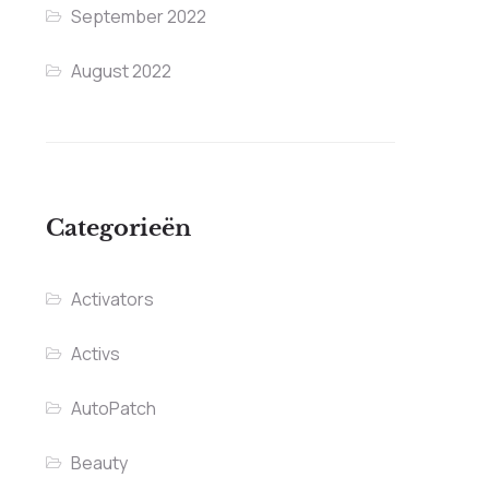
September 2022
August 2022
Categorieën
Activators
Activs
AutoPatch
Beauty