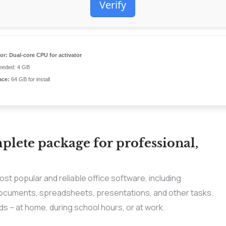
Verify
or:
Dual-core CPU for activator
eded: 4 GB
ace:
64 GB for install
mplete package for professional,
st popular and reliable office software, including
ocuments, spreadsheets, presentations, and other tasks.
s – at home, during school hours, or at work.