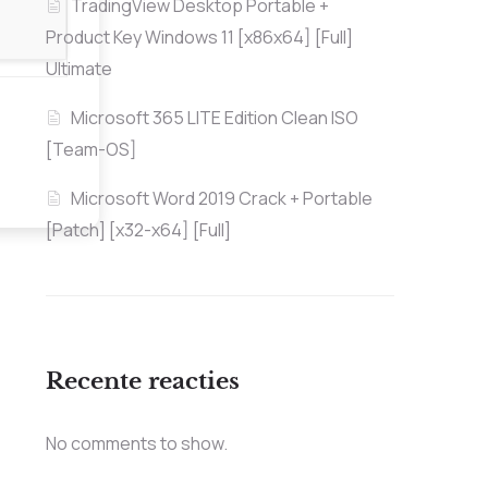
TradingView Desktop Portable +
Product Key Windows 11 [x86x64] [Full]
Ultimate
Microsoft 365 LITE Edition Clean ISO
[Team-OS]
Microsoft Word 2019 Crack + Portable
[Patch] [x32-x64] [Full]
Recente reacties
No comments to show.