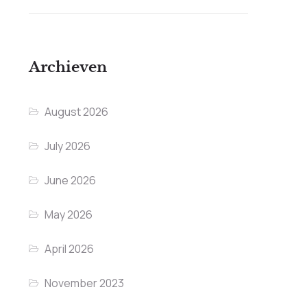
Archieven
August 2026
July 2026
June 2026
May 2026
April 2026
November 2023