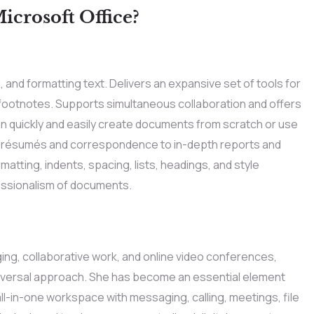
crosoft Office?
, and formatting text. Delivers an expansive set of tools for
d footnotes. Supports simultaneous collaboration and offers
n quickly and easily create documents from scratch or use
 résumés and correspondence to in-depth reports and
matting, indents, spacing, lists, headings, and style
essionalism of documents.
ing, collaborative work, and online video conferences,
universal approach. She has become an essential element
ll-in-one workspace with messaging, calling, meetings, file