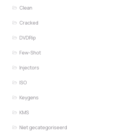
Clean
Cracked
DVDRip
Few-Shot
Injectors
ISO
Keygens
KMS
Niet gecategoriseerd