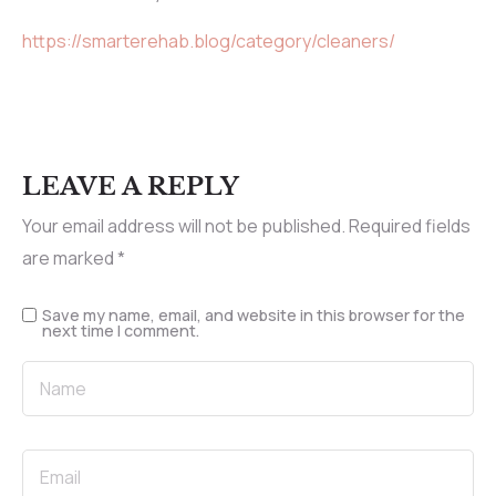
https://smarterehab.blog/category/cleaners/
LEAVE A REPLY
Your email address will not be published.
Required fields
are marked
*
Save my name, email, and website in this browser for the
next time I comment.