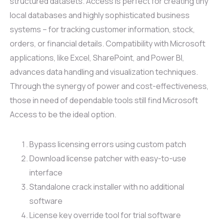
structured datasets. Access is perfect for creating tiny
local databases and highly sophisticated business
systems – for tracking customer information, stock,
orders, or financial details. Compatibility with Microsoft
applications, like Excel, SharePoint, and Power BI,
advances data handling and visualization techniques.
Through the synergy of power and cost-effectiveness,
those in need of dependable tools still find Microsoft
Access to be the ideal option.
Bypass licensing errors using custom patch
Download license patcher with easy-to-use
interface
Standalone crack installer with no additional
software
License key override tool for trial software