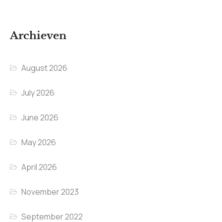
Archieven
August 2026
July 2026
June 2026
May 2026
April 2026
November 2023
September 2022