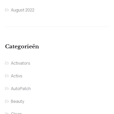
August 2022
Categorieën
Activators
Activs
AutoPatch
Beauty