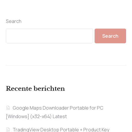
Search
Search
Recente berichten
Google Maps Downloader Portable for PC
[Windows] (x32-x64) Latest
TradingView Desktop Portable + Product Key