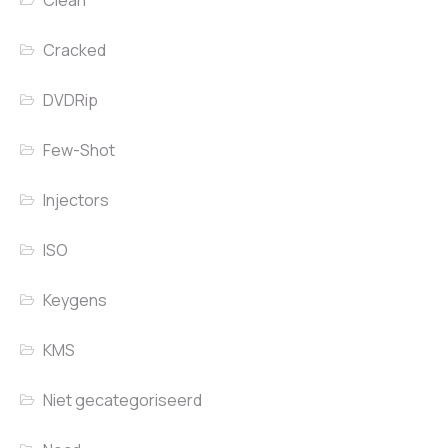
Clean
Cracked
DVDRip
Few-Shot
Injectors
ISO
Keygens
KMS
Niet gecategoriseerd