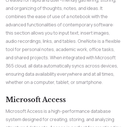
and organizing of thoughts, notes, and ideas. It
combines the ease of use of a notebook with the
advanced functionalities of contemporary software:
this section allows you to input text, insert images,
audio recordings, links, and tables. OneNote is a flexible
tool for personal notes, academic work, office tasks,
and shared projects. When integrated with Microsoft
365 cloud, all data automatically syncs across devices,
ensuring data availability everywhere and at all times,
whether on a computer, tablet, or smartphone.
Microsoft Access
Microsoft Access is a high-performance database
system designed for creating, storing, and analyzing