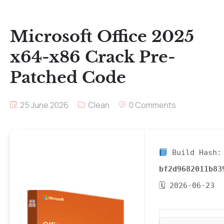
Microsoft Office 2025
x64-x86 Crack Pre-
Patched Code
25 June 2026
Clean
0 Comments
Build Hash:
bf2d9682011b83
🗓 2026-06-23