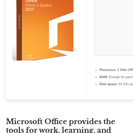
Processor:
1 GHz CPU
RAM:
Enough for patc
Disk space:
64 GB req
Microsoft Office provides the
tools for work, learning, and