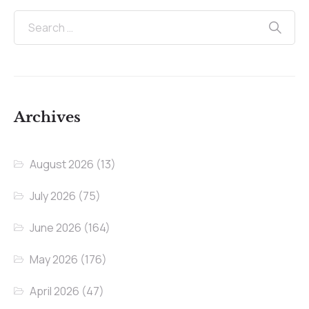
Archives
August 2026
(13)
July 2026
(75)
June 2026
(164)
May 2026
(176)
April 2026
(47)