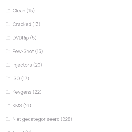
Clean
(15)
Cracked
(13)
DVDRip
(5)
Few-Shot
(13)
Injectors
(20)
ISO
(17)
Keygens
(22)
KMS
(21)
Niet gecategoriseerd
(228)