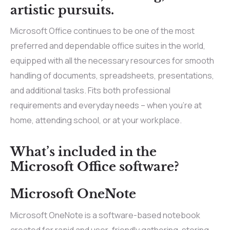
artistic pursuits.
Microsoft Office continues to be one of the most
preferred and dependable office suites in the world,
equipped with all the necessary resources for smooth
handling of documents, spreadsheets, presentations,
and additional tasks. Fits both professional
requirements and everyday needs – when you’re at
home, attending school, or at your workplace.
What’s included in the
Microsoft Office software?
Microsoft OneNote
Microsoft OneNote is a software-based notebook
created for rapid and user-friendly gathering, storing,