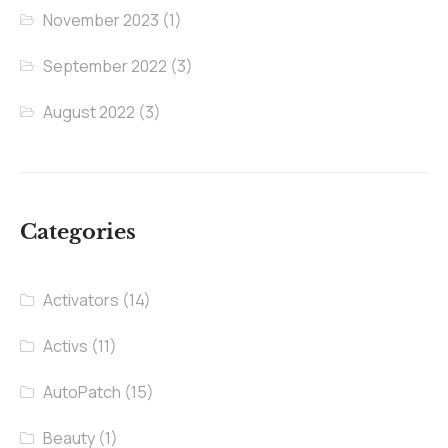
November 2023
(1)
September 2022
(3)
August 2022
(3)
Categories
Activators
(14)
Activs
(11)
AutoPatch
(15)
Beauty
(1)