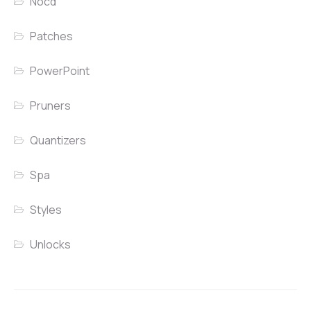
Nocd
Patches
PowerPoint
Pruners
Quantizers
Spa
Styles
Unlocks