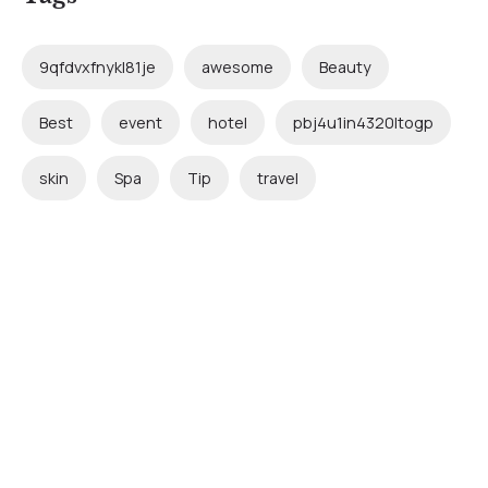
9qfdvxfnykl81je
awesome
Beauty
Best
event
hotel
pbj4u1in4320ltogp
skin
Spa
Tip
travel