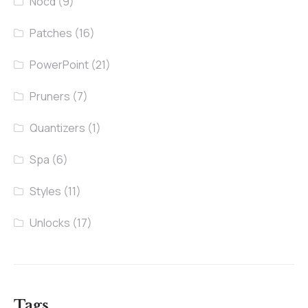
Nocd
(9)
Patches
(16)
PowerPoint
(21)
Pruners
(7)
Quantizers
(1)
Spa
(6)
Styles
(11)
Unlocks
(17)
Tags