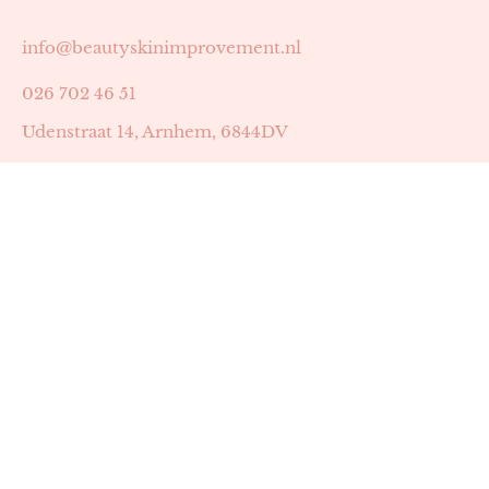
info@beautyskinimprovement.nl
026 702 46 51
Udenstraat 14, Arnhem, 6844DV
Astrid Peters met AGB-code 89053502
Beauty | Skin Improvement met AGB-code 89053503
SKIN registratienummer 201449
BTW-nummer: NL002255588B38
KVK-nummer: 60372656
Openingstijden:
Maandag: 18:30-22:00
Dinsdag: 18:30-22:00
Woensdag: 09:00-11:30 & 18:30-22:00