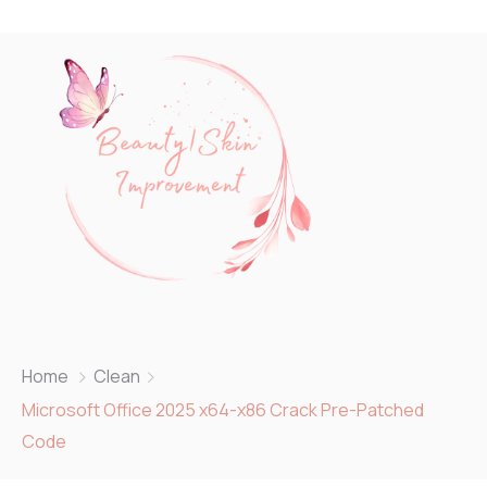
Home
Clean
Microsoft Office 2025 x64-x86 Crack Pre-Patched
Code