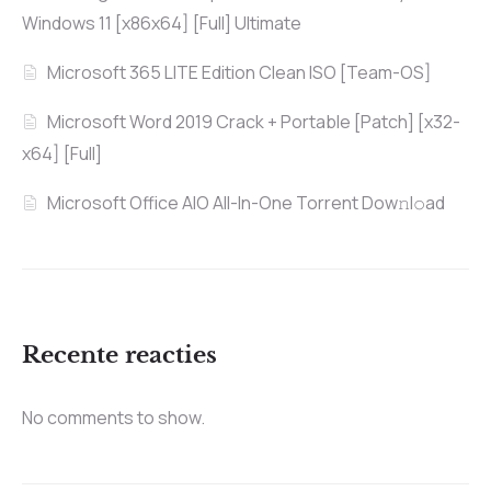
Windows 11 [x86x64] [Full] Ultimate
Microsoft 365 LITE Edition Clean ISO [Team-OS]
Microsoft Word 2019 Crack + Portable [Patch] [x32-
x64] [Full]
Microsoft Office AIO All-In-One Torrent Dow𝚗l𝚘аd
Recente reacties
No comments to show.