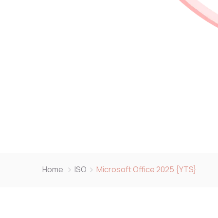
Home
ISO
Microsoft Office 2025 {YTS}