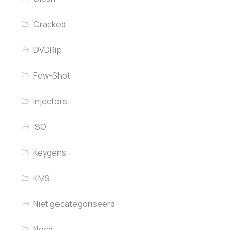
Cracked
DVDRip
Few-Shot
Injectors
ISO
Keygens
KMS
Niet gecategoriseerd
Nocd