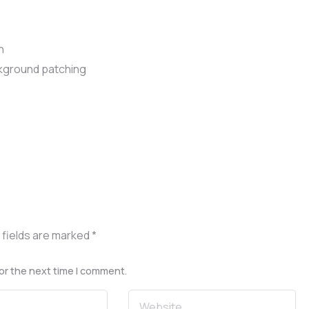
n
ackground patching
 fields are marked
*
or the next time I comment.