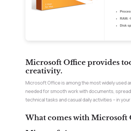
Proces
RAM:
4
Disk s
Microsoft Office provides to
creativity.
Microsoft Office is among the most widely used an
needed for smooth work with documents, spreadsh
technical tasks and casual daily activities – in you
What comes with Microsoft O