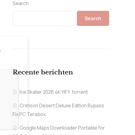
Search
Search
5
Recente berichten
Ice Skater 2026 4K YIFY .torrent
Crimson Desert Deluxe Edition Bypass
Fix PC Terabox
Google Maps Downloader Portable for