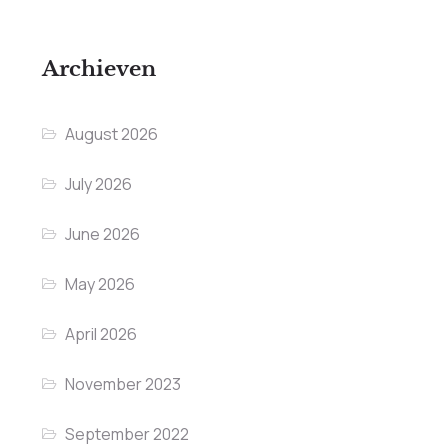
Archieven
August 2026
July 2026
June 2026
May 2026
April 2026
November 2023
September 2022