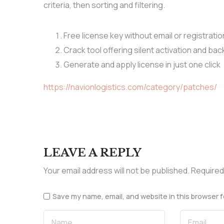
criteria, then sorting and filtering.
Free license key without email or registratio
Crack tool offering silent activation and b
Generate and apply license in just one click
https://navionlogistics.com/category/patches/
LEAVE A REPLY
Your email address will not be published.
Required
Save my name, email, and website in this browser f