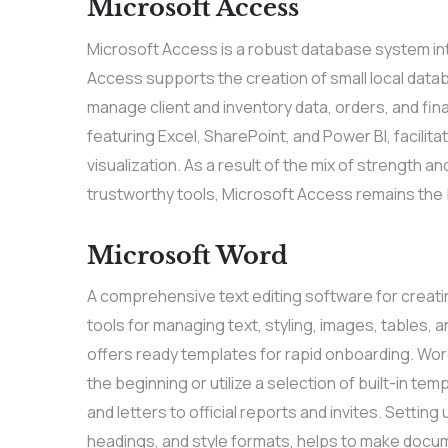
Microsoft Access
Microsoft Access is a robust database system inte
Access supports the creation of small local datab
manage client and inventory data, orders, and fin
featuring Excel, SharePoint, and Power BI, facil
visualization. As a result of the mix of strength a
trustworthy tools, Microsoft Access remains the 
Microsoft Word
A comprehensive text editing software for creatin
tools for managing text, styling, images, tables,
offers ready templates for rapid onboarding. Wo
the beginning or utilize a selection of built-in 
and letters to official reports and invites. Setting 
headings, and style formats, helps to make doc