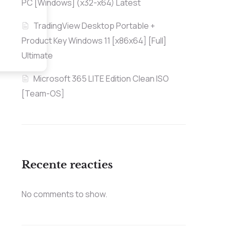
PC [Windows] (x32-x64) Latest
TradingView Desktop Portable +
Product Key Windows 11 [x86x64] [Full]
Ultimate
Microsoft 365 LITE Edition Clean ISO
[Team-OS]
Recente reacties
No comments to show.