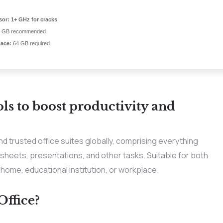
sor:
1+ GHz for cracks
 GB recommended
pace:
64 GB required
ols to boost productivity and
d trusted office suites globally, comprising everything
eets, presentations, and other tasks. Suitable for both
r home, educational institution, or workplace.
ffice?