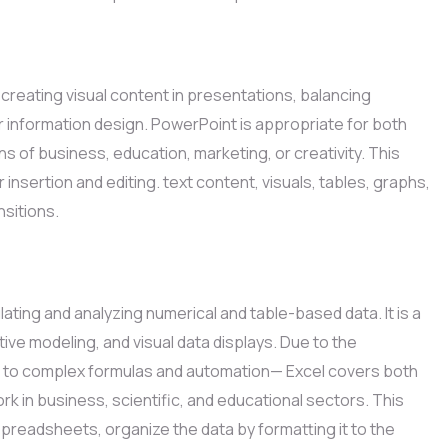
 creating visual content in presentations, balancing
r information design. PowerPoint is appropriate for both
 of business, education, marketing, or creativity. This
 insertion and editing. text content, visuals, tables, graphs,
nsitions.
ating and analyzing numerical and table-based data. It is a
tive modeling, and visual data displays. Due to the
ons to complex formulas and automation— Excel covers both
rk in business, scientific, and educational sectors. This
spreadsheets, organize the data by formatting it to the