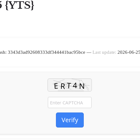
5 {YTS}
ash: 3343d3ad92608333df344441bac95bce —
Last update:
2026-06-2
Verify