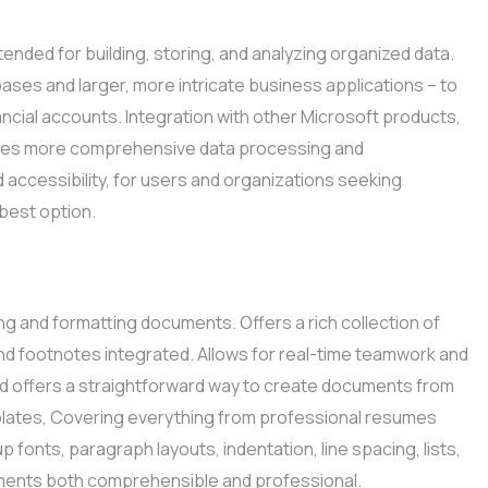
nded for building, storing, and analyzing organized data.
ases and larger, more intricate business applications – to
ancial accounts. Integration with other Microsoft products,
itates more comprehensive data processing and
nd accessibility, for users and organizations seeking
best option.
g and formatting documents. Offers a rich collection of
 and footnotes integrated. Allows for real-time teamwork and
rd offers a straightforward way to create documents from
templates, Covering everything from professional resumes
up fonts, paragraph layouts, indentation, line spacing, lists,
uments both comprehensible and professional.