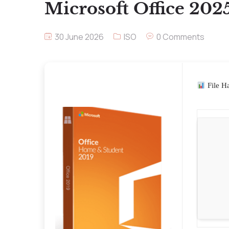
Microsoft Office 202
30 June 2026
ISO
0 Comments
File H