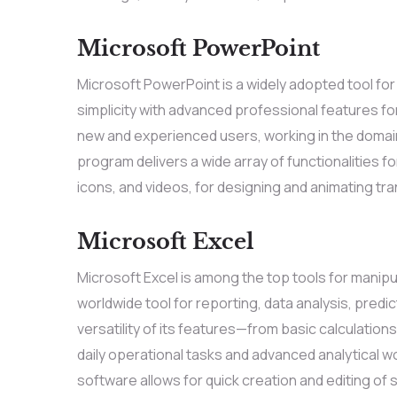
Microsoft PowerPoint
Microsoft PowerPoint is a widely adopted tool for
simplicity with advanced professional features fo
new and experienced users, working in the domains
program delivers a wide array of functionalities for
icons, and videos, for designing and animating tra
Microsoft Excel
Microsoft Excel is among the top tools for manipul
worldwide tool for reporting, data analysis, predic
versatility of its features—from basic calculati
daily operational tasks and advanced analytical wo
software allows for quick creation and editing of 