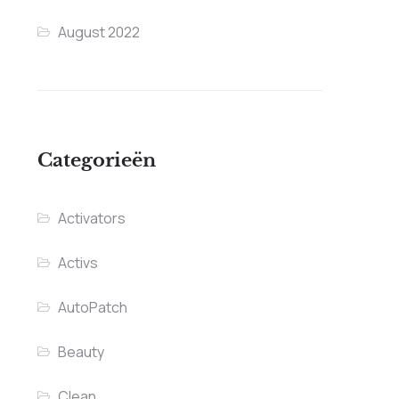
August 2022
Categorieën
Activators
Activs
AutoPatch
Beauty
Clean