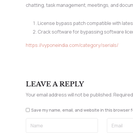
chatting, task management, meetings, and documen
License bypass patch compatible with late
Crack software for bypassing software lic
https://vyponeindia.com/category/serials/
LEAVE A REPLY
Your email address will not be published.
Required
Save my name, email, and website in this browser f