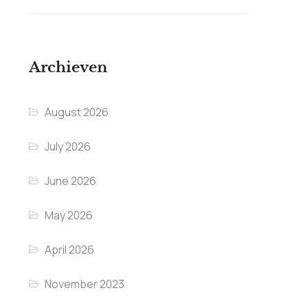
Archieven
August 2026
July 2026
June 2026
May 2026
April 2026
November 2023