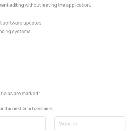
t editing without leaving the application.
st software updates
ensing systems
 fields are marked
*
or the next time I comment.