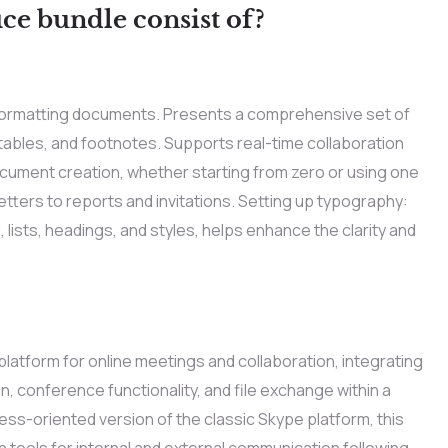
ce bundle consist of?
and formatting documents. Presents a comprehensive set of
 tables, and footnotes. Supports real-time collaboration
ocument creation, whether starting from zero or using one
tters to reports and invitations. Setting up typography:
 lists, headings, and styles, helps enhance the clarity and
latform for online meetings and collaboration, integrating
 conference functionality, and file exchange within a
ss-oriented version of the classic Skype platform, this
tools for internal and external communication following