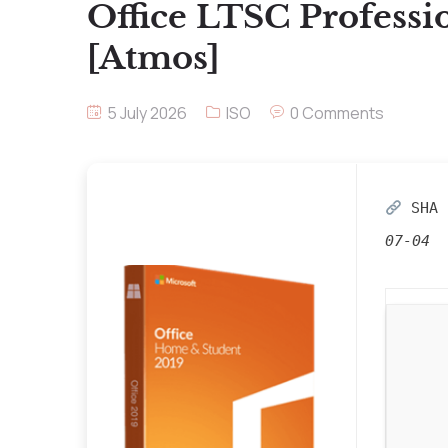
Office LTSC Professi
[Atmos]
5 July 2026
ISO
0 Comments
SHA 
07-04