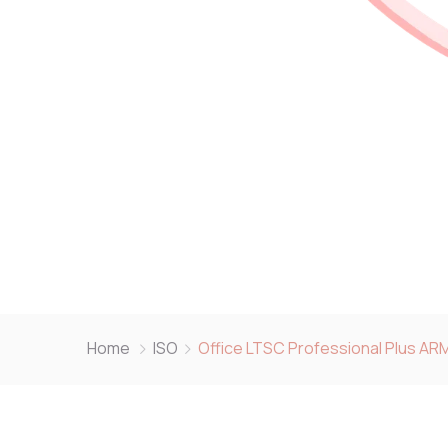
Home
ISO
Office LTSC Professional Plus AR