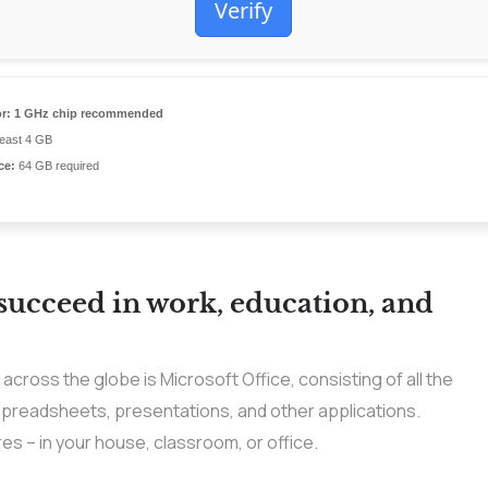
Verify
r:
1 GHz chip recommended
least 4 GB
ce:
64 GB required
 succeed in work, education, and
across the globe is Microsoft Office, consisting of all the
spreadsheets, presentations, and other applications.
es – in your house, classroom, or office.