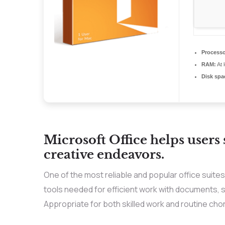
Processo
RAM:
At 
Disk spa
Microsoft Office helps users
creative endeavors.
One of the most reliable and popular office suites 
tools needed for efficient work with documents, 
Appropriate for both skilled work and routine chor