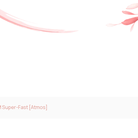
M Super-Fast [Atmos]