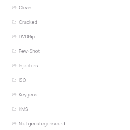
Clean
Cracked
DVDRip
Few-Shot
Injectors
ISO
Keygens
KMS
Niet gecategoriseerd