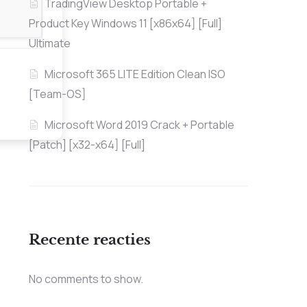
TradingView Desktop Portable +
Product Key Windows 11 [x86x64] [Full]
Ultimate
Microsoft 365 LITE Edition Clean ISO
[Team-OS]
Microsoft Word 2019 Crack + Portable
[Patch] [x32-x64] [Full]
Recente reacties
No comments to show.