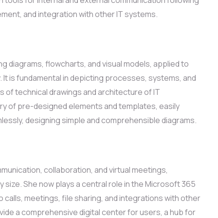
ent, and integration with other IT systems.
ing diagrams, flowcharts, and visual models, applied to
. It is fundamental in depicting processes, systems, and
 of technical drawings and architecture of IT
rary of pre-designed elements and templates, easily
lessly, designing simple and comprehensible diagrams.
unication, collaboration, and virtual meetings,
 size. She now plays a central role in the Microsoft 365
alls, meetings, file sharing, and integrations with other
de a comprehensive digital center for users, a hub for