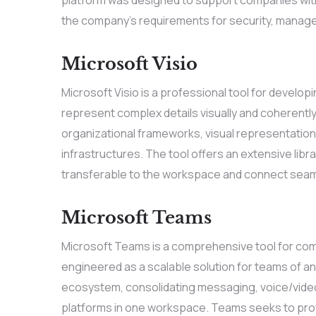
the company’s requirements for security, managem
Microsoft Visio
Microsoft Visio is a professional tool for develop
represent complex details visually and coherently
organizational frameworks, visual representations
infrastructures. The tool offers an extensive lib
transferable to the workspace and connect seam
Microsoft Teams
Microsoft Teams is a comprehensive tool for comm
engineered as a scalable solution for teams of any
ecosystem, consolidating messaging, voice/video c
platforms in one workspace. Teams seeks to provi