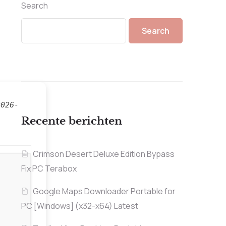
Search
Search
2026-
Recente berichten
Crimson Desert Deluxe Edition Bypass
Fix PC Terabox
Google Maps Downloader Portable for
PC [Windows] (x32-x64) Latest