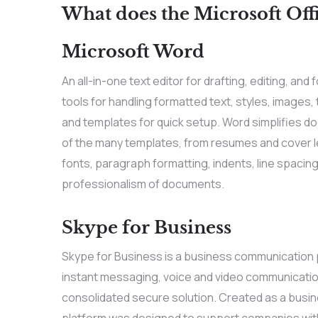
What does the Microsoft Offi
Microsoft Word
An all-in-one text editor for drafting, editing, 
tools for handling formatted text, styles, images,
and templates for quick setup. Word simplifies d
of the many templates, from resumes and cover le
fonts, paragraph formatting, indents, line spacing,
professionalism of documents.
Skype for Business
Skype for Business is a business communication p
instant messaging, voice and video communication,
consolidated secure solution. Created as a busine
platform was designed to support companies with 