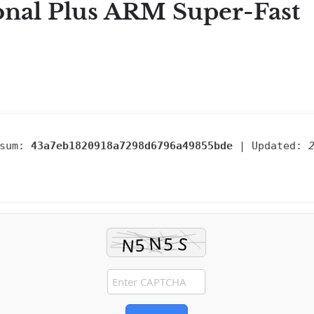
onal Plus ARM Super-Fast
sum:
43a7eb1820918a7298d6796a49855bde
| Updated: