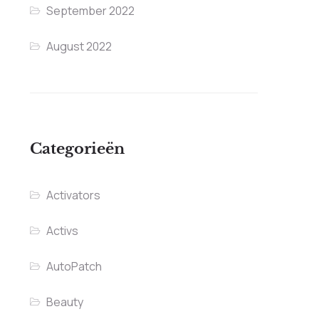
September 2022
August 2022
Categorieën
Activators
Activs
AutoPatch
Beauty