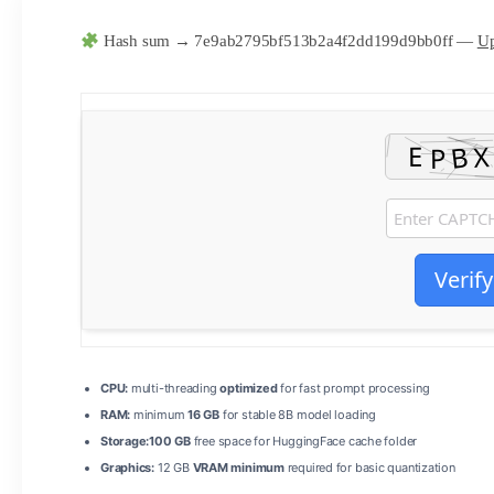
Hash sum → 7e9ab2795bf513b2a4f2dd199d9bb0ff —
Up
Verify
CPU:
multi-threading
optimized
for fast prompt processing
RAM:
minimum
16 GB
for stable 8B model loading
Storage:
100 GB
free space for HuggingFace cache folder
Graphics:
12 GB
VRAM minimum
required for basic quantization