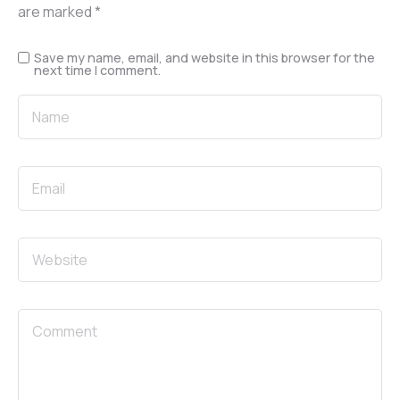
are marked
*
Save my name, email, and website in this browser for the
next time I comment.