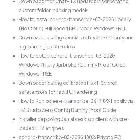
Downloader for ChatRTX updates incorporating
custom folder indexing models
How to Install cohere-transcribe-03-2026 Locally
(No Cloud) Full Speed NPU Mode Windows FREE
Downloader pulling specialized cyber-security and
log-parsing local models
How to Setup cohere-transcribe-03-2026
Windows 11 Fully Jailbroken Dummy Proof Guide
Windows FREE
Downloader pulling calibrated Flux.1-Schnell
safetensors for rapid UI rendering
How to Run cohere-transcribe-03-2026 Locally via
LM Studio Zero Config Dummy Proof Guide
Installer deploying Jan.ai desktop client with pre-
loaded LLM engines
cohere-transcribe-03-2026 100% Private PC