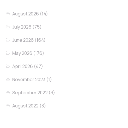
August 2026
(14)
July 2026
(75)
June 2026
(164)
May 2026
(176)
April 2026
(47)
November 2023
(1)
September 2022
(3)
August 2022
(3)