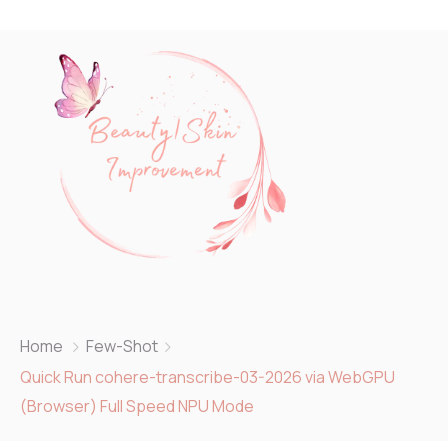
Home
Few-Shot
Quick Run cohere-transcribe-03-2026 via WebGPU
(Browser) Full Speed NPU Mode