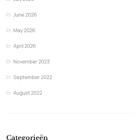
June 2026
May 2026
April 2026
November 2023
September 2022
August 2022
Categorieën