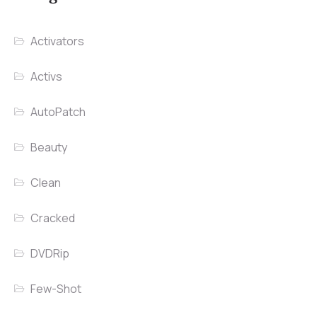
Activators
Activs
AutoPatch
Beauty
Clean
Cracked
DVDRip
Few-Shot