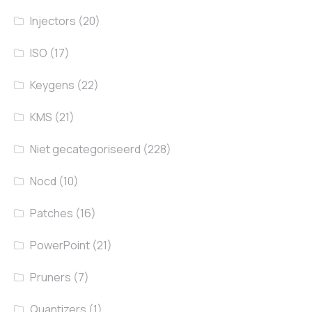
Injectors
(20)
ISO
(17)
Keygens
(22)
KMS
(21)
Niet gecategoriseerd
(228)
Nocd
(10)
Patches
(16)
PowerPoint
(21)
Pruners
(7)
Quantizers
(1)