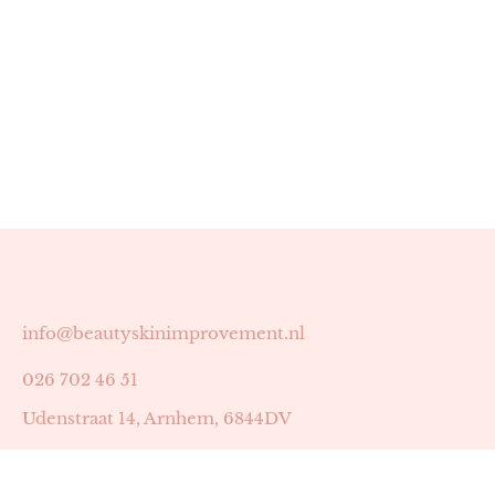
info@beautyskinimprovement.nl
026 702 46 51
Udenstraat 14, Arnhem, 6844DV