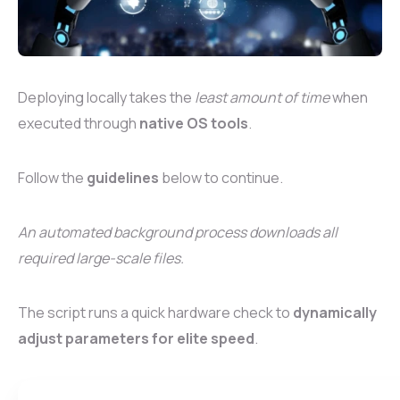
Deploying locally takes the
least amount of time
when
executed through
native OS tools
.
Follow the
guidelines
below to continue.
An automated background process downloads all
required large-scale files.
The script runs a quick hardware check to
dynamically
adjust parameters for elite speed
.