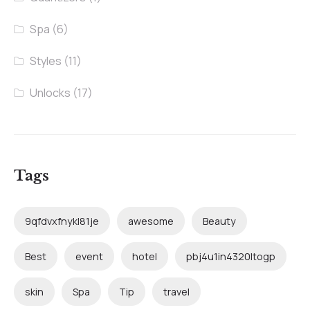
Spa
(6)
Styles
(11)
Unlocks
(17)
Tags
9qfdvxfnykl81je
awesome
Beauty
Best
event
hotel
pbj4u1in4320ltogp
skin
Spa
Tip
travel