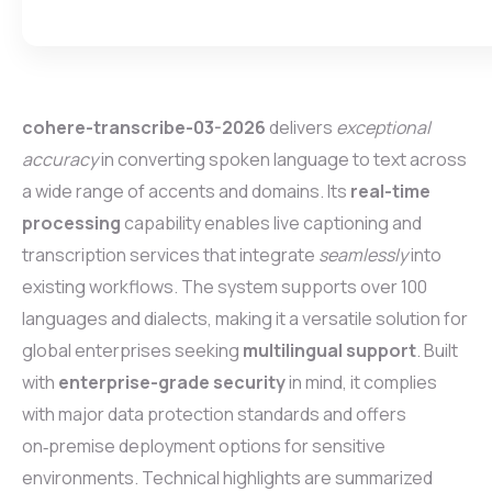
cohere-transcribe-03-2026
delivers
exceptional
accuracy
in converting spoken language to text across
a wide range of accents and domains. Its
real-time
processing
capability enables live captioning and
transcription services that integrate
seamlessly
into
existing workflows. The system supports over 100
languages and dialects, making it a versatile solution for
global enterprises seeking
multilingual support
. Built
with
enterprise-grade security
in mind, it complies
with major data protection standards and offers
on‑premise deployment options for sensitive
environments. Technical highlights are summarized