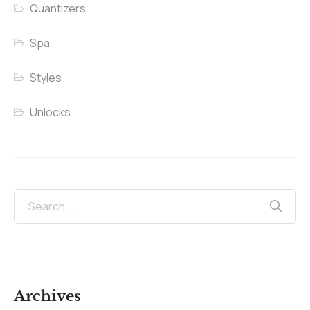
Quantizers
Spa
Styles
Unlocks
Archives