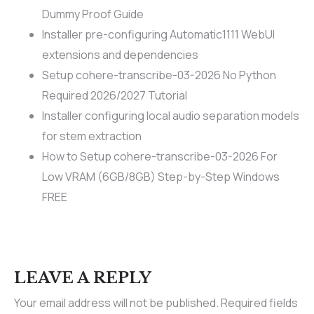
Dummy Proof Guide
Installer pre-configuring Automatic1111 WebUI
extensions and dependencies
Setup cohere-transcribe-03-2026 No Python
Required 2026/2027 Tutorial
Installer configuring local audio separation models
for stem extraction
How to Setup cohere-transcribe-03-2026 For
Low VRAM (6GB/8GB) Step-by-Step Windows
FREE
LEAVE A REPLY
Your email address will not be published.
Required fields