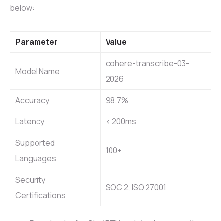
below:
Parameter
Value
cohere-transcribe-03-
Model Name
2026
Accuracy
98.7%
Latency
< 200ms
Supported
100+
Languages
Security
SOC 2, ISO 27001
Certifications