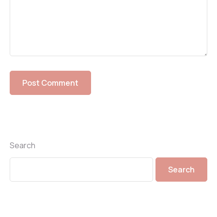
Search
Search