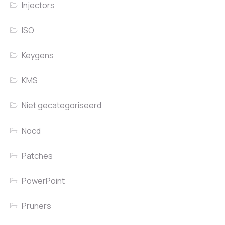
Injectors
ISO
Keygens
KMS
Niet gecategoriseerd
Nocd
Patches
PowerPoint
Pruners