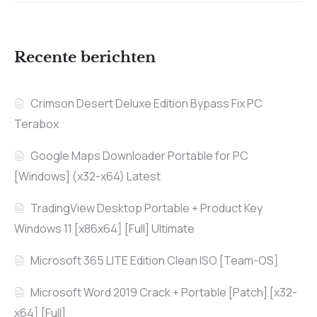
Recente berichten
Crimson Desert Deluxe Edition Bypass Fix PC
Terabox
Google Maps Downloader Portable for PC
[Windows] (x32-x64) Latest
TradingView Desktop Portable + Product Key
Windows 11 [x86x64] [Full] Ultimate
Microsoft 365 LITE Edition Clean ISO [Team-OS]
Microsoft Word 2019 Crack + Portable [Patch] [x32-
x64] [Full]