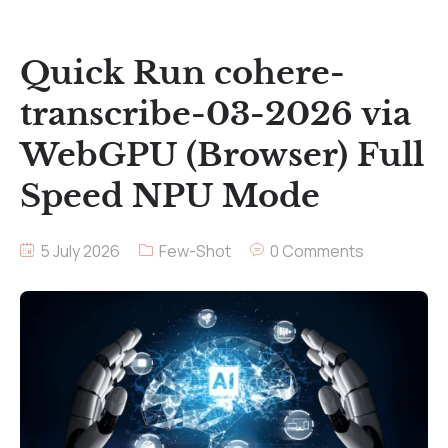
Quick Run cohere-
transcribe-03-2026 via
WebGPU (Browser) Full
Speed NPU Mode
5 July 2026
Few-Shot
0 Comments