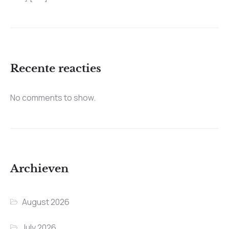
Recente reacties
No comments to show.
Archieven
August 2026
July 2026