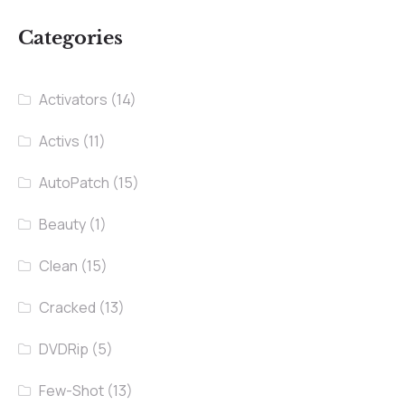
Categories
Activators
(14)
Activs
(11)
AutoPatch
(15)
Beauty
(1)
Clean
(15)
Cracked
(13)
DVDRip
(5)
Few-Shot
(13)