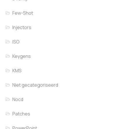
Few-Shot
Injectors
ISO
Keygens
KMS
Niet gecategoriseerd
Nocd
Patches
PowerPoint