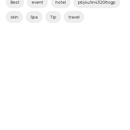
Best
event
hotel
pbj4u1in4320ltogp
skin
Spa
Tip
travel