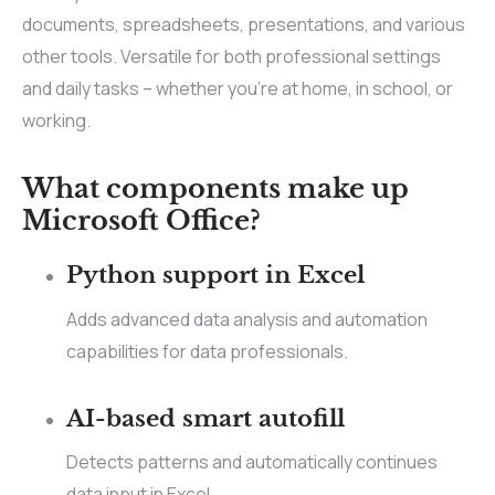
documents, spreadsheets, presentations, and various
other tools. Versatile for both professional settings
and daily tasks – whether you’re at home, in school, or
working.
What components make up
Microsoft Office?
Python support in Excel
Adds advanced data analysis and automation
capabilities for data professionals.
AI-based smart autofill
Detects patterns and automatically continues
data input in Excel.