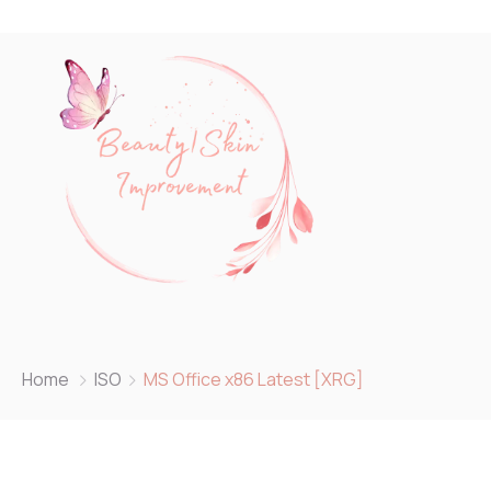
Home
ISO
MS Office x86 Latest [XRG]