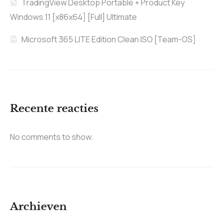
TradingView Desktop Portable + Product Key
Windows 11 [x86x64] [Full] Ultimate
Microsoft 365 LITE Edition Clean ISO [Team-OS]
Recente reacties
No comments to show.
Archieven