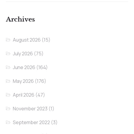
Archives
August 2026
(15)
July 2026
(75)
June 2026
(164)
May 2026
(176)
April 2026
(47)
November 2023
(1)
September 2022
(3)