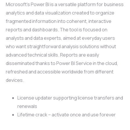
Microsoft’s Power BI is a versatile platform for business
analytics and data visualization created to organize
fragmented information into coherent, interactive
reports and dashboards. The tool is focused on
analysts and data experts, aimed at everyday users
who want straightforward analysis solutions without
advanced technical skills. Reports are easily
disseminated thanks to Power BI Service in the cloud,
refreshed and accessible worldwide from different
devices.
License updater supporting license transfers and
renewals
Lifetime crack – activate once and use forever