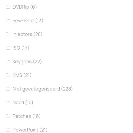
DVDRip
(6)
Few-Shot
(13)
Injectors
(20)
ISO
(17)
Keygens
(22)
KMS
(21)
Niet gecategoriseerd
(228)
Nocd
(10)
Patches
(16)
PowerPoint
(21)