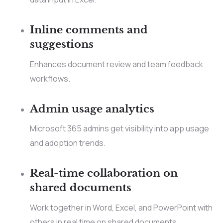
Inline comments and
suggestions
Enhances document review and team feedback
workflows.
Admin usage analytics
Microsoft 365 admins get visibility into app usage
and adoption trends.
Real-time collaboration on
shared documents
Work together in Word, Excel, and PowerPoint with
others in real time on shared documents.