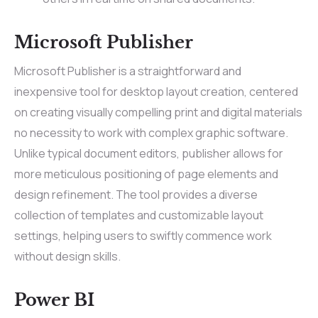
Microsoft Publisher
Microsoft Publisher is a straightforward and
inexpensive tool for desktop layout creation, centered
on creating visually compelling print and digital materials
no necessity to work with complex graphic software.
Unlike typical document editors, publisher allows for
more meticulous positioning of page elements and
design refinement. The tool provides a diverse
collection of templates and customizable layout
settings, helping users to swiftly commence work
without design skills.
Power BI