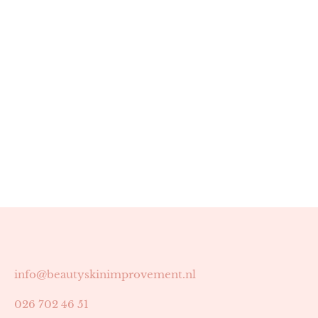
info@beautyskinimprovement.nl
026 702 46 51