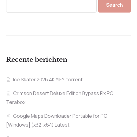
Search
Recente berichten
Ice Skater 2026 4K YIFY .torrent
Crimson Desert Deluxe Edition Bypass Fix PC
Terabox
Google Maps Downloader Portable for PC
[Windows] (x32-x64) Latest