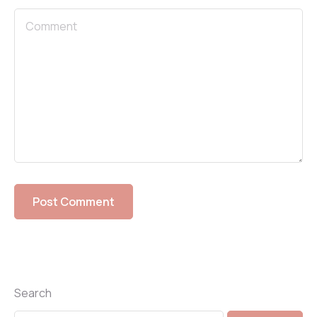
Search