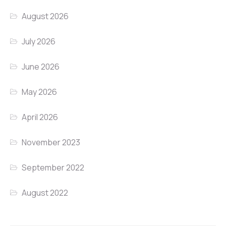
August 2026
July 2026
June 2026
May 2026
April 2026
November 2023
September 2022
August 2022