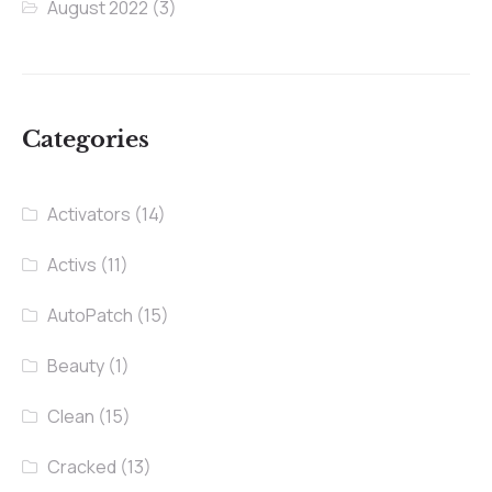
August 2022
(3)
Categories
Activators
(14)
Activs
(11)
AutoPatch
(15)
Beauty
(1)
Clean
(15)
Cracked
(13)