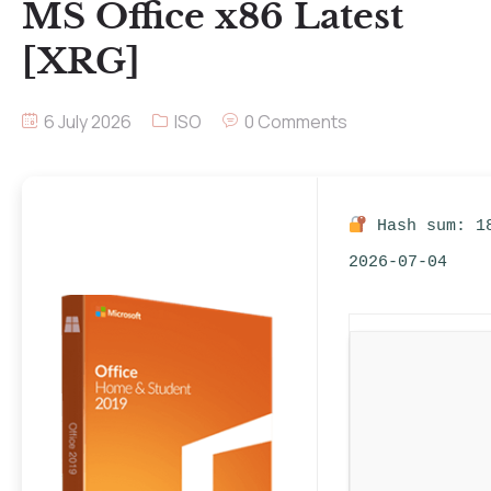
MS Office x86 Latest
[XRG]
6 July 2026
ISO
0 Comments
Hash sum: 1
2026-07-04