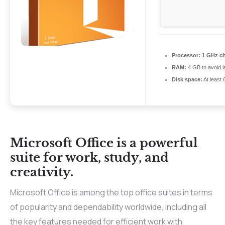
Processor:
1 GHz c
RAM:
4 GB to avoid l
Disk space:
At least
Microsoft Office is a powerful
suite for work, study, and
creativity.
Microsoft Office is among the top office suites in terms
of popularity and dependability worldwide, including all
the key features needed for efficient work with