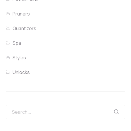
Pruners
Quantizers
Spa
Styles
Unlocks