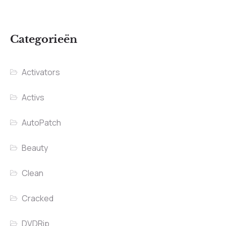
Categorieën
Activators
Activs
AutoPatch
Beauty
Clean
Cracked
DVDRip