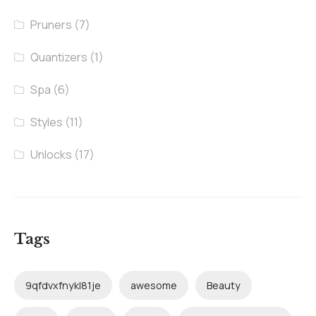
Pruners
(7)
Quantizers
(1)
Spa
(6)
Styles
(11)
Unlocks
(17)
Tags
9qfdvxfnykl81je
awesome
Beauty