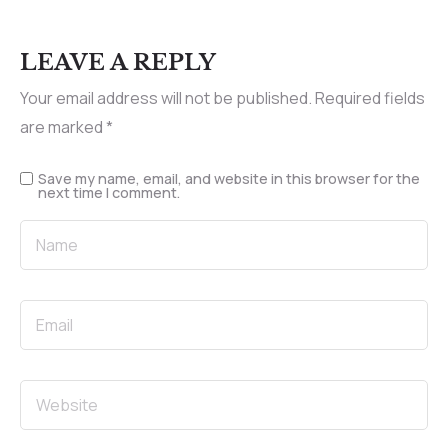
LEAVE A REPLY
Your email address will not be published.
Required fields
are marked
*
Save my name, email, and website in this browser for the
next time I comment.