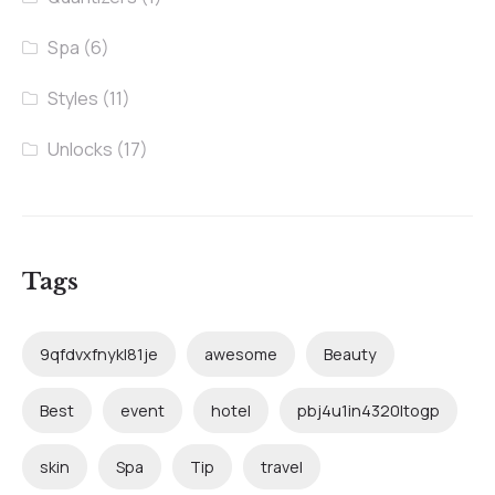
Spa
(6)
Styles
(11)
Unlocks
(17)
Tags
9qfdvxfnykl81je
awesome
Beauty
Best
event
hotel
pbj4u1in4320ltogp
skin
Spa
Tip
travel