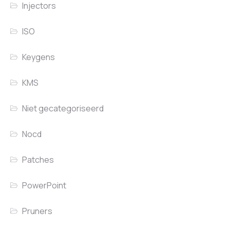
Injectors
ISO
Keygens
KMS
Niet gecategoriseerd
Nocd
Patches
PowerPoint
Pruners