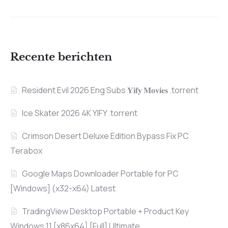
Recente berichten
Resident Evil 2026 Eng Subs 𝐘𝐢𝐟𝐲 𝐌𝐨𝐯𝐢𝐞𝐬 .torrent
Ice Skater 2026 4K YIFY .torrent
Crimson Desert Deluxe Edition Bypass Fix PC
Terabox
Google Maps Downloader Portable for PC
[Windows] (x32-x64) Latest
TradingView Desktop Portable + Product Key
Windows 11 [x86x64] [Full] Ultimate