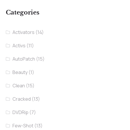
Categories
Activators
(14)
Activs
(11)
AutoPatch
(15)
Beauty
(1)
Clean
(15)
Cracked
(13)
DVDRip
(7)
Few-Shot
(13)