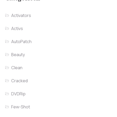
Activators
Activs
AutoPatch
Beauty
Clean
Cracked
DVDRip
Few-Shot