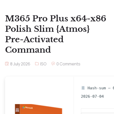
M365 Pro Plus x64-x86
Polish Slim {Atmos}
Pre-Activated
Command
8 July 2026
ISO
0 Comments
Hash-sum — 0
2026-07-04