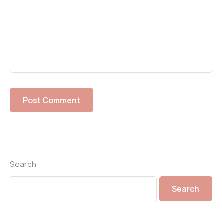
Search
Search