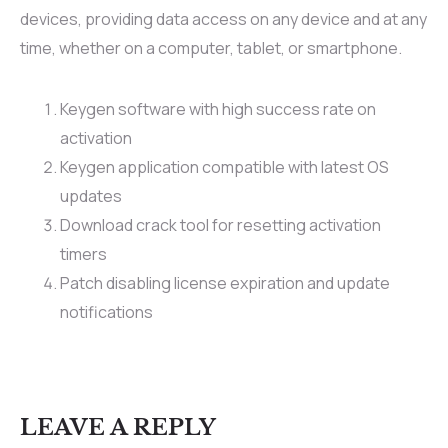
devices, providing data access on any device and at any
time, whether on a computer, tablet, or smartphone.
Keygen software with high success rate on
activation
Keygen application compatible with latest OS
updates
Download crack tool for resetting activation
timers
Patch disabling license expiration and update
notifications
LEAVE A REPLY