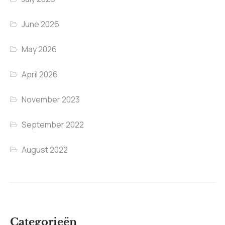
June 2026
May 2026
April 2026
November 2023
September 2022
August 2022
Categorieën