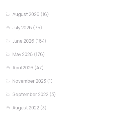
August 2026
(16)
July 2026
(75)
June 2026
(164)
May 2026
(176)
April 2026
(47)
November 2023
(1)
September 2022
(3)
August 2022
(3)