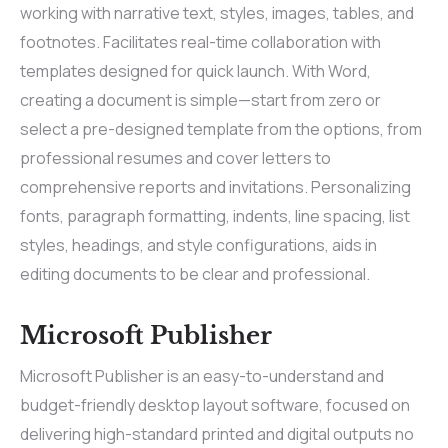
working with narrative text, styles, images, tables, and
footnotes. Facilitates real-time collaboration with
templates designed for quick launch. With Word,
creating a document is simple—start from zero or
select a pre-designed template from the options, from
professional resumes and cover letters to
comprehensive reports and invitations. Personalizing
fonts, paragraph formatting, indents, line spacing, list
styles, headings, and style configurations, aids in
editing documents to be clear and professional.
Microsoft Publisher
Microsoft Publisher is an easy-to-understand and
budget-friendly desktop layout software, focused on
delivering high-standard printed and digital outputs no