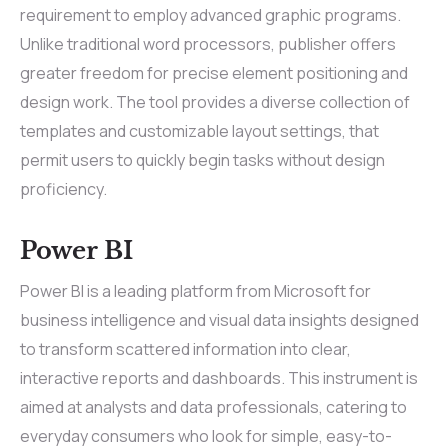
requirement to employ advanced graphic programs.
Unlike traditional word processors, publisher offers
greater freedom for precise element positioning and
design work. The tool provides a diverse collection of
templates and customizable layout settings, that
permit users to quickly begin tasks without design
proficiency.
Power BI
Power BI is a leading platform from Microsoft for
business intelligence and visual data insights designed
to transform scattered information into clear,
interactive reports and dashboards. This instrument is
aimed at analysts and data professionals, catering to
everyday consumers who look for simple, easy-to-