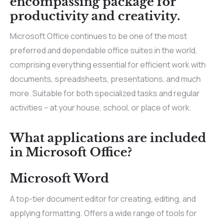
encompassing package for
productivity and creativity.
Microsoft Office continues to be one of the most
preferred and dependable office suites in the world,
comprising everything essential for efficient work with
documents, spreadsheets, presentations, and much
more. Suitable for both specialized tasks and regular
activities – at your house, school, or place of work.
What applications are included
in Microsoft Office?
Microsoft Word
A top-tier document editor for creating, editing, and
applying formatting. Offers a wide range of tools for