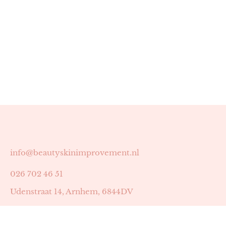
info@beautyskinimprovement.nl
026 702 46 51
Udenstraat 14, Arnhem, 6844DV