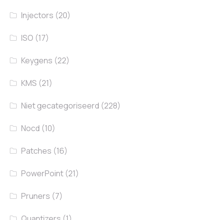
Injectors
(20)
ISO
(17)
Keygens
(22)
KMS
(21)
Niet gecategoriseerd
(228)
Nocd
(10)
Patches
(16)
PowerPoint
(21)
Pruners
(7)
Quantizers
(1)