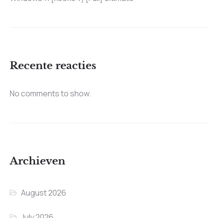
Recente reacties
No comments to show.
Archieven
August 2026
July 2026