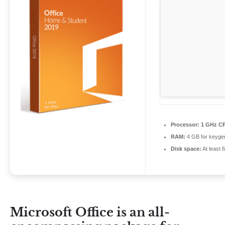
Processor:
1 GHz CP
RAM:
4 GB for keyge
Disk space:
At least 
Microsoft Office is an all-