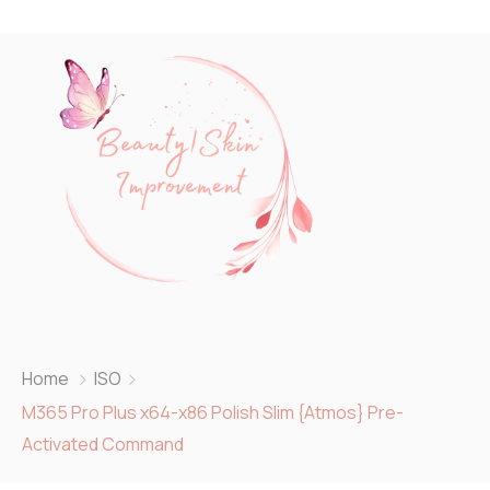
Home
ISO
M365 Pro Plus x64-x86 Polish Slim {Atmos} Pre-
Activated Command