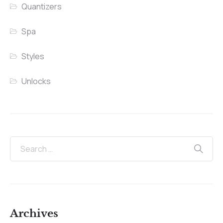
Quantizers
Spa
Styles
Unlocks
Archives