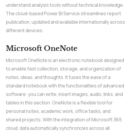
understand analysis tools without technical knowledge.
The cloud-based Power BI Service streamlines report
publication, updated and available internationally across
different devices.
Microsoft OneNote
Microsoft OneNote is an electronic notebook designed
to enable fast collection, storage, and organization of
notes, ideas, and thoughts. It fuses the ease of a
standard notebook with the functionalities of advanced
software: you can write, insert images, audio, links, and
tables in this section. OneNote is a flexible tool for
personal notes, academic work, office tasks, and
shared projects. With the integration of Microsoft 365
cloud, data automatically synchronizes across all