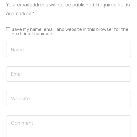
Your email address will not be published.
Required fields
are marked
*
Save my name, email, and website in this browser for the
next time I comment.