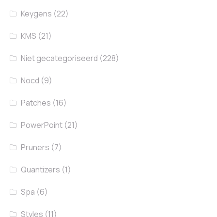
Keygens
(22)
KMS
(21)
Niet gecategoriseerd
(228)
Nocd
(9)
Patches
(16)
PowerPoint
(21)
Pruners
(7)
Quantizers
(1)
Spa
(6)
Styles
(11)