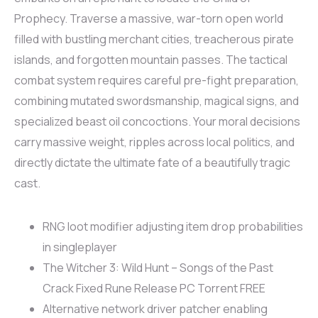
Prophecy. Traverse a massive, war-torn open world
filled with bustling merchant cities, treacherous pirate
islands, and forgotten mountain passes. The tactical
combat system requires careful pre-fight preparation,
combining mutated swordsmanship, magical signs, and
specialized beast oil concoctions. Your moral decisions
carry massive weight, ripples across local politics, and
directly dictate the ultimate fate of a beautifully tragic
cast.
RNG loot modifier adjusting item drop probabilities
in singleplayer
The Witcher 3: Wild Hunt – Songs of the Past
Crack Fixed Rune Release PC Torrent FREE
Alternative network driver patcher enabling