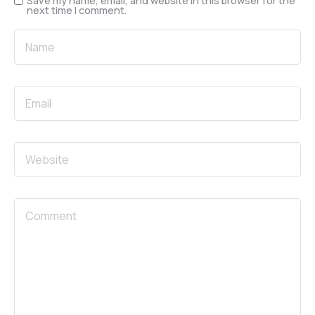
Save my name, email, and website in this browser for the
next time I comment.