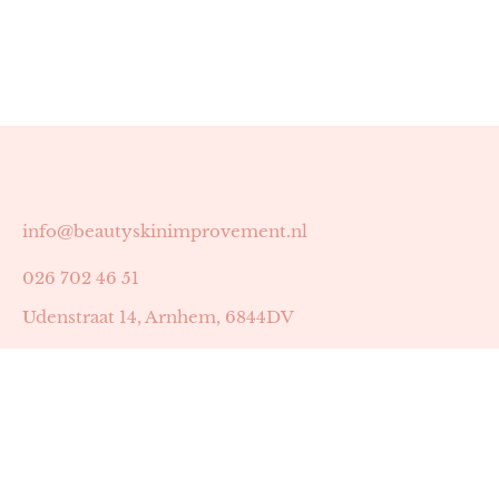
info@beautyskinimprovement.nl
026 702 46 51
Udenstraat 14, Arnhem, 6844DV
Astrid Peters met AGB-code 89053502
Beauty | Skin Improvement met AGB-code 89053503
SKIN registratienummer 201449
BTW-nummer: NL002255588B38