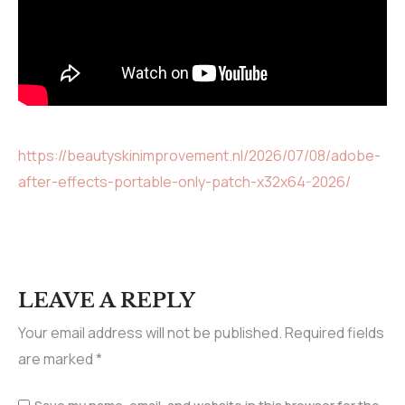
https://beautyskinimprovement.nl/2026/07/08/adobe-
after-effects-portable-only-patch-x32x64-2026/
LEAVE A REPLY
Your email address will not be published.
Required fields
are marked
*