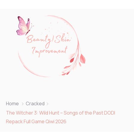
Home
Cracked
The Witcher 3: Wild Hunt – Songs of the Past DODI
Repack Full Game Qiwi 2026