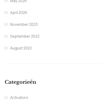
May 2026
April 2026
November 2023
September 2022
August 2022
Categorieën
Activators