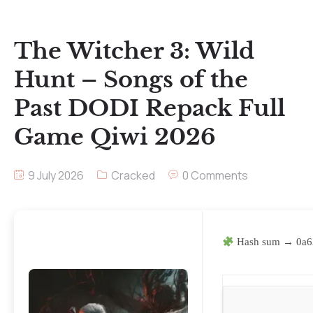
The Witcher 3: Wild
Hunt – Songs of the
Past DODI Repack Full
Game Qiwi 2026
9 July 2026
Cracked
0 Comments
Hash sum → 0a6