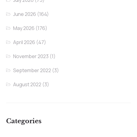
July 2026
(75)
June 2026
(164)
May 2026
(176)
April 2026
(47)
November 2023
(1)
September 2022
(3)
August 2022
(3)
Categories