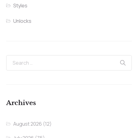
Styles
Unlocks
Archives
August 2026
(12)