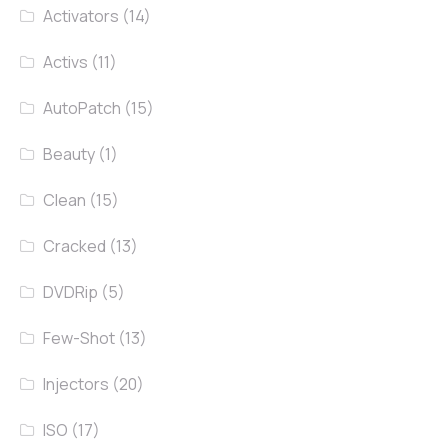
Activators
(14)
Activs
(11)
AutoPatch
(15)
Beauty
(1)
Clean
(15)
Cracked
(13)
DVDRip
(5)
Few-Shot
(13)
Injectors
(20)
ISO
(17)