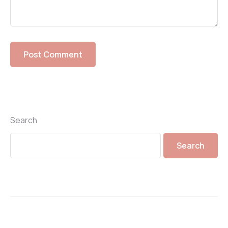
Search
Search