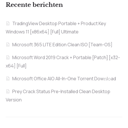
Recente berichten
TradingView Desktop Portable + Product Key
Windows 11 [x86x64] [Full] Ultimate
Microsoft 365 LITE Edition Clean ISO [Team-OS]
Microsoft Word 2019 Crack + Portable [Patch] [x32-
x64] [Full]
Microsoft Office AIO All-In-One Torrent Dow𝚗l𝚘аd
Prey Crack Status Pre-Installed Clean Desktop
Version