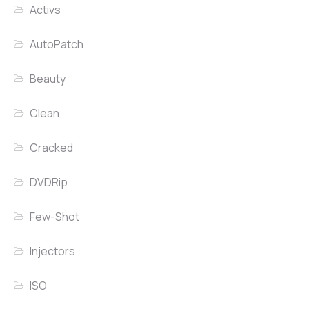
Activs
AutoPatch
Beauty
Clean
Cracked
DVDRip
Few-Shot
Injectors
ISO