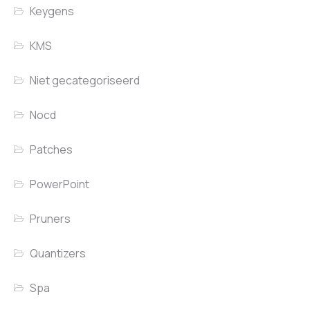
Keygens
KMS
Niet gecategoriseerd
Nocd
Patches
PowerPoint
Pruners
Quantizers
Spa