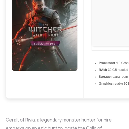
Processor:
4.0 GHz
RAM:
32 GB needed
Storage:
extra room 
Graphics:
stable
60 
Geralt of Rivia, a legendary monster hunter for hire,
embarks on an epic hunt to locate the Child of