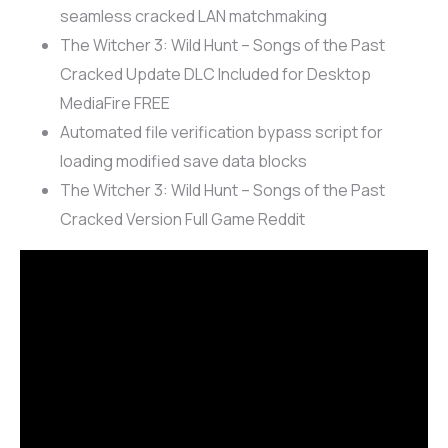
seamless cracked LAN matchmaking
The Witcher 3: Wild Hunt – Songs of the Past
Cracked Update DLC Included for Desktop
MediaFire FREE
Automated file verification bypass script for
loading modified save data blocks
The Witcher 3: Wild Hunt – Songs of the Past
Cracked Version Full Game Reddit