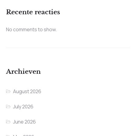
Recente reacties
No comments to show.
Archieven
August 2026
July 2026
June 2026