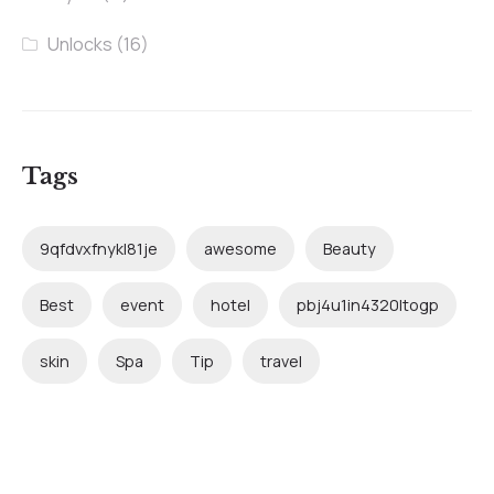
Unlocks
(16)
Tags
9qfdvxfnykl81je
awesome
Beauty
Best
event
hotel
pbj4u1in4320ltogp
skin
Spa
Tip
travel