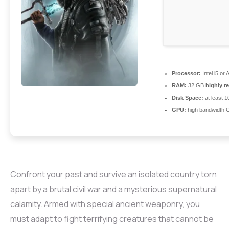
Processor:
Intel i5 o
RAM:
32 GB
highly 
Disk Space:
at least 
GPU:
high bandwidth 
Confront your past and survive an isolated country torn
apart by a brutal civil war and a mysterious supernatural
calamity. Armed with special ancient weaponry, you
must adapt to fight terrifying creatures that cannot be