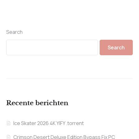
Search
Search
Recente berichten
Ice Skater 2026 4K YIFY .torrent
Crimson Desert Deluxe Edition Bypass Fix PC