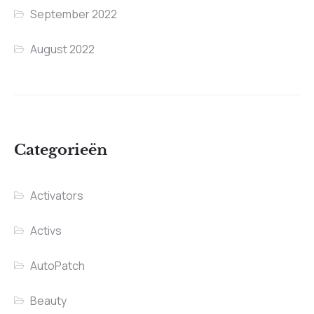
September 2022
August 2022
Categorieën
Activators
Activs
AutoPatch
Beauty