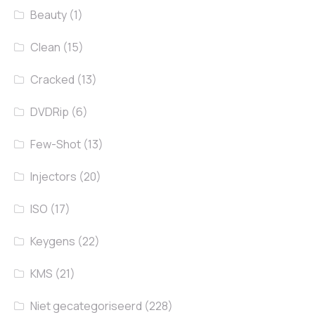
Beauty
(1)
Clean
(15)
Cracked
(13)
DVDRip
(6)
Few-Shot
(13)
Injectors
(20)
ISO
(17)
Keygens
(22)
KMS
(21)
Niet gecategoriseerd
(228)