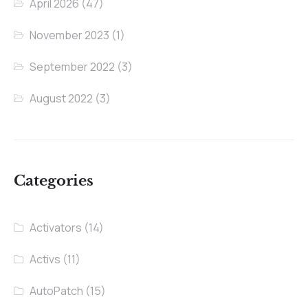
April 2026
(47)
November 2023
(1)
September 2022
(3)
August 2022
(3)
Categories
Activators
(14)
Activs
(11)
AutoPatch
(15)