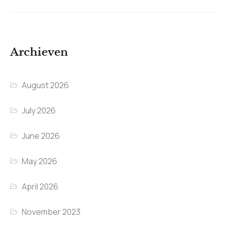
Archieven
August 2026
July 2026
June 2026
May 2026
April 2026
November 2023