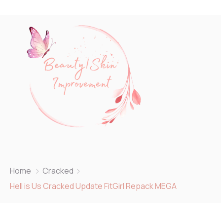
Home
Cracked
Hell is Us Cracked Update FitGirl Repack MEGA