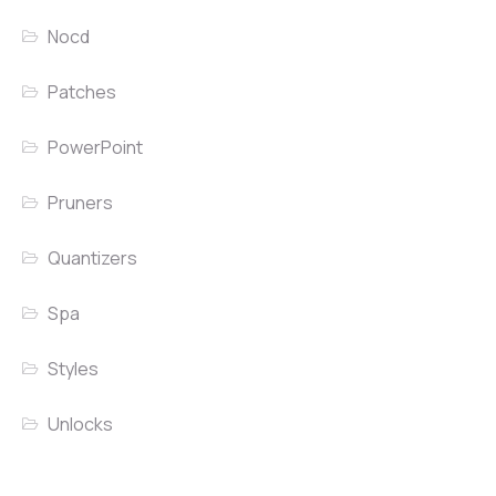
Nocd
Patches
PowerPoint
Pruners
Quantizers
Spa
Styles
Unlocks