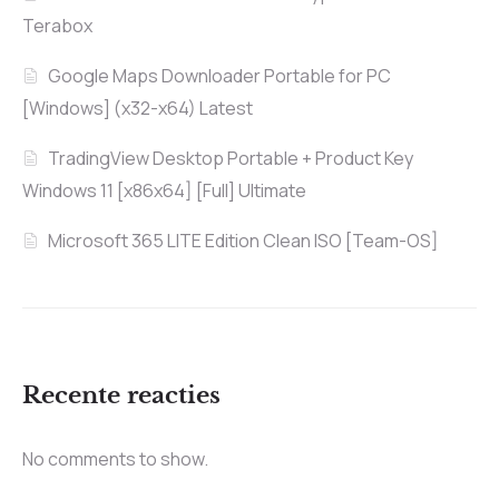
Terabox
Google Maps Downloader Portable for PC
[Windows] (x32-x64) Latest
TradingView Desktop Portable + Product Key
Windows 11 [x86x64] [Full] Ultimate
Microsoft 365 LITE Edition Clean ISO [Team-OS]
Recente reacties
No comments to show.