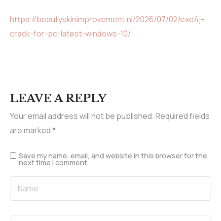
https://beautyskinimprovement.nl/2026/07/02/exe4j-
crack-for-pc-latest-windows-10/
LEAVE A REPLY
Your email address will not be published.
Required fields
are marked
*
Save my name, email, and website in this browser for the
next time I comment.