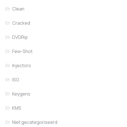
Clean
Cracked
DVDRip
Few-Shot
Injectors
ISO
Keygens
KMS
Niet gecategoriseerd