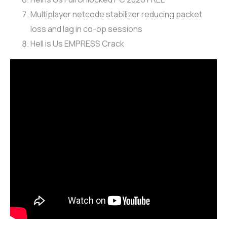
Multiplayer netcode stabilizer reducing packet
loss and lag in co-op sessions
Hell is Us EMPRESS Crack