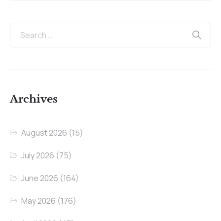
Archives
August 2026
(15)
July 2026
(75)
June 2026
(164)
May 2026
(176)