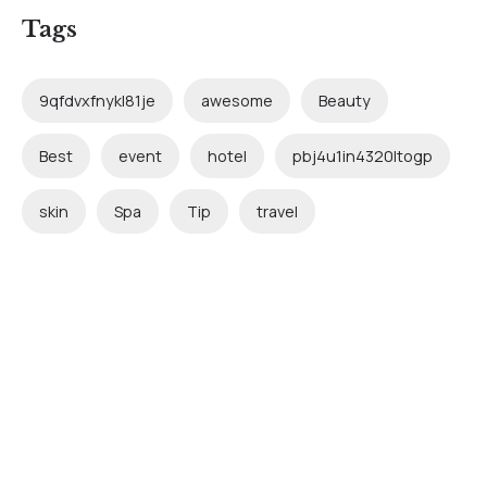
Tags
9qfdvxfnykl81je
awesome
Beauty
Best
event
hotel
pbj4u1in4320ltogp
skin
Spa
Tip
travel