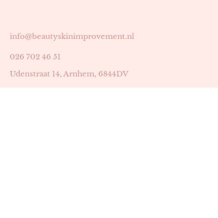
info@beautyskinimprovement.nl
026 702 46 51
Udenstraat 14, Arnhem, 6844DV
Astrid Peters met AGB-code 89053502
Beauty | Skin Improvement met AGB-code 89053503
SKIN registratienummer 201449
BTW-nummer: NL002255588B38
KVK-nummer: 60372656
Openingstijden:
Maandag: 18:30-22:00
Dinsdag: 18:30-22:00