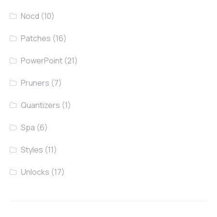
Nocd
(10)
Patches
(16)
PowerPoint
(21)
Pruners
(7)
Quantizers
(1)
Spa
(6)
Styles
(11)
Unlocks
(17)