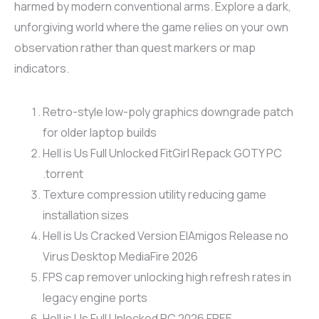
harmed by modern conventional arms. Explore a dark,
unforgiving world where the game relies on your own
observation rather than quest markers or map
indicators.
Retro-style low-poly graphics downgrade patch
for older laptop builds
Hell is Us Full Unlocked FitGirl Repack GOTY PC
.torrent
Texture compression utility reducing game
installation sizes
Hell is Us Cracked Version ElAmigos Release no
Virus Desktop MediaFire 2026
FPS cap remover unlocking high refresh rates in
legacy engine ports
Hell is Us Full Unlocked PC 2026 FREE